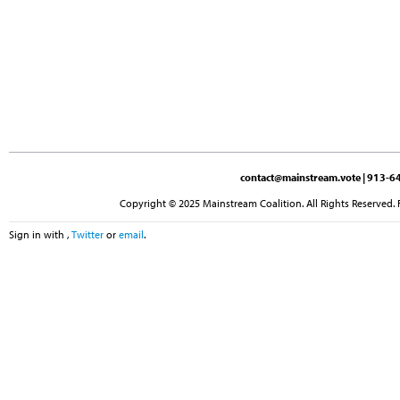
contact@mainstream.vote
| 913-64
Copyright © 2025 Mainstream Coalition. All Rights Reserved. 
Sign in with
,
Twitter
or
email
.