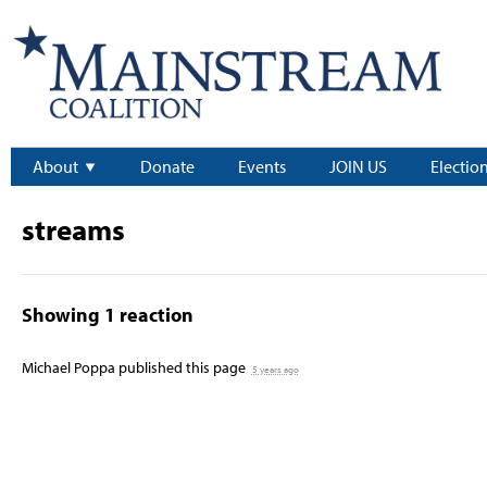
About
Donate
Events
JOIN US
Electio
streams
Showing 1 reaction
Michael Poppa
published this page
5 years ago