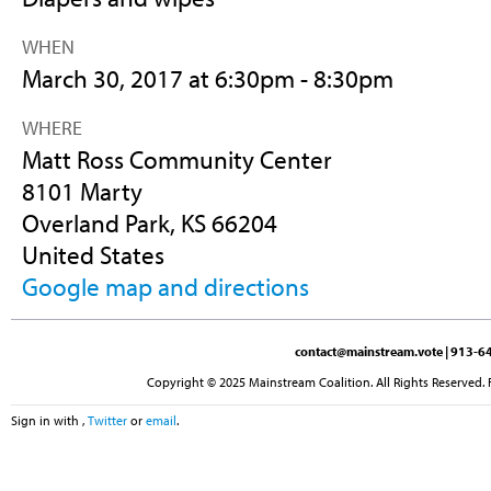
WHEN
March 30, 2017 at 6:30pm - 8:30pm
WHERE
Matt Ross Community Center
8101 Marty
Overland Park, KS 66204
United States
Google map and directions
contact@mainstream.vote
| 913-64
Copyright © 2025 Mainstream Coalition. All Rights Reserved. 
Sign in with
,
Twitter
or
email
.