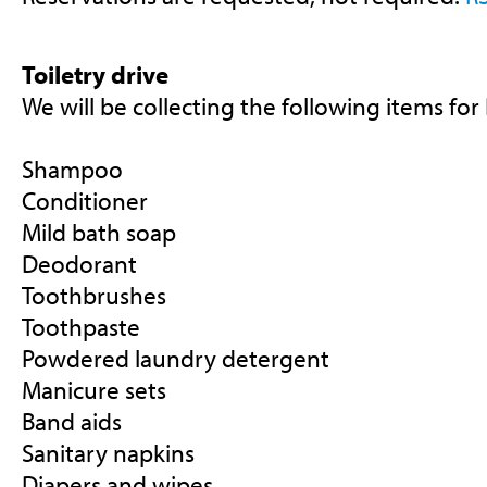
Toiletry drive
We will be collecting the following items for
Shampoo
Conditioner
Mild bath soap
Deodorant
Toothbrushes
Toothpaste
Powdered laundry detergent
Manicure sets
Band aids
Sanitary napkins
Diapers and wipes