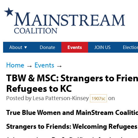
About
Donate
Events
JOIN US
Electio
Home
→
Events
→
TBW & MSC: Strangers to Frie
Refugees to KC
Posted by
Lesa Patterson-Kinsey
on
1907sc
True Blue Women and MainStream Coalitio
Strangers to Friends: Welcoming Refugees 