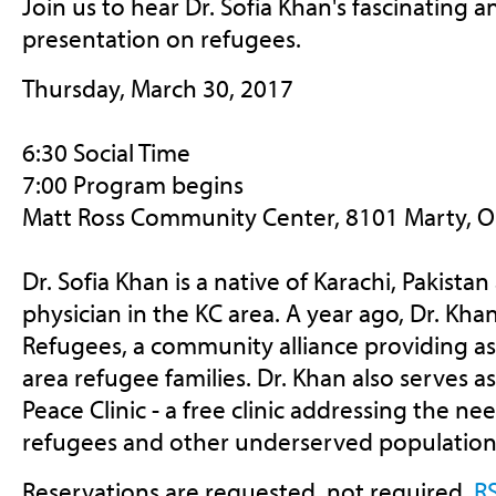
Join us to hear Dr. Sofia Khan's fascinating 
presentation on refugees.
Thursday, March 30, 2017
6:30 Social Time
7:00 Program begins
Matt Ross Community Center, 8101 Marty, 
Dr. Sofia Khan is a native of Karachi, Pakistan
physician in the KC area. A year ago, Dr. Kh
Refugees, a community alliance providing as
area refugee families. Dr. Khan also serves a
Peace Clinic - a free clinic addressing the ne
refugees and other underserved population
Reservations are requested, not required.
R