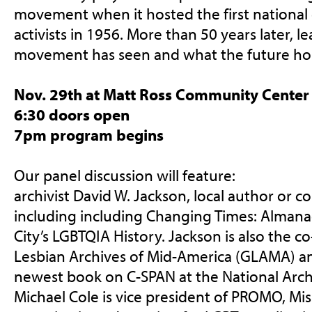
movement when it hosted the first national 
activists in 1956. More than 50 years later, 
movement has seen and what the future ho
Nov. 29th at Matt Ross Community Center
6:30 doors open
7pm program begins
Our panel discussion will feature:
archivist David W. Jackson, local author or c
including including Changing Times: Almana
City’s LGBTQIA History. Jackson is also the 
Lesbian Archives of Mid-America (GLAMA) an
newest book on C-SPAN at the National Archi
Michael Cole is vice p
resident of PROMO, Mis