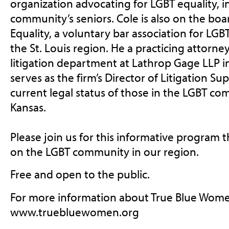
organization advocating for LGBT equality, i
community’s seniors. Cole is also on the boa
Equality, a voluntary bar association for LGBT
the St. Louis region. He a practicing attorne
litigation department at Lathrop Gage LLP in
serves as the firm’s Director of Litigation Su
current legal status of those in the LGBT co
Kansas.
Please join us for this informative program t
on the LGBT community in our region.
Free and open to the public.
For more information about True Blue Wome
www.truebluewomen.org