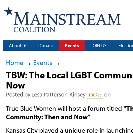
About
Donate
Events
JOIN US
Electio
Home
→
Events
→
TBW: The Local LGBT Commun
Now
Posted by
Lesa Patterson-Kinsey
on
1907sc
True Blue Women will host a forum titled
"T
Community: Then and Now"
Kansas City played a unique role in launchin