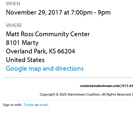
WHEN
November 29, 2017 at 7:00pm - 9pm
WHERE
Matt Ross Community Center
8101 Marty
Overland Park, KS 66204
United States
Google map and directions
contact@mainstream.vote
| 913-64
Copyright © 2025 Mainstream Coalition. All Rights Reserved. 
Sign in with
,
Twitter
or
email
.