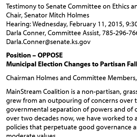
Testimony to Senate Committee on Ethics an
Chair, Senator Mitch Holmes
Hearing: Wednesday, February 11, 2015, 9:3
Darla Conner, Committee Assist, 785-296-76
Darla.Conner@senate.ks.gov
Position – OPPOSE
Municipal Election Changes to Partisan Fal
Chairman Holmes and Committee Members,
MainStream Coalition is a non-partisan, gras
grew from an outpouring of concerns over t
governmental separation of powers and of c
over two decades now, we have worked to a
policies that perpetuate good governance an
moderate values.