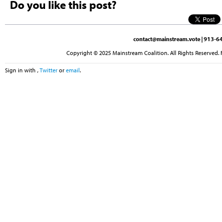
Do you like this post?
contact@mainstream.vote
| 913-64
Copyright © 2025 Mainstream Coalition. All Rights Reserved. 
Sign in with
,
Twitter
or
email
.