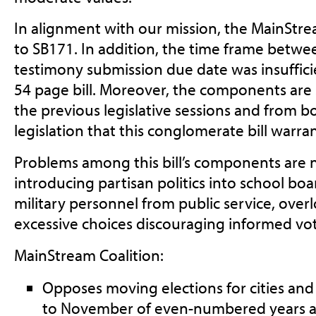
In alignment with our mission, the MainStre
to SB171. In addition, the time frame betwe
testimony submission due date was insufficien
54 page bill. Moreover, the components are
the previous legislative sessions and from bo
legislation that this conglomerate bill warra
Problems among this bill’s components are
introducing partisan politics into school boa
military personnel from public service, overlo
excessive choices discouraging informed vot
MainStream Coalition:
Opposes moving elections for cities and s
to November of even-numbered years 