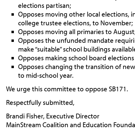
elections partisan;
Opposes moving other local elections, 
college trustee elections, to November;
Opposes moving all primaries to August
Opposes the unfunded mandate requiring 
make “suitable” school buildings available
Opposes making school board elections 
Opposes changing the transition of ne
to mid-school year.
We urge this committee to oppose SB171.
Respectfully submitted,
Brandi Fisher, Executive Director
MainStream Coalition and Education Found