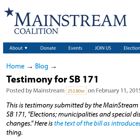
About
Donate
Events
JOIN US
Electio
Home
→
Blog
→
Testimony for SB 171
Posted by
Mainstream
on February 11, 201
252.80sc
This is testimony submitted by the MainStream 
SB 171, "Elections; municipalities and special dist
changes." Here is
the text of the bill as introduce
thing.