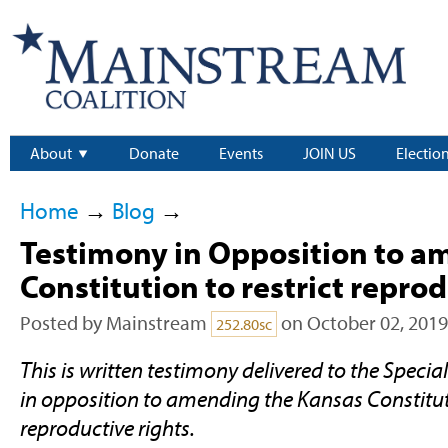
About
Donate
Events
JOIN US
Electio
Home
→
Blog
→
Testimony in Opposition to a
Constitution to restrict reprod
Posted by
Mainstream
on October 02, 2019
252.80sc
This is written testimony delivered to the Speci
in opposition to amending the Kansas Constituti
reproductive rights.