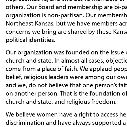
others. Our Board and membership are bi-pa
organization is non-partisan. Our membershi
Northeast Kansas, but we have members acro
concerns we bring are shared by these Kansa
political identities.
Our organization was founded on the issue o
church and state. In almost all cases, objecti
come from a place of faith. We applaud peopl
belief, religious leaders were among our ow
and we, do not believe that one person’s fa
on another person. That is the foundation of
church and state, and religious freedom.
We believe women have a right to access he
discrimination and have always supported a