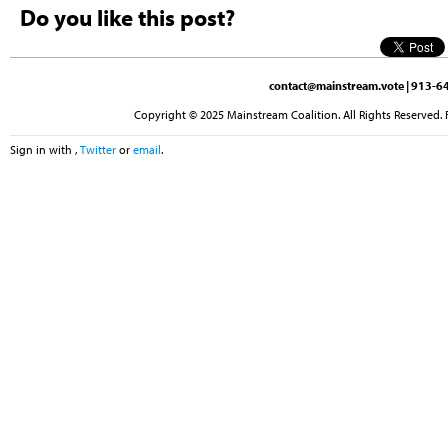
Do you like this post?
contact@mainstream.vote
| 913-64
Copyright © 2025 Mainstream Coalition. All Rights Reserved. 
Sign in with
,
Twitter
or
email
.