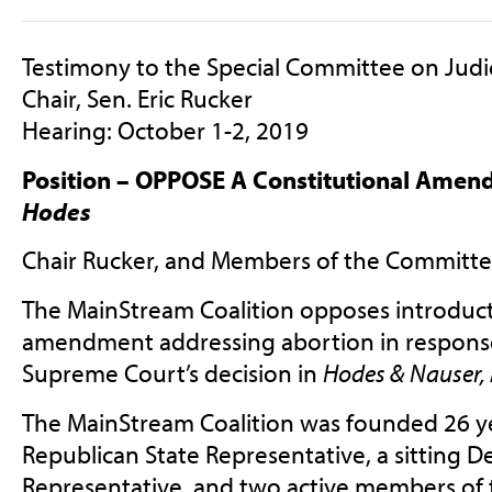
Testimony to the Special Committee on Judi
Chair, Sen. Eric Rucker
Hearing: October 1-2, 2019
Position – OPPOSE A Constitutional Amen
Hodes
Chair Rucker, and Members of the Committe
The MainStream Coalition opposes introducti
amendment addressing abortion in response
Supreme Court’s decision in
Hodes & Nauser, 
The MainStream Coalition was founded 26 yea
Republican State Representative, a sitting D
Representative, and two active members of 