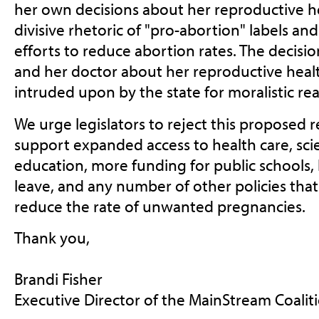
her own decisions about her reproductive he
divisive rhetoric of "pro-abortion" labels an
efforts to reduce abortion rates. The deci
and her doctor about her reproductive heal
intruded upon by the state for moralistic re
We urge legislators to reject this proposed 
support expanded access to health care, sc
education, more funding for public schools,
leave, and any number of other policies tha
reduce the rate of unwanted pregnancies.
Thank you,
Brandi Fisher
Executive Director of the MainStream Coalit