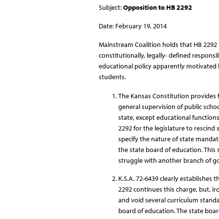
Subject:
Opposition to HB 2292
Date: February 19, 2014
Mainstream Coalition holds that HB 2292 i
constitutionally, legally- defined respons
educational policy apparently motivated b
students.
The Kansas Constitution provides f
general supervision of public schoo
state, except educational function
2292 for the legislature to rescin
specify the nature of state mandat
the state board of education. This s
struggle with another branch of go
K.S.A. 72-6439 clearly establishes t
2292 continues this charge, but, iron
and void several curriculum standa
board of education. The state board