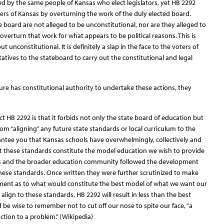
cted by the same people of Kansas who elect legislators, yet HB 2292
ers of Kansas by overturning the work of the duly elected board.
 board are not alleged to be unconstitutional, nor are they alleged to
 overturn that work for what appears to be political reasons. This is
t unconstitutional. It is definitely a slap in the face to the voters of
atives to the stateboard to carry out the constitutional and legal
ature has constitutional authority to undertake these actions, they
t HB 2292 is that it forbids not only the state board of education but
from “aligning” any future state standards or local curriculum to the
antee you that Kansas schools have overwhelmingly, collectively and
at these standards constitute the model education we wish to provide
rs and the broader education community followed the development
hese standards. Once written they were further scrutinized to make
ement as to what would constitute the best model of what we want our
t align to these standards, HB 2292 will result in less than the best
d be wise to remember not to cut off our nose to spite our face, “a
action to a problem.” (Wikipedia)