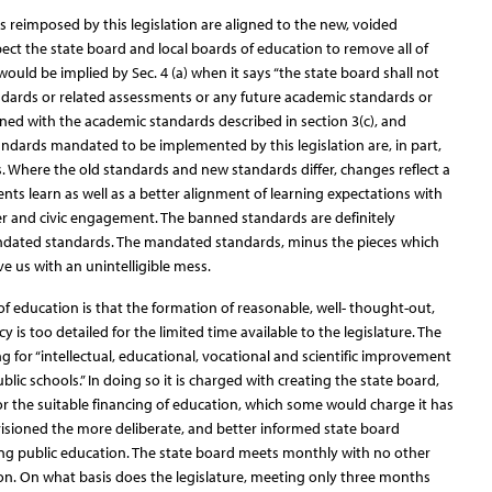
s reimposed by this legislation are aligned to the new, voided
pect the state board and local boards of education to remove all of
would be implied by Sec. 4 (a) when it says “the state board shall not
dards or related assessments or any future academic standards or
ned with the academic standards described in section 3(c), and
ndards mandated to be implemented by this legislation are, in part,
 Where the old standards and new standards differ, changes reflect a
ts learn as well as a better alignment of learning expectations with
reer and civic engagement. The banned standards are definitely
ndated standards. The mandated standards, minus the pieces which
e us with an unintelligible mess.
f education is that the formation of reasonable, well- thought-out,
 is too detailed for the limited time available to the legislature. The
ng for “intellectual, educational, vocational and scientific improvement
lic schools.” In doing so it is charged with creating the state board,
or the suitable financing of education, which some would charge it has
isioned the more deliberate, and better informed state board
ing public education. The state board meets monthly with no other
on. On what basis does the legislature, meeting only three months