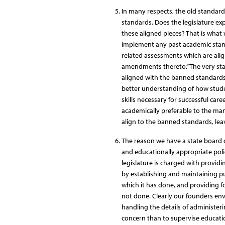
In many respects, the old standard
standards. Does the legislature ex
these aligned pieces? That is what 
implement any past academic stan
related assessments which are alig
amendments thereto.” The very sta
aligned with the banned standards.
better understanding of how studen
skills necessary for successful ca
academically preferable to the ma
align to the banned standards, leav
The reason we have a state board o
and educationally appropriate policy
legislature is charged with providi
by establishing and maintaining pub
which it has done, and providing f
not done. Clearly our founders env
handling the details of administer
concern than to supervise educati