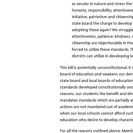
as secular in nature and stress the 
honesty, responsibility, attentivene
initiative, patriotism and citizensh
state board the charge to develop
adopting these again? We struggle 
attentiveness, patience, kindness, r
citizenship are objectionable in th
forced to utilize these standards.
districts can utilize in developing l
This bill is potentially unconstitutional. I
board of education and weakens our democ
state board and local boards of education 
standards developed constitutionally and l
reasons, our students the benefit and dire
mandates standards which are partially a
actions are not mandated out of academic c
when our local schools cannot afford such 
education who desire to develop characte
For all the reasons outlined above, Main