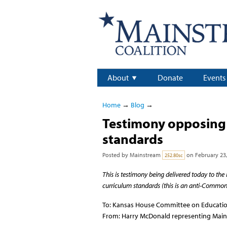
About
Donate
Events
Home
→
Blog
→
Testimony opposing 
standards
Posted by
Mainstream
on February 23,
252.80sc
This is testimony being delivered today to 
curriculum standards (this is an anti-Common 
To: Kansas House Committee on Educati
From: Harry McDonald representing Main