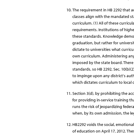
The requirement in HB 2292 that a
classes align with the mandated stan
curriculum. (1) All of these curricul
requirements. Institutions of highe
these standards. Knowledge demons
graduation, but rather for universit
dictate to universities what curricul
own curriculum. Administering any 
imposed by the state board. There i
standards, so HB 2292, Sec. 10(b)(2
to impinge upon any district's auth
which dictates curriculum to local d
Section 3(d), by prohibiting the ac
for providing in-service training t
runs the risk of jeopardizing federa
when, by its own admission, the legi
HB2292 voids the social, emotiona
of education on April 17, 2012. Th