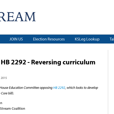
JOIN US
Election Resources
KSLeg Lookup
Ta
HB 2292 - Reversing curriculum
 2015
the House Education Committee opposing
HB 2292
, which looks to develop
Core bill).
on
Stream Coalition