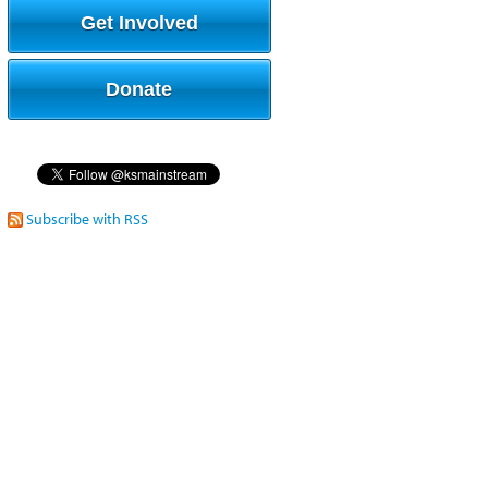
Get Involved
Donate
Subscribe with RSS