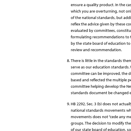
ensure a quality product. In the c
which you are overturning, not on
of the national standards, but ad
reflex the advice given by these c
evaluated by committees, constitu
formulating recommendations to th
by the state board of education t
review and recommendation.
There is little in the standards the
serve as our education standards. 
committee can be improved, the d
based and reflected the multiple p
committee helping develop the Nex
standards document be changed ex
HB 2292, Sec. 3 (b) does not actual
national standards movements whos
movements does not “cede any meas
groups. The decision to modify the
of our state board of education, s