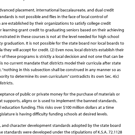
dvanced placement, international baccalaureate, and dual credit
dards is not possible and flies in the face of local control of
a are established by their organizations to satisfy college credit
r learning grant credit to graduating seniors based on their achieving
trated in these courses is not at the level needed for high school
y graduation. It is not possible for the state board nor local boards to
a they will accept for credit. (2) Even now, local districts establish their
of these programs is strictly a local decision and not one that can be
s no current mandate that districts model their curricula after state
), “nothing in this subsection shall be construed in any manner so as
ority to determine its own curriculum” contradicts its own Sec. 4(c)
istricts.
ceptance of public or private money for the purchase of materials or
hat supports, aligns or is used to implement the banned standards,
l education funding. This risks over $100 million dollars at a time
slature is having difficulty funding schools at desired levels.
l, and character development standards adopted by the state board
ese standards were developed under the stipulations of K.S.A. 72.1128