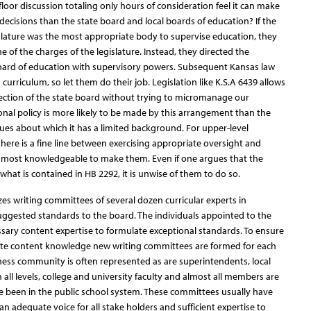
oor discussion totaling only hours of consideration feel it can make
ecisions than the state board and local boards of education? If the
slature was the most appropriate body to supervise education, they
of the charges of the legislature. Instead, they directed the
 board of education with supervisory powers. Subsequent Kansas law
 curriculum, so let them do their job. Legislation like K.S.A 6439 allows
irection of the state board without trying to micromanage our
nal policy is more likely to be made by this arrangement than the
sues about which it has a limited background. For upper-level
re is a fine line between exercising appropriate oversight and
e most knowledgeable to make them. Even if one argues that the
 what is contained in HB 2292, it is unwise of them to do so.
izes writing committees of several dozen curricular experts in
gested standards to the board. The individuals appointed to the
sary content expertise to formulate exceptional standards. To ensure
ite content knowledge new writing committees are formed for each
ness community is often represented as are superintendents, local
all levels, college and university faculty and almost all members are
e been in the public school system. These committees usually have
 adequate voice for all stake holders and sufficient expertise to