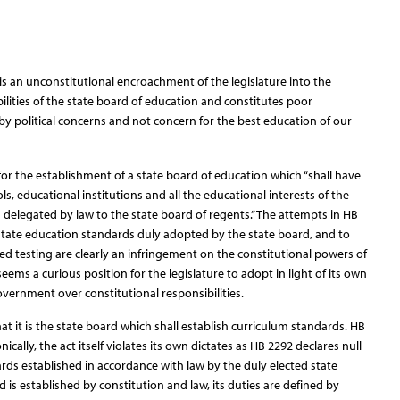
s an unconstitutional encroachment of the legislature into the
ibilities of the state board of education and constitutes poor
y political concerns and not concern for the best education of our
or the establishment of a state board of education which “shall have
ls, educational institutions and all the educational interests of the
s delegated by law to the state board of regents.” The attempts in HB
d state education standards duly adopted by the state board, and to
ed testing are clearly an infringement on the constitutional powers of
eems a curious position for the legislature to adopt in light of its own
vernment over constitutional responsibilities.
hat it is the state board which shall establish curriculum standards. HB
ically, the act itself violates its own dictates as HB 2292 declares null
rds established in accordance with law by the duly elected state
 is established by constitution and law, its duties are defined by