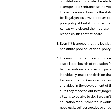
constitution and statute, it is ele
attempts to disenfranchise the vot
These previous actions by the state
be illegal, yet HB 2292 proposes to
poor policy at best if not out-and-ou
Kansas who elected their represent
responsibilities of that board.
Even if it is argued that the legisl
constitute poor educational policy.
The most important reason to rejec
also all local boards of education 
banned national standards. I guar
individually, made the decision th
for our students. Kansas educato
and aided in the development of t
sure they reflected our best judg
citizens to be able to do. If we can’
education for our children. It woul
needlessly, self-destructive overre