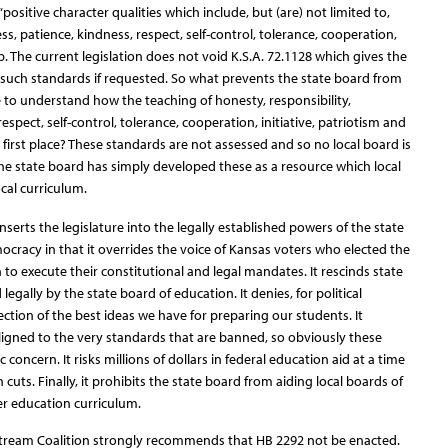
“positive character qualities which include, but (are) not limited to,
ss, patience, kindness, respect, self-control, tolerance, cooperation,
ip. The current legislation does not void K.S.A. 72.1128 which gives the
 such standards if requested. So what prevents the state board from
to understand how the teaching of honesty, responsibility,
espect, self-control, tolerance, cooperation, initiative, patriotism and
e first place? These standards are not assessed and so no local board is
 The state board has simply developed these as a resource which local
ocal curriculum.
t inserts the legislature into the legally established powers of the state
racy in that it overrides the voice of Kansas voters who elected the
to execute their constitutional and legal mandates. It rescinds state
egally by the state board of education. It denies, for political
ction of the best ideas we have for preparing our students. It
ligned to the very standards that are banned, so obviously these
oncern. It risks millions of dollars in federal education aid at a time
cuts. Finally, it prohibits the state board from aiding local boards of
r education curriculum.
Stream Coalition strongly recommends that HB 2292 not be enacted.