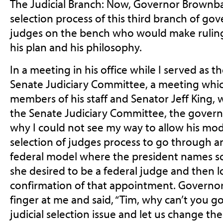
The Judicial Branch: Now, Governor Brownba
selection process of this third branch of go
judges on the bench who would make ruling
his plan and his philosophy.
In a meeting in his office while I served as 
Senate Judiciary Committee, a meeting whi
members of his staff and Senator Jeff King, 
the Senate Judiciary Committee, the gover
why I could not see my way to allow his modi
selection of judges process to go through a
federal model where the president names
she desired to be a federal judge and then l
confirmation of that appointment. Governo
finger at
me and said, “Tim, why can’t you go
judicial selection
issue and let us change th