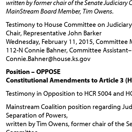
written by former chair of the Senate Judiciary
C
MainStream Board Member, Tim Owens.
Testimony to House Committee on Judiciary
Chair, Representative John Barker
Wednesday, February 11, 2015, Committee 
112-N Connie Bahner, Committee Assistant
–
Connie.Bahner@house.ks.gov
Position – OPPOSE
Constitutional Amendments to Article 3 (
Testimony in Opposition to HCR 5004 and H
Mainstream Coalition position regarding Judi
Separation of Powers,
written by Tim Owens, former chair of the S