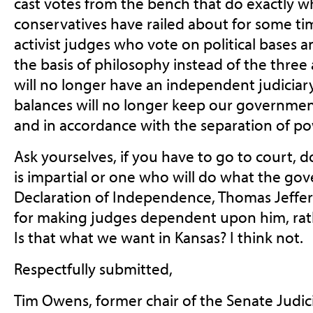
cast votes from the bench that do exactly wh
conservatives have railed about for
some time
activist judges who vote on political bases
the basis of philosophy instead of the three
will no longer have an independent judiciar
balances will no longer keep our governmen
and in accordance with the separation of po
Ask yourselves, if you have to go to court,
is impartial or one who will do what the gov
Declaration of Independence, Thomas Jeffer
for making judges dependent upon him, rat
Is that what we want in Kansas? I think not.
Respectfully submitted,
Tim Owens, former chair of the Senate Judi