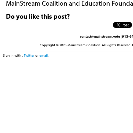
MainStream Coalition and Education Foun
Do you like this post?
contact@mainstream.vote
| 913-64
Copyright © 2025 Mainstream Coalition. All Rights Reserved. 
Sign in with
,
Twitter
or
email
.