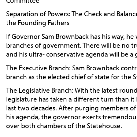
Committee
Separation of Powers: The Check and Balanc
the Founding Fathers
If Governor Sam Brownback has his way, he wi
branches of government. There will be no t
and his ultra- conservative agenda will be a 
The Executive Branch: Sam Brownback contro
branch as the elected chief of state for the S
The Legislative Branch: With the latest round
legislature has taken a different turn than it
last two decades. After purging members o
his agenda, the governor exerts tremendous
over both chambers of the Statehouse.