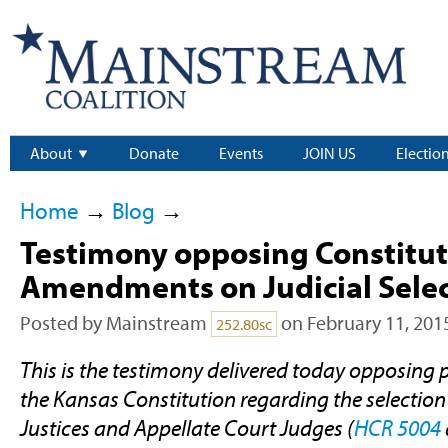
About
Donate
Events
JOIN US
Electio
Home
→
Blog
→
Testimony opposing Constitut
Amendments on Judicial Sele
Posted by
Mainstream
on February 11, 201
252.80sc
This is the testimony delivered today opposin
the Kansas Constitution regarding the selectio
Justices and Appellate Court Judges (
HCR 5004