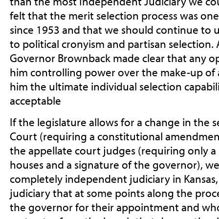
than the most Independent Judiciary we coul
felt that the merit selection process was on
since 1953 and that we should continue to us
to political cronyism and partisan selection.
Governor Brownback made clear that any opt
him controlling power over the make-up of a
him the ultimate individual selection capabil
acceptable
If the legislature allows for a change in the
Court (requiring a constitutional amendment
the appellate court judges (requiring only a
houses and a signature of the governor), we
completely independent judiciary in Kansas, 
judiciary that at some points along the proc
the governor for their appointment and who w