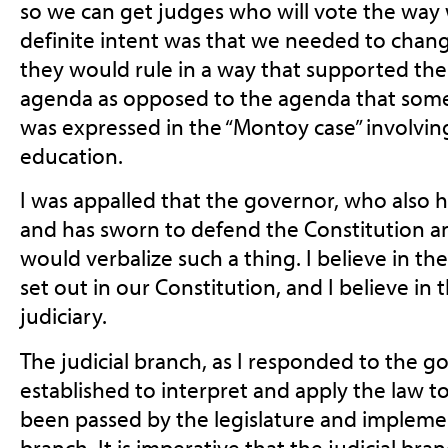
so we can get judges who
will vote the wa
definite intent was that we needed to chang
they would rule in a way that supported the
agenda as opposed to the agenda that some
was expressed in the “Montoy case” involvin
education.
I was appalled that the governor, who also 
and has sworn to defend the Constitution a
would verbalize such a thing. I believe in t
set out in our Constitution, and I believe i
judiciary.
The judicial branch, as I responded to the go
established to interpret and apply the law to
been passed by the legislature and impleme
branch. It is imperative that the judicial bra