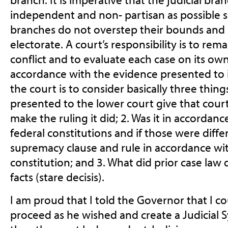
independent and non- partisan as possible s
branches do not overstep their bounds and r
electorate.
A court’s responsibility is to rem
conflict and to evaluate
each case on its own
accordance with the evidence presented to it
the court is to consider basically three thing
presented to the lower court give that court 
make the ruling it did; 2. Was it in accordanc
federal constitutions and if those were diffe
supremacy clause and rule in accordance wit
constitution; and 3. What did prior case law d
facts (stare decisis).
I am proud that I told the Governor that I 
proceed as he wished and create a Judicial S