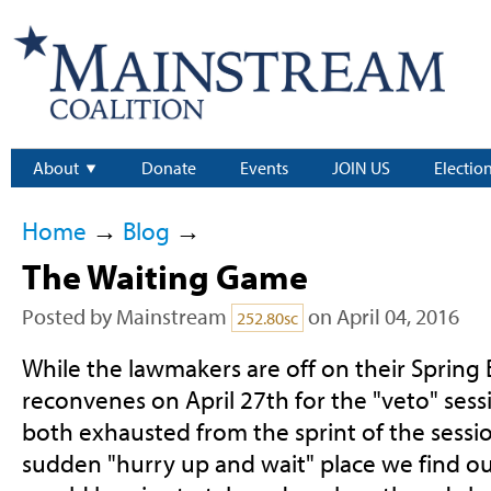
About
Donate
Events
JOIN US
Electio
Home
→
Blog
→
The Waiting Game
Posted by
Mainstream
on April 04, 2016
252.80sc
While the lawmakers are off on their Spring 
reconvenes on April 27th for the "veto" sess
both exhausted from the sprint of the sessio
sudden "hurry up and wait" place we find ou