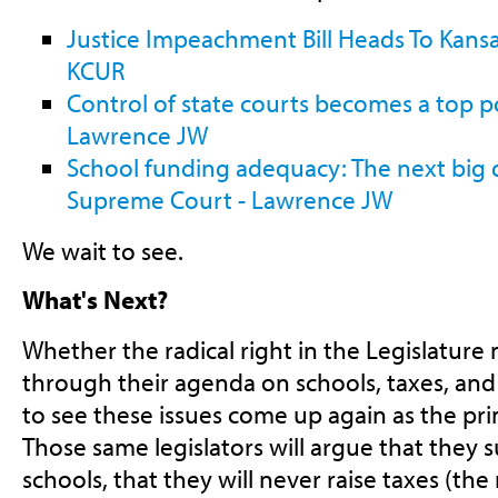
Justice Impeachment Bill Heads To Kansa
KCUR
Control of state courts becomes a top po
Lawrence JW
School funding adequacy: The next big 
Supreme Court - Lawrence JW
We wait to see.
What's Next?
Whether the radical right in the Legislatur
through their agenda on schools, taxes, and
to see these issues come up again as the pri
Those same legislators will argue that they 
schools, that they will never raise taxes (th