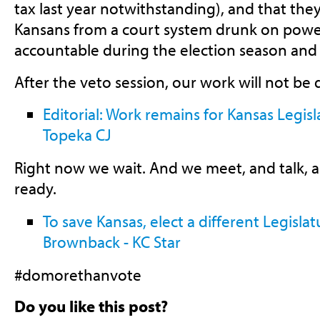
tax last year notwithstanding), and that the
Kansans from a court system drunk on power
accountable during the election season and a
After the veto session, our work will not be
Editorial: Work remains for Kansas Legisl
Topeka CJ
Right now we wait. And we meet, and talk, 
ready.
To save Kansas, elect a different Legislat
Brownback - KC Star
#domorethanvote
Do you like this post?