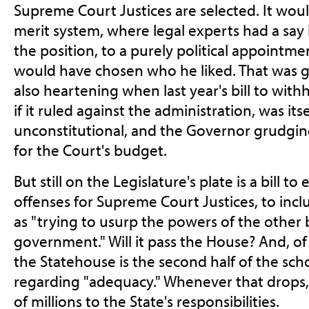
Supreme Court Justices are selected. It wou
merit system, where legal experts had a say 
the position, to a purely political appointm
would have chosen who he liked. That was gra
also heartening when last year's bill to with
if it ruled against the administration, was itse
unconstitutional, and the Governor grudgingl
for the Court's budget.
But still on the Legislature's plate is a bill
offenses for Supreme Court Justices, to inc
as "trying to usurp the powers of the other
government." Will it pass the House? And, of
the Statehouse is the second half of the sch
regarding "adequacy." Whenever that drops,
of millions to the State's responsibilities.