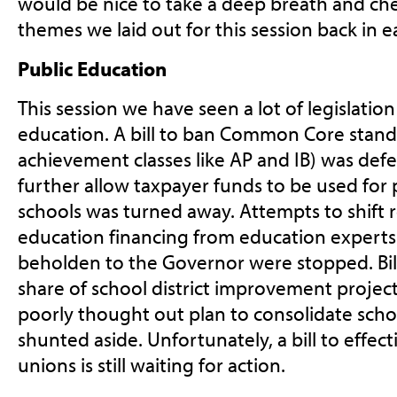
would be nice to take a deep breath and ch
themes we laid out for this session back in e
Public Education
This session we have seen a lot of legislation
education. A bill to ban Common Core stand
achievement classes like AP and IB) was def
further allow taxpayer funds to be used for 
schools was turned away. Attempts to shift r
education financing from education experts
beholden to the Governor were stopped. Bill
share of school district improvement projec
poorly thought out plan to consolidate schoo
shunted aside. Unfortunately, a bill to effect
unions is still waiting for action.