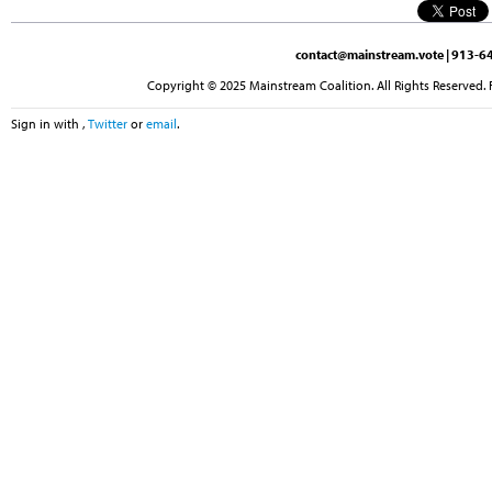
contact@mainstream.vote
| 913-64
Copyright © 2025 Mainstream Coalition. All Rights Reserved. 
Sign in with
,
Twitter
or
email
.