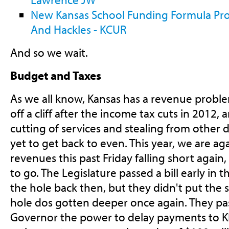
New Kansas School Funding Formula Pro
And Hackles - KCUR
And so we wait.
Budget and Taxes
As we all know, Kansas has a revenue proble
off a cliff after the income tax cuts in 2012,
cutting of services and stealing from other
yet to get back to even. This year, we are aga
revenues this past Friday falling short again
to go. The Legislature passed a bill early in 
the hole back then, but they didn't put the 
hole dos gotten deeper once again. They pass
Governor the power to delay payments to KP