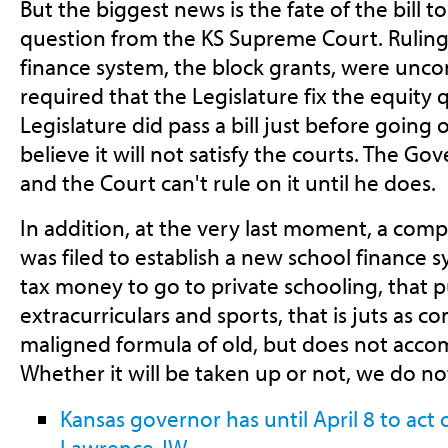
But the biggest news is the fate of the bill t
question from the KS Supreme Court. Ruling 
finance system, the block grants, were uncon
required that the Legislature fix the equity
Legislature did pass a bill just before going
believe it will not satisfy the courts. The Gov
and the Court can't rule on it until he does.
In addition, at the very last moment, a compl
was filed to establish a new school finance 
tax money to go to private schooling, that 
extracurriculars and sports, that is juts as 
maligned formula of old, but does not accom
Whether it will be taken up or not, we do n
Kansas governor has until April 8 to act o
Lawrence JW