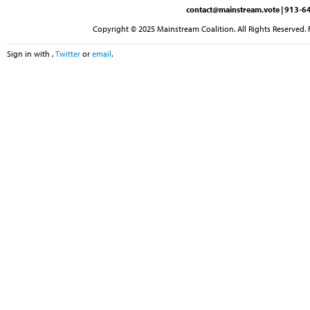
contact@mainstream.vote
| 913-64
Copyright © 2025 Mainstream Coalition. All Rights Reserved. 
Sign in with
,
Twitter
or
email
.