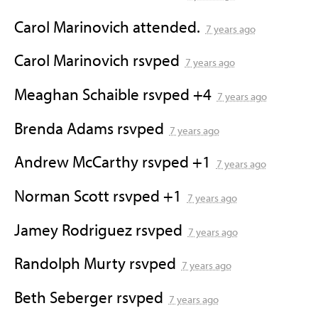
Carol Marinovich
attended.
7 years ago
Carol Marinovich
rsvped
7 years ago
Meaghan Schaible
rsvped +4
7 years ago
Brenda Adams
rsvped
7 years ago
Andrew McCarthy
rsvped +1
7 years ago
Norman Scott
rsvped +1
7 years ago
Jamey Rodriguez
rsvped
7 years ago
Randolph Murty
rsvped
7 years ago
Beth Seberger
rsvped
7 years ago