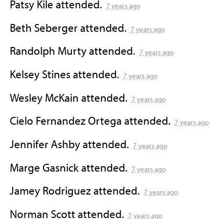
Patsy Kile
attended.
7 years ago
Beth Seberger
attended.
7 years ago
Randolph Murty
attended.
7 years ago
Kelsey Stines
attended.
7 years ago
Wesley McKain
attended.
7 years ago
Cielo Fernandez Ortega
attended.
7 years ago
Jennifer Ashby
attended.
7 years ago
Marge Gasnick
attended.
7 years ago
Jamey Rodriguez
attended.
7 years ago
Norman Scott
attended.
7 years ago