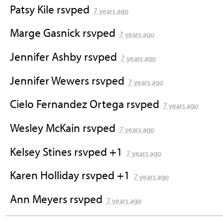
Patsy Kile
rsvped
7 years ago
Marge Gasnick
rsvped
7 years ago
Jennifer Ashby
rsvped
7 years ago
Jennifer Wewers
rsvped
7 years ago
Cielo Fernandez Ortega
rsvped
7 years ago
Wesley McKain
rsvped
7 years ago
Kelsey Stines
rsvped +1
7 years ago
Karen Holliday
rsvped +1
7 years ago
Ann Meyers
rsvped
7 years ago