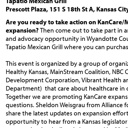
Tapatio Mexican Grill
Prescott Plaza, 151 S 18th St A, Kansas Ci
Are you ready to take action on KanCare/
expansion?
Then come out to take part in a
and advocacy opportunity in Wyandotte Coun
Tapatio Mexican Grill where you can purchas
This event is organized by a group of organiz
Healthy Kansas, MainStream Coalition,
NBC 
Development Corporation, Vibrant Health 
Department) that care about healthcare in
Together we are promoting KanCare expans
questions. Sheldon Weisgrau from Alliance fo
share the latest updates on expansion effort
opportunity to hear from a Kansas legislato