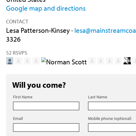
Google map and directions
CONTACT
Lesa Patterson-Kinsey ·
lesa@mainstreamcoal
3326
52 RSVPS
Will you come?
First Name
Last Name
Email
Mobile phone (optional)