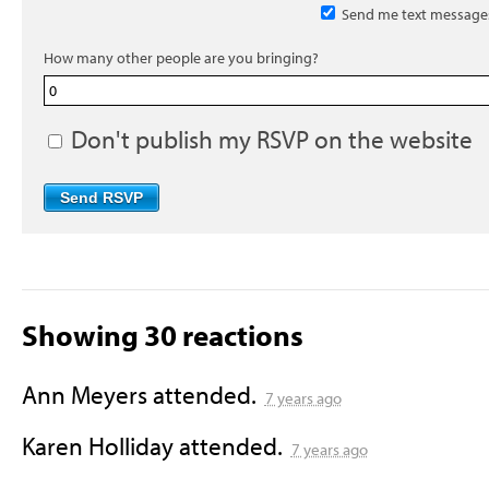
Send me text message
How many other people are you bringing?
Don't publish my RSVP on the website
Showing 30 reactions
Ann Meyers
attended.
7 years ago
Karen Holliday
attended.
7 years ago