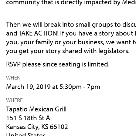
community that is directly impacted by Med
Then we will break into small groups to dis
and TAKE ACTION! If you have a story about
you, your family or your business, we want t
you get your story shared with legislators.
RSVP please since seating is limited.
WHEN
March 19, 2019 at 5:30pm - 7pm
WHERE
Tapatio Mexican Grill
151 S 18th St A
Kansas City, KS 66102
United States