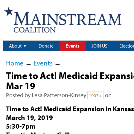
About
Donate
Events
JOIN US
Electio
Home
→
Events
→
Time to Act! Medicaid Expansi
Mar 19
Posted by
Lesa Patterson-Kinsey
on
1907sc
Time to Act! Medicaid Expansion in Kansa
March 19, 2019
5:30-7pm