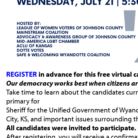
REGISTER
in advance for this free virtual
Our democracy works best when citizens ar
Take time to learn about the candidates curr
primary for
Sheriff for the Unified Government of Wya
City, KS, and important issues surrounding th
All candidates were invited to participate.
After registering, you will receive a confirm