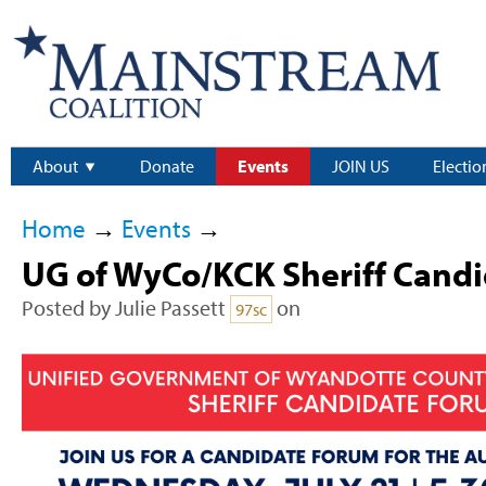
About
Donate
Events
JOIN US
Electio
Home
→
Events
→
UG of WyCo/KCK Sheriff Cand
Posted by
Julie Passett
on
97sc