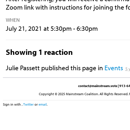
Zoom link with instructions for joining the 
WHEN
July 21, 2021 at 5:30pm - 6:30pm
Showing 1 reaction
Julie Passett
published this page in
Events
5 
contact@mainstream.vote
| 913-64
Copyright © 2025 Mainstream Coalition. All Rights Reserved. 
Sign in with
,
Twitter
or
email
.