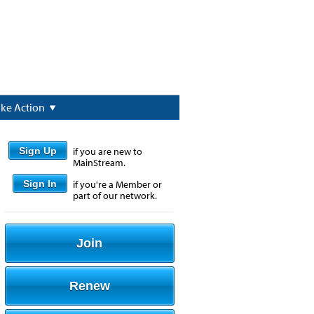
ake Action
Sign Up
if you are new to
MainStream.
Sign In
if you're a Member or
part of our network.
Join
Renew