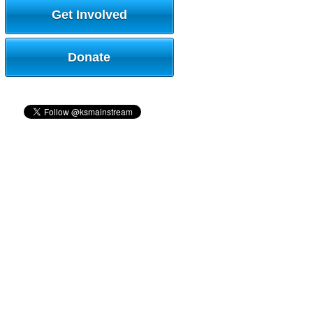
Get Involved
Donate