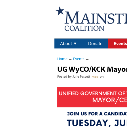
About
Donate
Events
Home
→
Events
→
UG WyCO/KCK Mayor
Posted by
Julie Passett
on
97sc