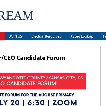
JOIN US
Election Resources
KSLeg Lookup
T
/CEO Candidate Forum