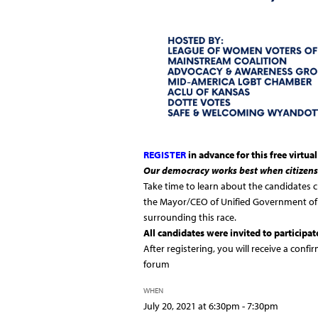
REGISTER
in advance for this free virtua
Our democracy works best when citizens
Take time to learn about the candidates c
the Mayor/CEO of Unified Government of 
surrounding this race.
All candidates were invited to participat
After registering, you will receive a confi
forum
WHEN
July 20, 2021 at 6:30pm - 7:30pm