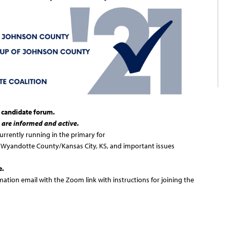
l candidate forum.
 are informed and active.
urrently running in the primary for
Wyandotte County/Kansas City, KS, and important issues
e.
rmation email with the Zoom link with instructions for joining the