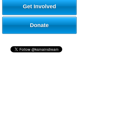
Get Involved
Donate