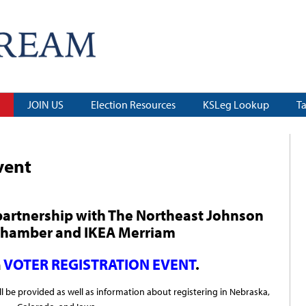
JOIN US
Election Resources
KSLeg Lookup
T
vent
partnership
with
The Northeast Johnson
Chamber
and
IKEA Merriam
a
VOTER REGISTRATION EVENT
.
ll be provided as well as information about registering in Nebraska,