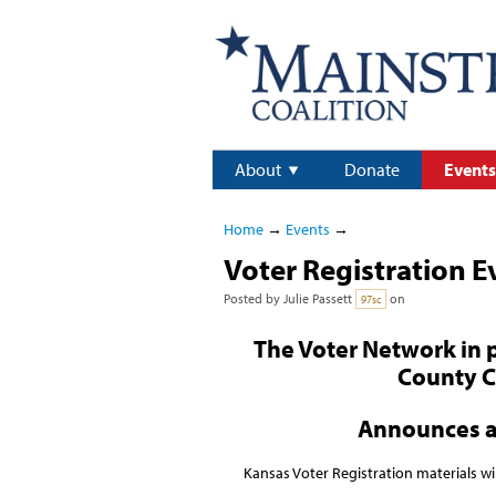
About
Donate
Events
Home
→
Events
→
Voter Registration E
Posted by
Julie Passett
on
97sc
The Voter Network in 
County 
Announces 
Kansas Voter Registration materials wi