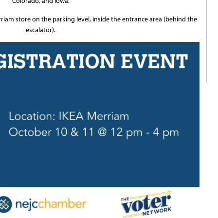
Colorado, and Iowa.
rriam store on the parking level, inside the entrance area (behind the
escalator).