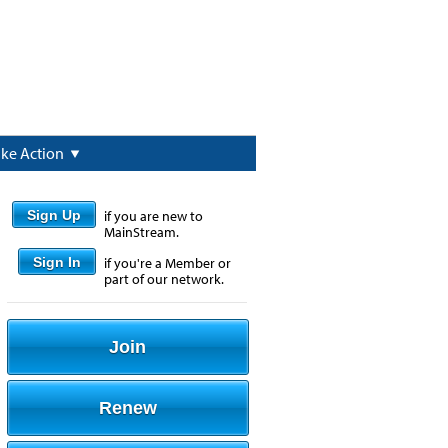
ake Action
Sign Up
if you are new to
MainStream.
Sign In
if you're a Member or
part of our network.
Join
Renew