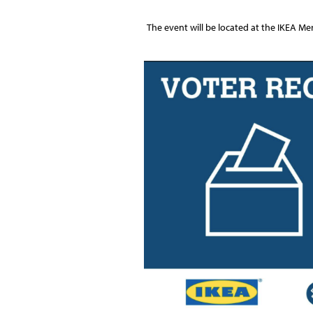
The event will be located at the IKEA Me