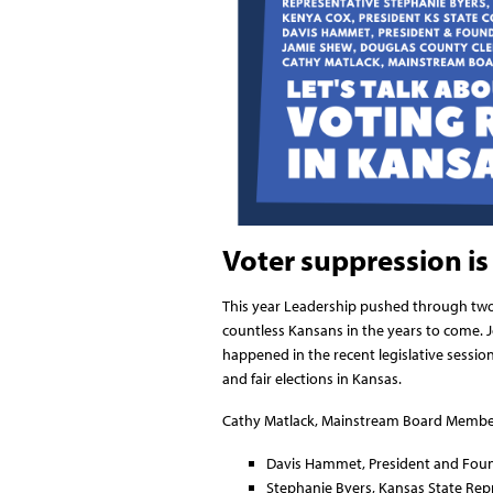
Voter suppression is 
This year Leadership pushed through two b
countless Kansans in the years to come. J
happened in the recent legislative sessio
and fair elections in Kansas.
Cathy Matlack, Mainstream Board Member, w
Davis Hammet, President and Foun
Stephanie Byers, Kansas State Repr