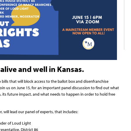
alive and well in Kansas.
ills that will block access to the ballot box and disenfranchise
oin us on June 15, for an important panel discussion to find out what
n, its future impact, and what needs to happen in order to hold free
ill lead our panel of experts, that includes:
der of Loud Light
esentative, District 86