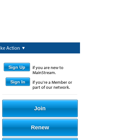
ake Action
Sign Up
if you are new to
MainStream.
Sign In
if you're a Member or
part of our network.
Join
Renew