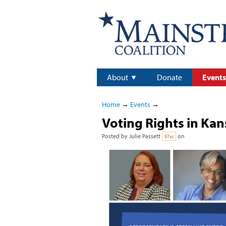
About
Donate
Events
Home
→
Events
→
Voting Rights in Kan
Posted by
Julie Passett
on
97sc