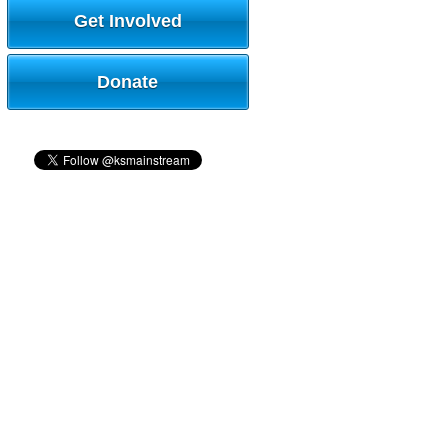
Get Involved
Donate