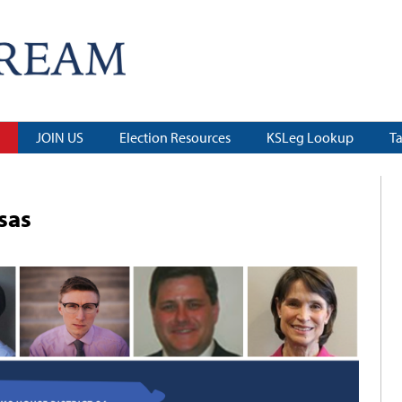
JOIN US
Election Resources
KSLeg Lookup
T
sas