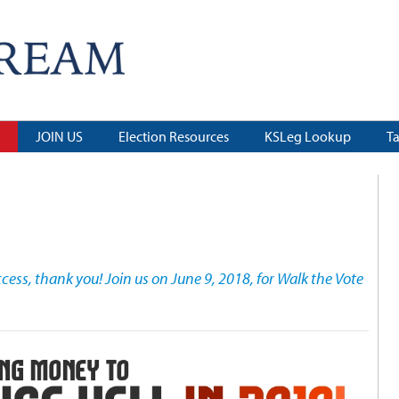
JOIN US
Election Resources
KSLeg Lookup
T
ess, thank you! Join us on June 9, 2018, for Walk the Vote