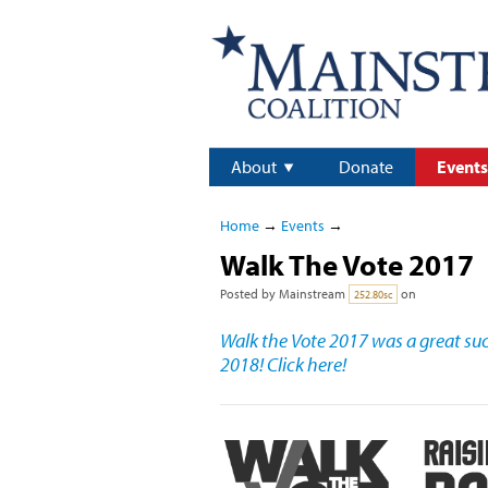
About
Donate
Events
Home
→
Events
→
Walk The Vote 2017
Posted by
Mainstream
on
252.80sc
Walk the Vote 2017 was a great succ
2018! Click here!