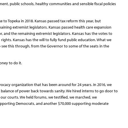
nt, public schools, healthy communities and sensible fiscal policies
 to Topeka in 2018. Kansas passed tax reform this year, but
ining extremist legislators. Kansas passed health care expansion
r, and the remaining extremist legislators. Kansas has the votes to
ights. Kansas has the will to fully fund public education. What we
 see this through, from the Governor to some of the seats in the
oney to do it.
dvocacy organization that has been around for 24 years. In 2016, we
 balance of power back towards sanity. We hired interns to go door to
 our courts. We held forums, we testified, we marched, we
supporting Democrats, and another $70,000 supporting moderate