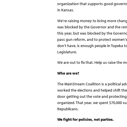
organization that supports good governme
in Kansas.
We're raising money to bring more change
was blocked by the Governor and the rema
this year, but was blocked by the Governo
pass gun reform, and to protect women's r
don't have, is enough people in Topeka to
Legislature.
We are out to fix that. Help us raise the m
Who are we?
The MainStream Coalition is a political a
worked the elections and helped shift the
door getting out the vote and protecting
organized. That year, we spent $70,000 
Republicans.
We fight for policies, not parties.