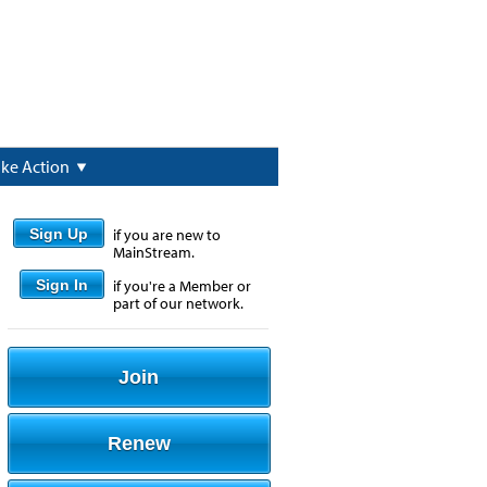
ake Action
Sign Up
if you are new to
MainStream.
Sign In
if you're a Member or
part of our network.
Join
Renew