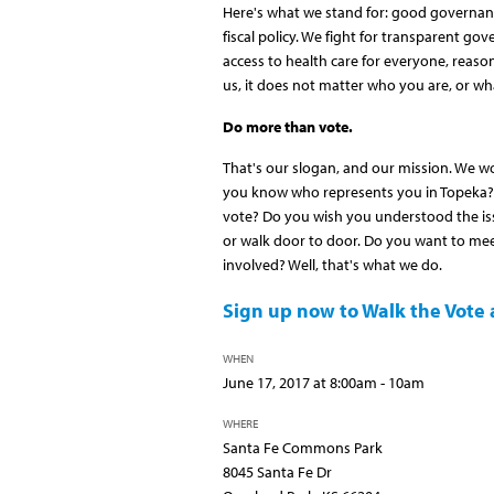
Here's what we stand for: good governanc
fiscal policy. We fight for transparent gov
access to health care for everyone, reasona
us, it does not matter who you are, or wha
Do more than vote.
That's our slogan, and our mission. We w
you know who represents you in Topeka? 
vote? Do you wish you understood the iss
or walk door to door. Do you want to mee
involved? Well, that's what we do.
Sign up now to Walk the Vote a
WHEN
June 17, 2017 at 8:00am - 10am
WHERE
Santa Fe Commons Park
8045 Santa Fe Dr