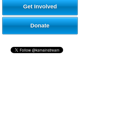
Get Involved
Donate