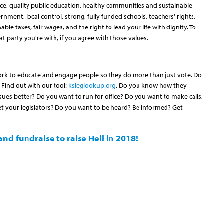
e, quality public education, healthy communities and sustainable
ernment, local control, strong, fully funded schools, teachers' rights,
ble taxes, fair wages, and the right to lead your life with dignity. To
t party you're with, if you agree with those values.
ork to educate and engage people so they do more than just vote. Do
Find out with our tool:
ksleglookup.org
. Do you know how they
ues better? Do you want to run for office? Do you want to make calls,
t your legislators? Do you want to be heard? Be informed? Get
nd fundraise to raise Hell in 2018!