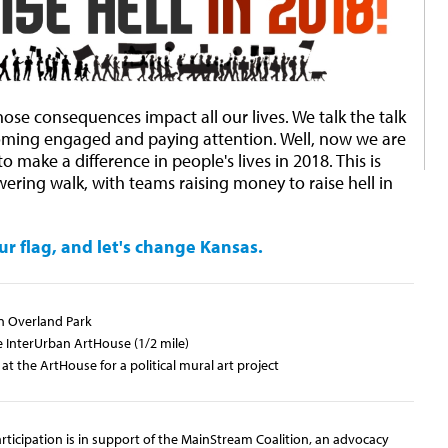
se consequences impact all our lives. We talk the talk
oming engaged and paying attention. Well, now we are
 make a difference in people's lives in 2018. This is
ering walk, with teams raising money to raise hell in
ur flag, and let's change Kansas.
n Overland Park
InterUrban ArtHouse (1/2 mile)
at the ArtHouse for a political mural art project
ticipation is in support of the MainStream Coalition, an advocacy