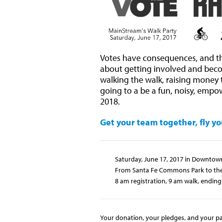
Votes have consequences, and tho
about getting involved and bec
walking the walk, raising money to
going to a be a fun, noisy, empow
2018.
Get your team together, fly yo
Saturday, June 17, 2017 in Downtow
From Santa Fe Commons Park to the 
8 am registration, 9 am walk, ending 
Your donation, your pledges, and your par