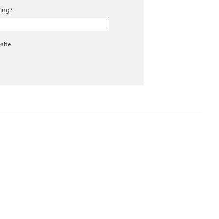
ing?
site