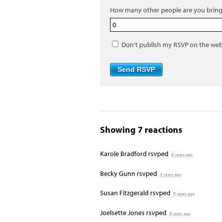
How many other people are you bring
Don't publish my RSVP on the web
Showing 7 reactions
Karole Bradford
rsvped
8 years ago
Becky Gunn
rsvped
8 years ago
Susan Fitzgerald
rsvped
8 years ago
Joelsette Jones
rsvped
8 years ago