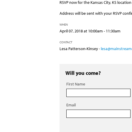
RSVP now for the Kansas City, KS location 
Address will be sent with your RSVP confi
WHEN
April 07, 2018 at 10:00am - 11:30am
CONTACT
Lesa Patterson-Kinsey ·
lesa@mainstreamc
Will you come?
First Name
Email