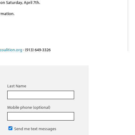
on Saturday, April 7th.
rmation.
oalition.org
· (913) 649-3326
Last Name
Mobile phone (optional)
Send me text messages