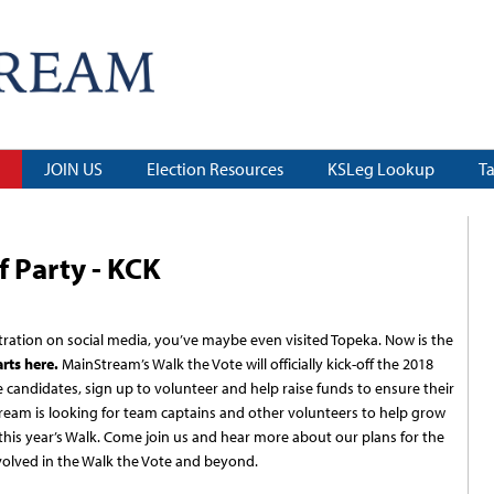
JOIN US
Election Resources
KSLeg Lookup
T
f Party - KCK
ration on social media, you’ve maybe even visited Topeka. Now is the
arts here.
MainStream’s Walk the Vote will officially kick-off the 2018
 candidates, sign up to volunteer and help raise funds to ensure their
eam is looking for team captains and other volunteers to help grow
is year’s Walk. Come join us and hear more about our plans for the
olved in the Walk the Vote and beyond.