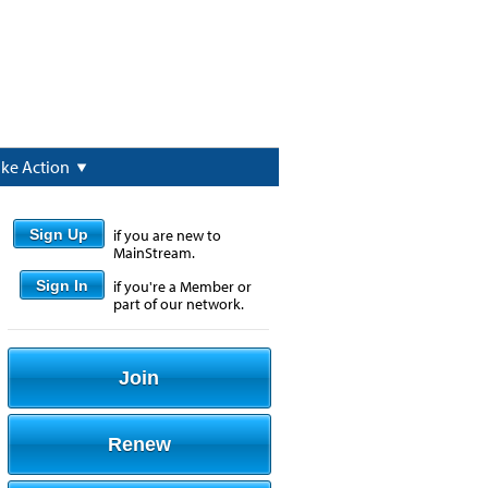
ake Action
Sign Up
if you are new to
MainStream.
Sign In
if you're a Member or
part of our network.
Join
Renew