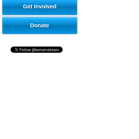
Get Involved
Donate