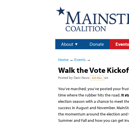
About
Donate
Events
Home
→
Events
→
Walk the Vote Kickof
Posted by
Dani Novo
on
633.40sc
You’ve marched, you’ve posted your frust
time where the rubber hits the road.
It st
election season with a chance to meet the
success in August and November. MainStr
the momentum around the election and th
Summer and Fall and how you can get inv