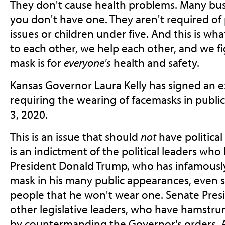
They don't cause health problems. Many bus
you don't have one. They aren't required of
issues or children under five. And this is w
to each other, we help each other, and we f
mask is for
everyone's
health and safety.
Kansas Governor Laura Kelly has signed an e
requiring the wearing of facemasks in public
3, 2020.
This is an issue that should
not
have political
is an indictment of the political leaders who
President Donald Trump, who has infamously
mask in his many public appearances, even s
people that he won't wear one. Senate Pres
other legislative leaders, who have hamstrung
by countermanding the Governor's orders. A