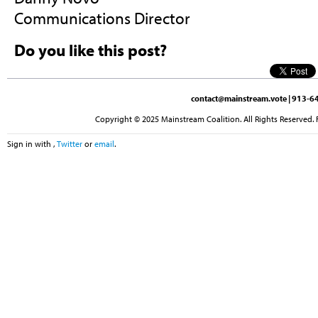
Communications Director
Do you like this post?
contact@mainstream.vote
| 913-64
Copyright © 2025 Mainstream Coalition. All Rights Reserved. 
Sign in with
,
Twitter
or
email
.