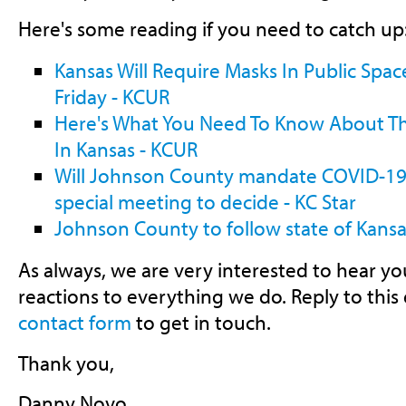
Here's some reading if you need to catch up
Kansas Will Require Masks In Public Spac
Friday - KCUR
Here's What You Need To Know About 
In Kansas - KCUR
Will Johnson County mandate COVID-19 m
special meeting to decide - KC Star
Johnson County to follow state of Kan
As always, we are very interested to hear 
reactions to everything we do. Reply to this
contact form
to get in touch.
Thank you,
Danny Novo