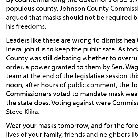
populous county, Johnson County Commiss
argued that masks should not be required b
his freedoms.
Leaders like these are wrong to dismiss hea
literal job it is to keep the public safe. As
County was still debating whether to overr
order, a power granted to them by Sen. Wag
team at the end of the legislative session this
noon, after hours of public comment, the 
Commissioners voted to mandate mask wearin
the state does. Voting against were Commi
Steve Klika.
Wear your masks tomorrow, and for the fore
lives of your family, friends and neighbors li