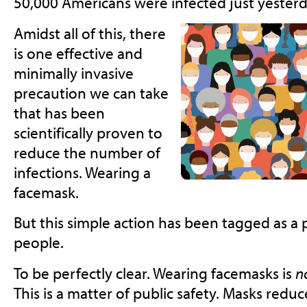
50,000 Americans were infected just yesterd
Amidst all of this, there
is one effective and
minimally invasive
precaution we can take
that has been
scientifically proven to
reduce the number of
infections. Wearing a
facemask.
But this simple action has been tagged as a p
people.
To be perfectly clear. Wearing facemasks is
n
This is a matter of public safety. Masks reduc