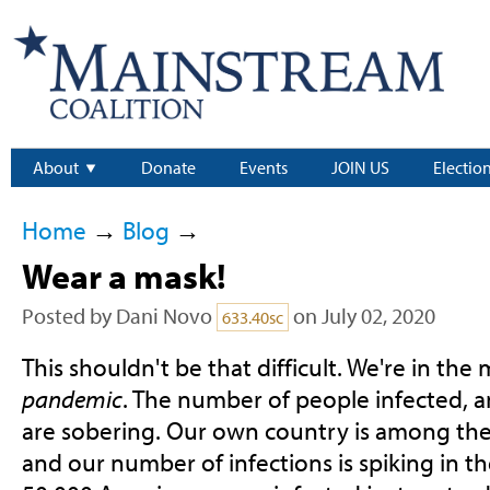
About
Donate
Events
JOIN US
Electio
Home
→
Blog
→
Wear a mask!
Posted by
Dani Novo
on July 02, 2020
633.40sc
This shouldn't be that difficult. We're in the
pandemic
. The number of people infected, 
are sobering. Our own country is among the 
and our number of infections is spiking in th