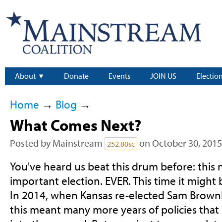
About
Donate
Events
JOIN US
Electio
Home
→
Blog
→
What Comes Next?
Posted by
Mainstream
on October 30, 2015
252.80sc
You've heard us beat this drum before: this 
important election. EVER. This time it might
In 2014, when Kansas re-elected Sam Brown
this meant many more years of policies that 