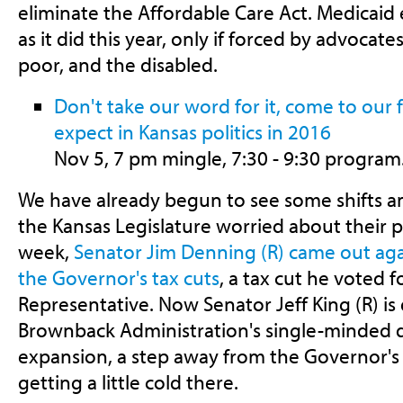
eliminate the Affordable Care Act. Medicaid
as it did this year, only if forced by advocates
poor, and the disabled.
Don't take our word for it, come to our
expect in Kansas politics in 2016
Nov 5, 7 pm mingle, 7:30 - 9:30 program
We have already begun to see some shifts
the Kansas Legislature worried about their po
week,
Senator Jim Denning (R) came out aga
the Governor's tax cuts
, a tax cut he voted f
Representative. Now Senator Jeff King (R) i
Brownback Administration's single-minded d
expansion, a step away from the Governor's s
getting a little cold there.