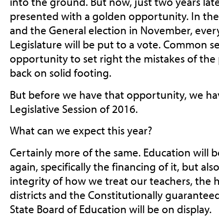
into the ground. But now, just two years la
presented with a golden opportunity. In the
and the General election in November, every
Legislature will be put to a vote. Common s
opportunity to set right the mistakes of the 
back on solid footing.
But before we have that opportunity, we ha
Legislative Session of 2016.
What can we expect this year?
Certainly more of the same. Education will b
again, specifically the financing of it, but al
integrity of how we treat our teachers, the 
districts and the Constitutionally guarante
State Board of Education will be on display.