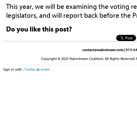
This year, we will be examining the voting r
legislators, and will report back before the P
Do you like this post?
contact@mainstream.vote
| 913-64
Copyright © 2025 Mainstream Coalition. All Rights Reserved. 
Sign in with
,
Twitter
or
email
.