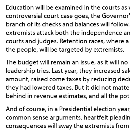
Education will be examined in the courts as 
controversial court case goes, the Governor's
branch of its checks and balances will follow.
extremists attack both the independence and
courts and judges. Retention races, where a
the people, will be targeted by extremists.
The budget will remain an issue, as it will n
leadership tries. Last year, they increased sal
amount, raised come taxes by reducing ded
they had lowered taxes. But it did not matter, 
behind in revenue estimates, and all the po
And of course, in a Presidential election yea
common sense arguments, heartfelt pleading
consequences will sway the extremists from 