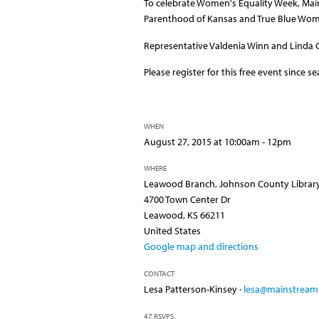
To celebrate Women's Equality Week, MainS
Parenthood of Kansas and True Blue Wo
Representative Valdenia Winn and Linda G
Please register for this free event since s
WHEN
August 27, 2015 at 10:00am - 12pm
WHERE
Leawood Branch, Johnson County Librar
4700 Town Center Dr
Leawood, KS 66211
United States
Google map and directions
CONTACT
Lesa Patterson-Kinsey ·
lesa@mainstreamc
47 RSVPS