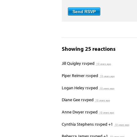
Showing 25 reactions
Jill Quigley
rsvped
10 years ago
Piper Reimer
rsvped
10 years ago
Logan Heley
rsvped
10 years ago
Diane Gee
rsvped
10 years ago
Anne Dwyer
rsvped
10 years ago
Cynthia Stephens
rsvped +1
10 years ago
Rebecca James
rsvped +1
10 years ago