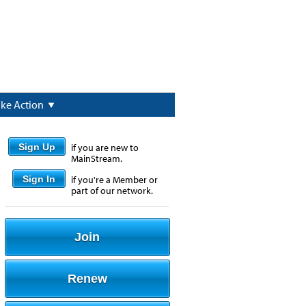
ake Action
Sign Up
if you are new to
MainStream.
Sign In
if you're a Member or
part of our network.
Join
Renew