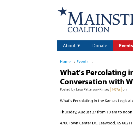
About
Donate
Events
Home
→
Events
→
What's Percolating i
Conversation with W
Posted by
Lesa Patterson-Kinsey
on
1907sc
What's Percolating in the Kansas Legisla
Thursday, August 27 from 10 am to noon
4700 Town Center Dr., Leawood, KS 66211