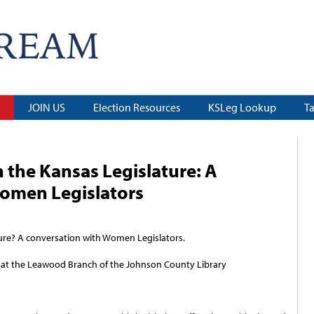
JOIN US
Election Resources
KSLeg Lookup
T
n the Kansas Legislature: A
omen Legislators
ture? A conversation with Women Legislators.
 at the Leawood Branch of the Johnson County Library