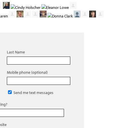
Last Name
Mobile phone (optional)
Send me text messages
ing?
site