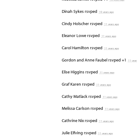
Dinah Sykes
rsvped
10 years ago
Cindy Holscher
rsvped
11 years ago
Eleanor Lowe
rsvped
11 years ago
Carol Hamilton
rsvped
11 years ago
Gordon and Anne Faubel
rsvped +1
11 year
Elise Higgins
rsvped
11 years ago
Graf Karen
rsvped
11 years ago
Cathy Matlack
rsvped
11 years ago
Melissa Carlson
rsvped
11 years ago
Cathrine Nix
rsvped
11 years ago
Julie Elfving
rsvped
11 years ago