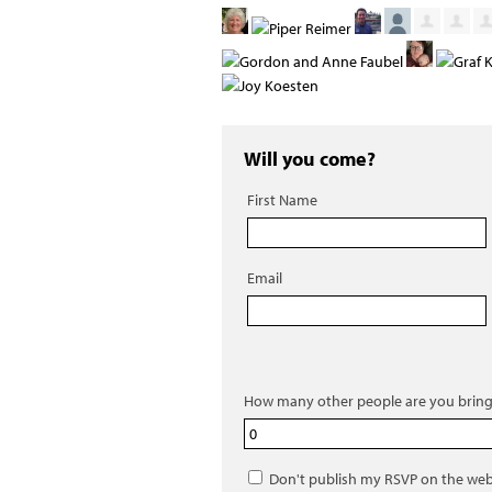
Will you come?
First Name
Email
How many other people are you bring
Don't publish my RSVP on the web