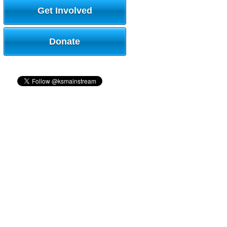
Get Involved
Donate