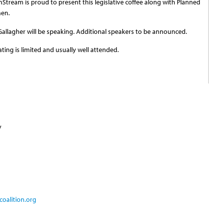
tream is proud to present this legislative coffee along with Planned
men.
allagher will be speaking. Additional speakers to be announced.
eating is limited and usually well attended.
y
oalition.org