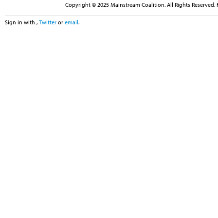
Copyright © 2025 Mainstream Coalition. All Rights Reserved. 
Sign in with
,
Twitter
or
email
.