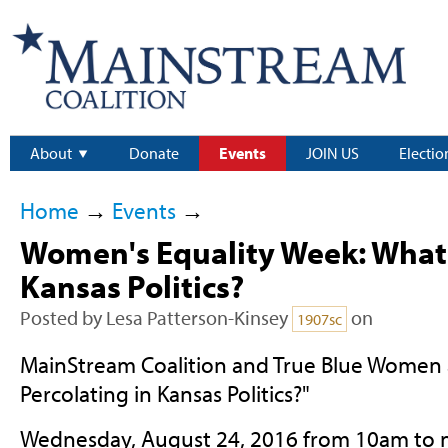
About
Donate
Events
JOIN US
Electio
Home
→
Events
→
Women's Equality Week: What'
Kansas Politics?
Posted by
Lesa Patterson-Kinsey
on
1907sc
MainStream Coalition and True Blue Women 
Percolating in Kansas Politics?"
Wednesday, August 24, 2016 from 10am to