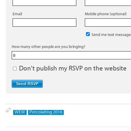
Email
Mobile phone (optional)
Send me text message
How many other people are you bringing?
Don't publish my RSVP on the website
WEW
Percolating 2016