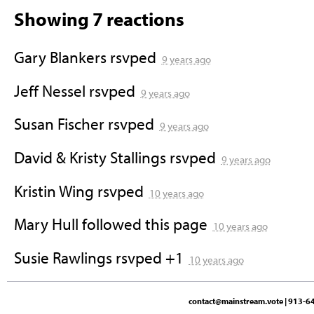
Showing 7 reactions
Gary Blankers
rsvped
9 years ago
Jeff Nessel
rsvped
9 years ago
Susan Fischer
rsvped
9 years ago
David & Kristy Stallings
rsvped
9 years ago
Kristin Wing
rsvped
10 years ago
Mary Hull
followed this page
10 years ago
Susie Rawlings
rsvped +1
10 years ago
contact@mainstream.vote
| 913-64