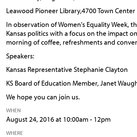
Leawood Pioneer Library,
4700 Town Center 
In observation of Women's Equality Week, thi
Kansas politics with a focus on the impact
morning of coffee, refreshments and conver
Speakers:
Kansas Representative Stephanie Clayton
KS Board of Education Member, Janet Waug
We hope you can join us.
WHEN
August 24, 2016 at 10:00am - 12pm
WHERE