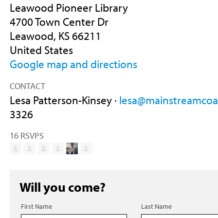
Leawood Pioneer Library
4700 Town Center Dr
Leawood, KS 66211
United States
Google map and directions
CONTACT
Lesa Patterson-Kinsey ·
lesa@mainstreamcoal
3326
16 RSVPS
Will you come?
First Name
Last Name