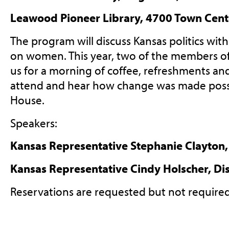
Leawood Pioneer Library, 4700 Town Cent
The program will discuss Kansas politics wit
on women. This year, two of the members of 
us for a morning of coffee, refreshments an
attend and hear how change was made possi
House.
Speakers:
Kansas Representative Stephanie Clayton, 
Kansas Representative Cindy Holscher, Dis
Reservations are requested but not require