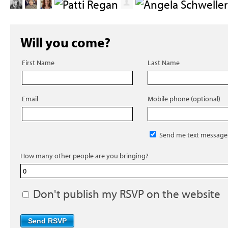
Will you come?
First Name
Last Name
Email
Mobile phone (optional)
Send me text message
How many other people are you bringing?
Don't publish my RSVP on the website