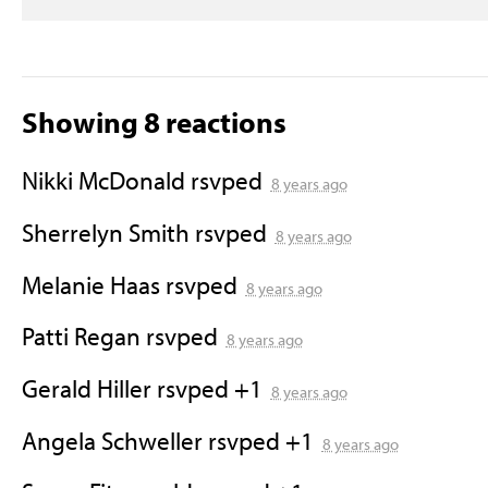
Showing 8 reactions
Nikki McDonald
rsvped
8 years ago
Sherrelyn Smith
rsvped
8 years ago
Melanie Haas
rsvped
8 years ago
Patti Regan
rsvped
8 years ago
Gerald Hiller
rsvped +1
8 years ago
Angela Schweller
rsvped +1
8 years ago