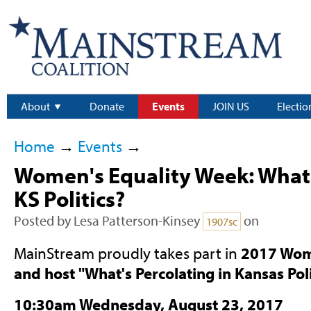
About
Donate
Events
JOIN US
Electio
Home
→
Events
→
Women's Equality Week: What'
KS Politics?
Posted by
Lesa Patterson-Kinsey
on
1907sc
MainStream proudly takes part in
2017 Wom
and host "What's Percolating in Kansas Poli
10:30am Wednesday, August 23, 2017