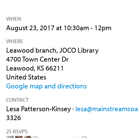
WHEN
August 23, 2017 at 10:30am - 12pm
WHERE
Leawood branch, JOCO Library
4700 Town Center Dr
Leawood, KS 66211
United States
Google map and directions
CONTACT
Lesa Patterson-Kinsey ·
lesa@mainstreamcoal
3326
25 RSVPS