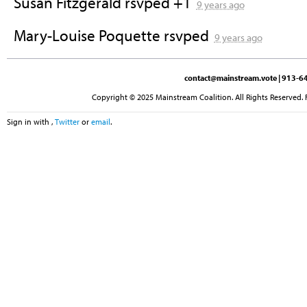
Susan Fitzgerald
rsvped +1
9 years ago
Mary-Louise Poquette
rsvped
9 years ago
contact@mainstream.vote
| 913-64
Copyright © 2025 Mainstream Coalition. All Rights Reserved. 
Sign in with
,
Twitter
or
email
.