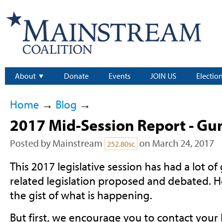
About
Donate
Events
JOIN US
Electio
Home
→
Blog
→
2017 Mid-Session Report - Gu
Posted by
Mainstream
on March 24, 2017
252.80sc
This 2017 legislative session has had a lot of
related legislation proposed and debated. H
the gist of what is happening.
But first, we encourage you to contact your