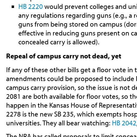
HB 2220
would prevent colleges and uni
any regulations regarding guns (e.g., a 
guns from being stored on campus (dor
effective in reducing guns present on c
concealed carry is allowed).
Repeal of campus carry not dead, yet
If any of these other bills get a floor vote in
amendments could be proposed to include l
campus carry provision, so the issue is not 
2081 are both available for floor votes, so the
happen in the Kansas House of Representativ
2278 is the new SB 235, which exempts hospi
universities. They all bear watching:
HB 2042
The NRA has called proposals to limit conceal