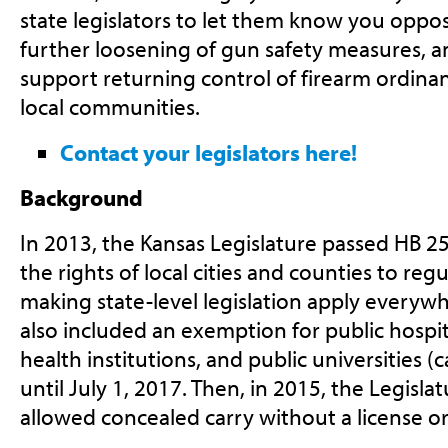
state legislators to let them know you oppo
further loosening of gun safety measures, a
support returning control of firearm ordina
local communities.
Contact your legislators here!
Background
In 2013, the Kansas Legislature passed HB 2
the rights of local cities and counties to reg
making state-level legislation apply everywhe
also included an exemption for public hospit
health institutions, and public universities (
until July 1, 2017. Then, in 2015, the Legisl
allowed concealed carry without a license or