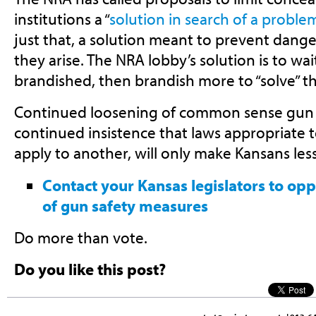
institutions a “
solution in search of a proble
just that, a solution meant to prevent dange
they arise. The NRA lobby’s solution is to wai
brandished, then brandish more to “solve” t
Continued loosening of common sense gun s
continued insistence that laws appropriate
apply to another, will only make Kansans less
Contact your Kansas legislators to op
of gun safety measures
Do more than vote.
Do you like this post?