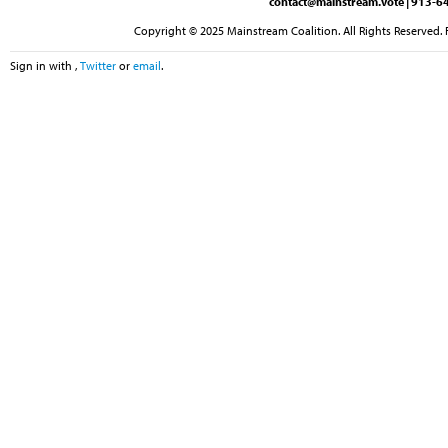
contact@mainstream.vote
| 913-64
Copyright © 2025 Mainstream Coalition. All Rights Reserved. 
Sign in with
,
Twitter
or
email
.