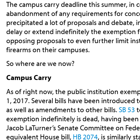
The campus carry deadline this summer, in 
abandonment of any requirements for conce
precipitated a lot of proposals and debate, 
delay or extend indefinitely the exemption 
opposing proposals to even further limit instit
firearms on their campuses.
So where are we now?
Campus Carry
As of right now, the public institution exemp
1, 2017. Several bills have been introduced t
as well as amendments to other bills.
SB 53
t
exemption indefinitely is dead, having been
Jacob LaTurner’s Senate Committee on Federa
equivalent House bill,
HB 2074
, is similarly s