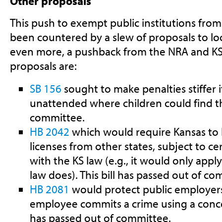
Other proposals
This push to exempt public institutions fro
been countered by a slew of proposals to lo
even more, a pushback from the NRA and K
proposals are:
SB 156
sought to make penalties stiffer if
unattended where children could find the
committee.
HB 2042
which would require Kansas to
licenses from other states, subject to cert
with the KS law (e.g., it would only appl
law does). This bill has passed out of co
HB 2081
would protect public employers f
employee commits a crime using a conce
has passed out of committee.