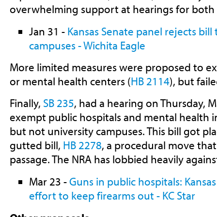
overwhelming support at hearings for both b
Jan 31 -
Kansas Senate panel rejects bill
campuses - Wichita Eagle
More limited measures were proposed to e
or mental health centers (
HB 2114
), but fai
Finally,
SB 235
, had a hearing on Thursday, 
exempt public hospitals and mental health i
but not university campuses. This bill got pl
gutted bill,
HB 2278
, a procedural move that
passage. The NRA has lobbied heavily against 
Mar 23 -
Guns in public hospitals: Kansa
effort to keep firearms out - KC Star