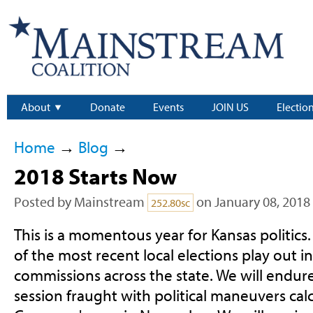
About
Donate
Events
JOIN US
Electio
Home
→
Blog
→
2018 Starts Now
Posted by
Mainstream
on January 08, 2018
252.80sc
This is a momentous year for Kansas politics. 
of the most recent local elections play out 
commissions across the state. We will endure 
session fraught with political maneuvers cal