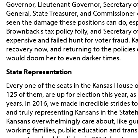
Governor, Lieutenant Governor, Secretary of
General, State Treasurer, and Commissioner 
seen the damage these positions can do, es
Brownback's tax policy folly, and Secretary o
expensive and failed hunt for voter fraud. Kan
recovery now, and returning to the policies o
would doom her to even darker times.
State Representation
Every one of the seats in the Kansas House of
125 of them, are up for election this year, a
years. In 2016, we made incredible strides t
and truly representing Kansans in the Stateh
Kansans overwhelmingly care about, like gun 
working families, public education and tran