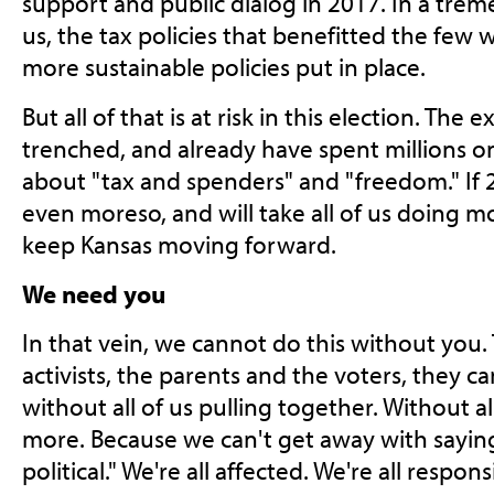
support and public dialog in 2017. In a treme
us, the tax policies that benefitted the few 
more sustainable policies put in place.
But all of that is at risk in this election. The 
trenched, and already have spent millions o
about "tax and spenders" and "freedom." If 20
even moreso, and will take all of us doing m
keep Kansas moving forward.
We need you
In that vein, we cannot do this without you.
activists, the parents and the voters, they c
without all of us pulling together. Without all
more. Because we can't get away with saying
political." We're all affected. We're all respons