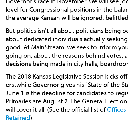
Governor's race in November. We will see jo
level for Congressional positions in the balan
the average Kansan will be ignored, belittle
But politics isn't all about politicians being p
about dedicated individuals actually seeking
good. At MainStream, we seek to inform yo
going on, about the reasons behind votes, ab
decisions being made in city halls, boardro
The 2018 Kansas Legislative Session kicks off
erstwhile Governor gives his "State of the 
June 1 is the deadline for candidates to regis
Primaries are August 7. The General Electio
will cover it all. (See the official list of
Offices
Retained
)