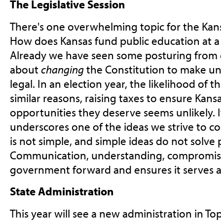
The Legislative Session
There's one overwhelming topic for the Kansa
How does Kansas fund public education at a 
Already we have seen some posturing from 
about
changing
the Constitution to make u
legal. In an election year, the likelihood of t
similar reasons, raising taxes to ensure Kans
opportunities they deserve seems unlikely. I
underscores one of the ideas we strive to 
is not simple, and simple ideas do not solve
Communication, understanding, compromise
government forward and ensures it serves al
State Administration
This year will see a new administration in To