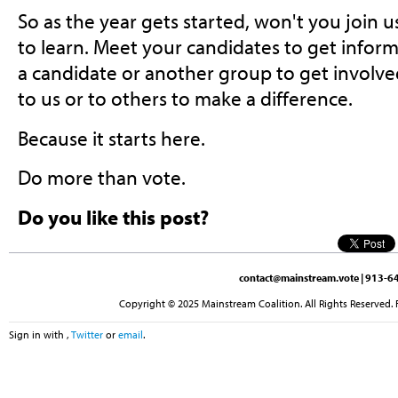
So as the year gets started, won't you join 
to learn. Meet your candidates to get inform
a candidate or another group to get involve
to us or to others to make a difference.
Because it starts here.
Do more than vote.
Do you like this post?
contact@mainstream.vote
| 913-64
Copyright © 2025 Mainstream Coalition. All Rights Reserved. 
Sign in with
,
Twitter
or
email
.