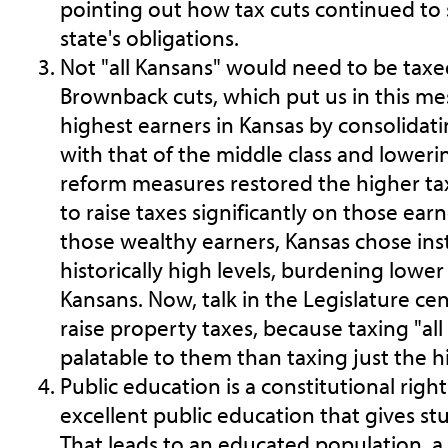
pointing out how tax cuts continued to 
state's obligations.
Not "all Kansans" would need to be taxed.
Brownback cuts, which put us in this mes
highest earners in Kansas by consolidati
with that of the middle class and lowering
reform measures restored the higher tax
to raise taxes significantly on those ear
those wealthy earners, Kansas chose ins
historically high levels, burdening low
Kansans. Now, talk in the Legislature ce
raise property taxes, because taxing "al
palatable to them than taxing just the h
Public education is a constitutional righ
excellent public education that gives st
That leads to an educated population, a