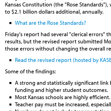
Kansas Constitution (the "Rose Standards"),
to $2.1 billion dollars additional, annually.
What are the Rose Standards?
Friday's report had several "clerical errors" 
results, but the revised report submitted M
those errors without changing the overall
Read the revised report (hosted by KAS
Some of the findings:
A strong and statistically significant li
funding and higher student outcomes.
Most Kansas schools are highly efficient.
Teacher pay must be increased, especial