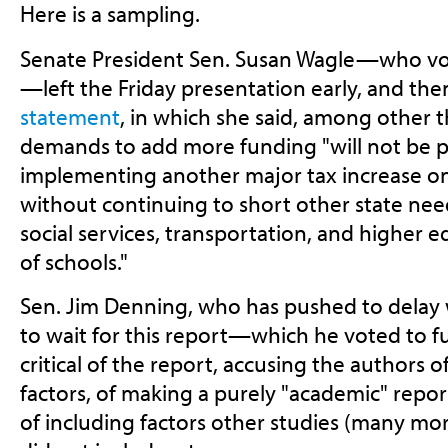
Here is a sampling.
Senate President Sen. Susan Wagle—who vo
—left the Friday presentation early, and th
statement
, in which she said, among other t
demands to add more funding "will not be p
implementing another major tax increase on
without continuing to short other state nee
social services, transportation, and higher ed
of schools."
Sen. Jim Denning, who has pushed to delay 
to wait for this report—which he voted to 
critical of the report, accusing the authors 
factors, of making a purely "academic" report 
of including factors other studies (many mo