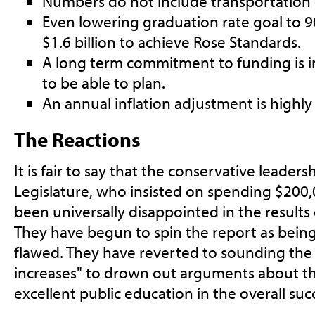
Numbers do not include transportation 
Even lowering graduation rate goal to 
$1.6 billion to achieve Rose Standards.
A long term commitment to funding is im
to be able to plan.
An annual inflation adjustment is high
The Reactions
It is fair to say that the conservative leaders
Legislature, who insisted on spending $200,0
been universally disappointed in the results 
They have begun to spin the report as bein
flawed. They have reverted to sounding the 
increases" to drown out arguments about t
excellent public education in the overall succ