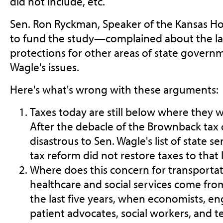
did not include, etc.
Sen. Ron Ryckman, Speaker of the Kansas 
to fund the study—complained about the lac
protections for other areas of state governme
Wagle's issues.
Here's what's wrong with these arguments:
Taxes today are still below where they
After the debacle of the Brownback tax 
disastrous to Sen. Wagle's list of state se
tax reform did not restore taxes to that l
Where does this concern for transportat
healthcare and social services come fro
the last five years, when economists, en
patient advocates, social workers, and 