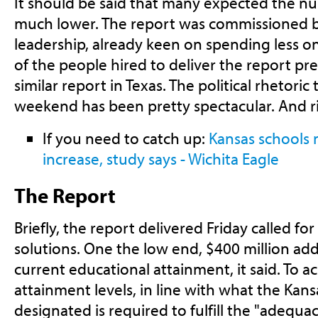
It should be said that many expected the n
much lower. The report was commissioned 
leadership, already keen on spending less o
of the people hired to deliver the report pre
similar report in Texas. The political rhetoric
weekend has been pretty spectacular. And ri
If you need to catch up:
Kansas schools
increase, study says - Wichita Eagle
The Report
Briefly, the report delivered Friday called fo
solutions. One the low end, $400 million ad
current educational attainment, it said. To a
attainment levels, in line with what the Ka
designated is required to fulfill the "adequa