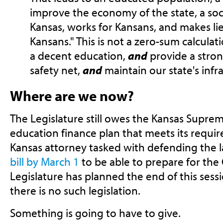
improve the economy of the state, a soci
Kansas, works for Kansans, and makes lief
Kansans." This is not a zero-sum calculat
a decent education,
and
provide a stron
safety net,
and
maintain our state's infr
Where are we now?
The Legislature still owes the Kansas Suprem
education finance plan that meets its requir
Kansas attorney tasked with defending the 
bill by March 1
to be able to prepare for the
Legislature has planned the end of this sessio
there is no such legislation.
Something is going to have to give.