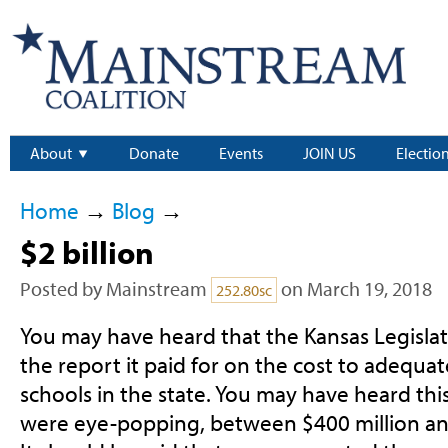
About
Donate
Events
JOIN US
Electio
Home
→
Blog
→
$2 billion
Posted by
Mainstream
on March 19, 2018
252.80sc
You may have heard that the Kansas Legislat
the report it paid for on the cost to adequat
schools in the state. You may have heard th
were eye-popping, between $400 million and $