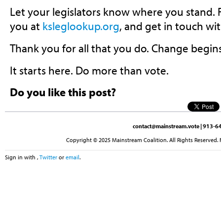
Let your legislators know where you stand.
you at
ksleglookup.org
, and get in touch wi
Thank you for all that you do. Change begin
It starts here. Do more than vote.
Do you like this post?
contact@mainstream.vote
| 913-64
Copyright © 2025 Mainstream Coalition. All Rights Reserved. 
Sign in with
,
Twitter
or
email
.