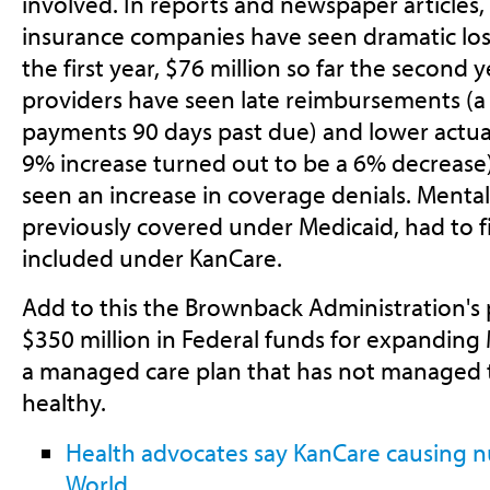
involved. In reports and newspaper articles, i
insurance companies have seen dramatic los
the first year, $76 million so far the second y
providers have seen late reimbursements (a
payments 90 days past due) and lower actu
9% increase turned out to be a 6% decrease)
seen an increase in coverage denials. Mentall
previously covered under Medicaid, had to fi
included under KanCare.
Add to this the Brownback Administration's p
$350 million in Federal funds for expanding
a managed care plan that has not managed 
healthy.
Health advocates say KanCare causing 
World