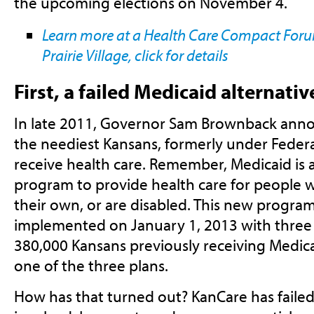
the upcoming elections on November 4.
Learn more at a Health Care Compact Forum
Prairie Village, click for details
First, a failed Medicaid alternativ
In late 2011, Governor Sam Brownback ann
the neediest Kansans, formerly under Feder
receive health care. Remember, Medicaid is a
program to provide health care for people w
their own, or are disabled. This new progra
implemented on January 1, 2013 with three 
380,000 Kansans previously receiving Medica
one of the three plans.
How has that turned out? KanCare has faile