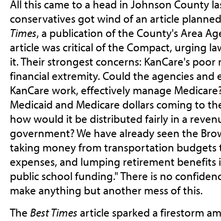
All this came to a head in Johnson County 
conservatives got wind of an article planned
Times
, a publication of the County's Area A
article was critical of the Compact, urging 
it. Their strongest concerns: KanCare's poor 
financial extremity. Could the agencies and 
KanCare work, effectively manage Medicare? 
Medicaid and Medicare dollars coming to the
how would it be distributed fairly in a reve
government? We have already seen the Bro
taking money from transportation budgets 
expenses, and lumping retirement benefits 
public school funding." There is no confiden
make anything but another mess of this.
The
Best Times
article sparked a firestorm a