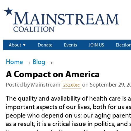
About
Donate
Events
JOIN US
Electio
Home
→
Blog
→
A Compact on America
Posted by
Mainstream
on September 29, 2
252.80sc
The quality and availability of health care i
important aspects of our lives, both for us as
people who depend on us: our aging parent
as a result, it is a critical issue in politics, and