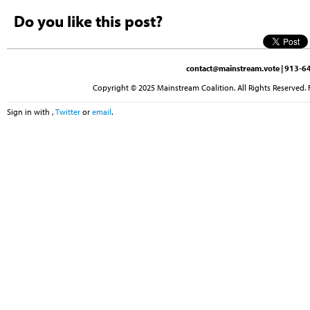
Do you like this post?
contact@mainstream.vote
| 913-64
Copyright © 2025 Mainstream Coalition. All Rights Reserved. 
Sign in with
,
Twitter
or
email
.