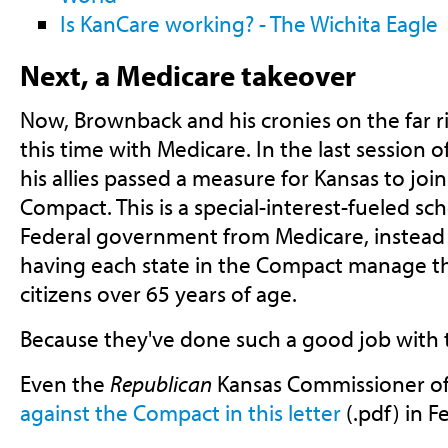
Is KanCare working? - The Wichita Eagle
Next, a Medicare takeover
Now, Brownback and his cronies on the far ri
this time with Medicare. In the last session o
his allies passed a measure for Kansas to joi
Compact. This is a special-interest-fueled 
Federal government from Medicare, instead
having each state in the Compact manage th
citizens over 65 years of age.
Because they've done such a good job with 
Even the
Republican
Kansas Commissioner of
against the Compact in this letter
(.pdf) in F