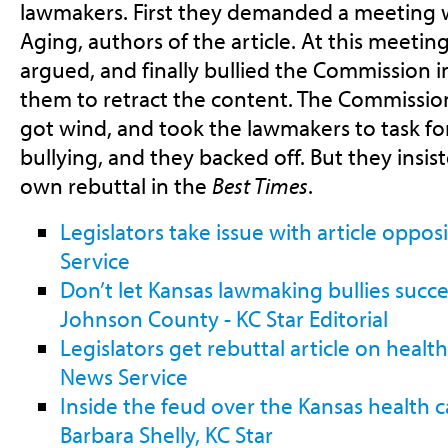
lawmakers. First they demanded a meeting 
Aging, authors of the article. At this meeting
argued, and finally bullied the Commission i
them to retract the content. The Commissio
got wind, and took the lawmakers to task fo
bullying, and they backed off. But they insis
own rebuttal in the
Best Times
.
Legislators take issue with article oppo
Service
Don’t let Kansas lawmaking bullies succe
Johnson County - KC Star Editorial
Legislators get rebuttal article on healt
News Service
Inside the feud over the Kansas health 
Barbara Shelly, KC Star