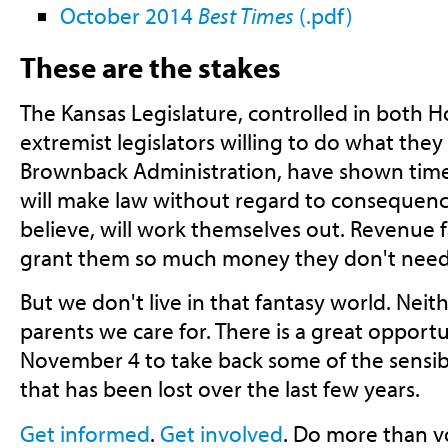
October 2014
Best Times
(.pdf)
These are the stakes
The Kansas Legislature, controlled in both 
extremist legislators willing to do what they
Brownback Administration, have shown time
will make law without regard to consequenc
believe, will work themselves out. Revenue f
grant them so much money they don't need t
But we don't live in that fantasy world. Neit
parents we care for. There is a great opportu
November 4 to take back some of the sensi
that has been lost over the last few years.
Get informed
.
Get involved
. Do more than v