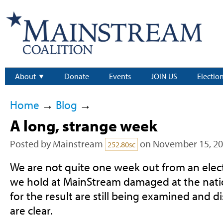
About
Donate
Events
JOIN US
Electio
Home
→
Blog
→
A long, strange week
Posted by
Mainstream
on November 15, 2
252.80sc
We are not quite one week out from an elect
we hold at MainStream damaged at the natio
for the result are still being examined and di
are clear.