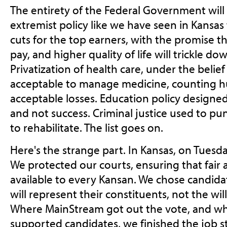
The entirety of the Federal Government wil
extremist policy like we have seen in Kansas t
cuts for the top earners, with the promise t
pay, and higher quality of life will trickle d
Privatization of health care, under the belie
acceptable to manage medicine, counting 
acceptable losses. Education policy designed
and not success. Criminal justice used to pu
to rehabilitate. The list goes on.
Here's the strange part. In Kansas, on Tuesda
We protected our courts, ensuring that fair a
available to every Kansan. We chose candida
will represent their constituents, not the wil
Where MainStream got out the vote, and w
supported candidates, we finished the job s