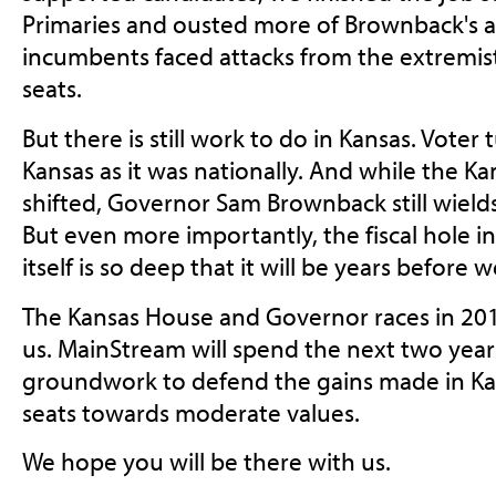
Primaries and ousted more of Brownback's a
incumbents faced attacks from the extremis
seats.
But there is still work to do in Kansas. Vote
Kansas as it was nationally. And while the Ka
shifted, Governor Sam Brownback still wields
But even more importantly, the fiscal hole i
itself is so deep that it will be years before 
The Kansas House and Governor races in 20
us. MainStream will spend the next two year
groundwork to defend the gains made in Ka
seats towards moderate values.
We hope you will be there with us.