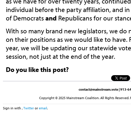
as we have for over twenty years, continued 
individual before the party affiliation, and 
of Democrats
and
Republicans for our stanc
With so many brand new legislators, we do 
on their positions as we would like to have. 
year, we will be updating our statewide vo
session, not just at the end of the year.
Do you like this post?
contact@mainstream.vote
| 913-64
Copyright © 2025 Mainstream Coalition. All Rights Reserved. 
Sign in with
,
Twitter
or
email
.