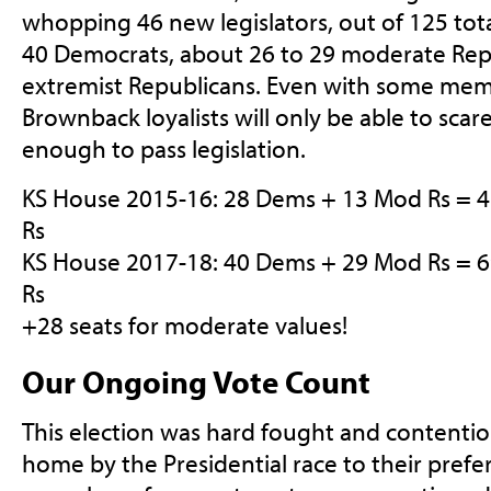
whopping 46 new legislators, out of 125 tot
40 Democrats, about 26 to 29 moderate Rep
extremist Republicans. Even with some mem
Brownback loyalists will only be able to scar
enough to pass legislation.
KS House 2015-16: 28 Dems + 13 Mod Rs = 
Rs
KS House 2017-18: 40 Dems + 29 Mod Rs = 
Rs
+28 seats for moderate values!
Our Ongoing Vote Count
This election was hard fought and contenti
home by the Presidential race to their prefe