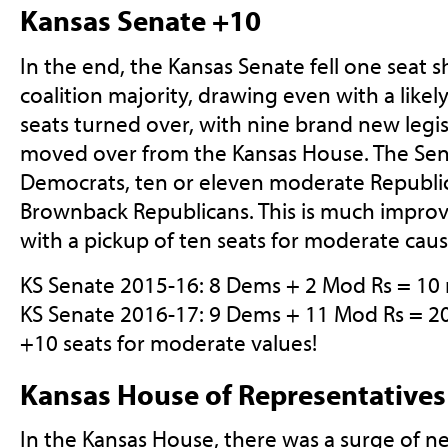
Kansas Senate +10
In the end, the Kansas Senate fell one seat 
coalition majority, drawing even with a likel
seats turned over, with nine brand new legis
moved over from the Kansas House. The Sen
Democrats, ten or eleven moderate Republic
Brownback Republicans. This is much improv
with a pickup of ten seats for moderate caus
KS Senate 2015-16: 8 Dems + 2 Mod Rs = 10
KS Senate 2016-17: 9 Dems + 11 Mod Rs = 2
+10 seats for moderate values!
Kansas House of Representatives
In the Kansas House, there was a surge of ne