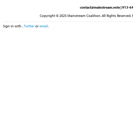
contact@mainstream.vote
| 913-64
Copyright © 2025 Mainstream Coalition. All Rights Reserved. 
Sign in with
,
Twitter
or
email
.