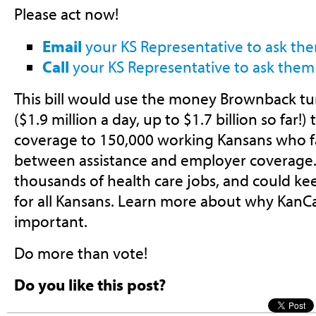
Please act now!
Email
your KS Representative to ask the
Call
your KS Representative to ask them 
This bill would use the money Brownback tu
($1.9 million a day, up to $1.7 billion so far!)
coverage to 150,000 working Kansans who fa
between assistance and employer coverage. 
thousands of health care jobs, and could ke
for all Kansans. Learn more about why KanCa
important.
Do more than vote!
Do you like this post?