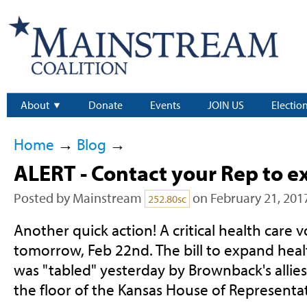
About
Donate
Events
JOIN US
Electio
Home
→
Blog
→
ALERT - Contact your Rep to 
Posted by
Mainstream
on February 21, 201
252.80sc
Another quick action! A critical health care 
tomorrow, Feb 22nd. The bill to expand heal
was "tabled" yesterday by Brownback's allie
the floor of the Kansas House of Representat