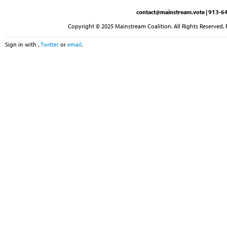
contact@mainstream.vote
| 913-64
Copyright © 2025 Mainstream Coalition. All Rights Reserved. 
Sign in with
,
Twitter
or
email
.