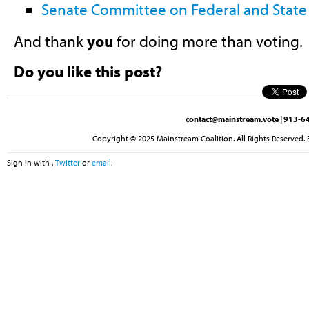
Senate Committee on Federal and State 
And thank
you
for doing more than voting.
Do you like this post?
contact@mainstream.vote
| 913-64
Copyright © 2025 Mainstream Coalition. All Rights Reserved. 
Sign in with
,
Twitter
or
email
.