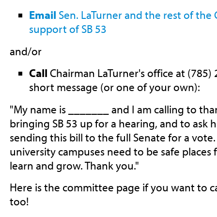
Email
Sen. LaTurner and the rest of the
support of SB 53
and/or
Call
Chairman LaTurner's office at (785) 
short message (or one of your own):
"My name is _______ and I am calling to tha
bringing SB 53 up for a hearing, and to ask h
sending this bill to the full Senate for a vot
university campuses need to be safe places 
learn and grow. Thank you."
Here is the committee page if you want to c
too!