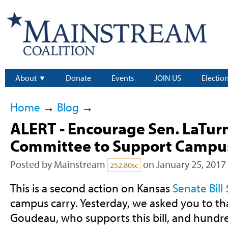
About
Donate
Events
JOIN US
Electio
Home
→
Blog
→
ALERT - Encourage Sen. LaTur
Committee to Support Campus
Posted by
Mainstream
on January 25, 2017
252.80sc
This is a second action on Kansas
Senate Bill
campus carry. Yesterday, we asked you to th
Goudeau, who supports this bill, and hundr