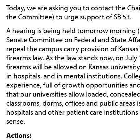
Today, we are asking you to contact the Cha
the Committee) to urge support of SB 53.
A hearing is being held tomorrow morning (
Senate Committee on Federal and State Affair
repeal the campus carry provision of Kansas
firearms law. As the law stands now, on July
firearms will be allowed on Kansas universit
in hospitals, and in mental institutions. Colleg
experience, full of growth opportunities an
that our universities allow loaded, conceal
classrooms, dorms, offices and public areas 
hospitals and other patient care institutions
sense.
Actions: