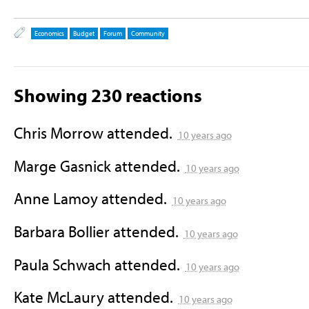
Economics
Budget
Forum
Community
Showing 230 reactions
Chris Morrow
attended.
10 years ago
Marge Gasnick
attended.
10 years ago
Anne Lamoy
attended.
10 years ago
Barbara Bollier
attended.
10 years ago
Paula Schwach
attended.
10 years ago
Kate McLaury
attended.
10 years ago