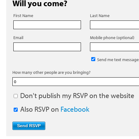
Will you come?
First Name
Last Name
Email
Mobile phone (optional)
Send me text message
How many other people are you bringing?
Don't publish my RSVP on the website
Also RSVP on
Facebook