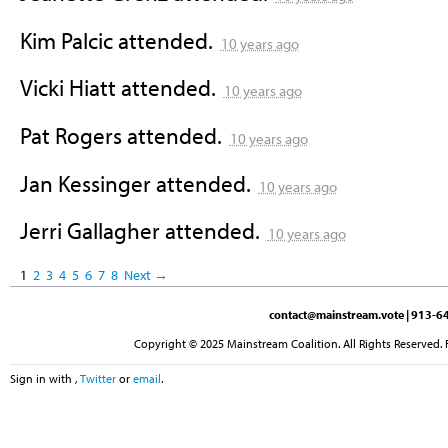
Kim Palcic
attended.
10 years ago
Vicki Hiatt
attended.
10 years ago
Pat Rogers
attended.
10 years ago
Jan Kessinger
attended.
10 years ago
Jerri Gallagher
attended.
10 years ago
1
2
3
4
5
6
7
8
Next →
contact@mainstream.vote
| 913-64
Copyright © 2025 Mainstream Coalition. All Rights Reserved. 
Sign in with
,
Twitter
or
email
.