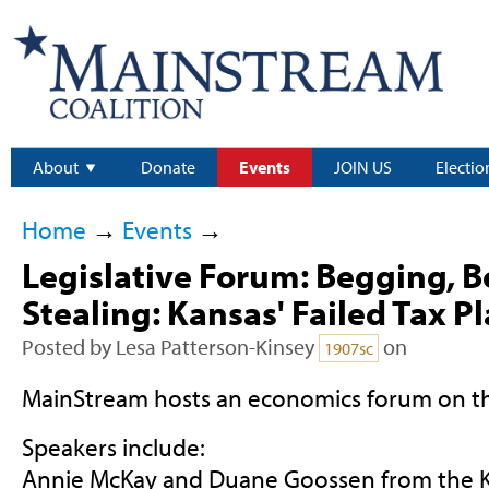
About
Donate
Events
JOIN US
Electio
Home
→
Events
→
Legislative Forum: Begging, 
Stealing: Kansas' Failed Tax P
Posted by
Lesa Patterson-Kinsey
on
1907sc
MainStream hosts an economics forum on t
Speakers include:
Annie McKay and Duane Goossen from the K