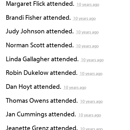
Margaret Flick
attended.
10 years ago
Brandi Fisher
attended.
10 years ago
Judy Johnson
attended.
10 years ago
Norman Scott
attended.
10 years ago
Linda Gallagher
attended.
10 years ago
Robin Dukelow
attended.
10 years ago
Dan Hoyt
attended.
10 years ago
Thomas Owens
attended.
10 years ago
Jan Cummings
attended.
10 years ago
Jeanette Grenz
attended.
10 years ago