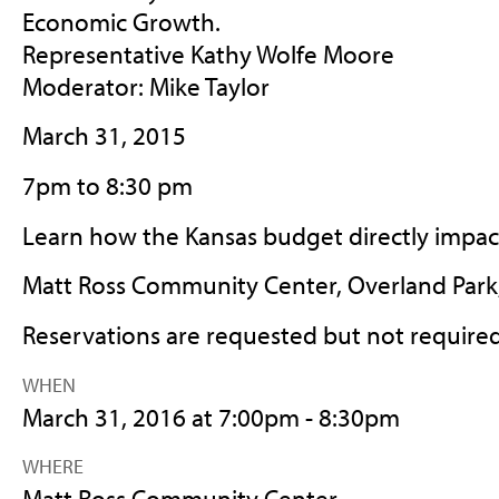
Economic Growth.
Representative Kathy Wolfe Moore
Moderator: Mike Taylor
March 31, 2015
7pm to 8:30 pm
Learn how the Kansas budget directly impac
Matt Ross Community Center, Overland Park
Reservations are requested but not require
WHEN
March 31, 2016 at 7:00pm - 8:30pm
WHERE
Matt Ross Community Center