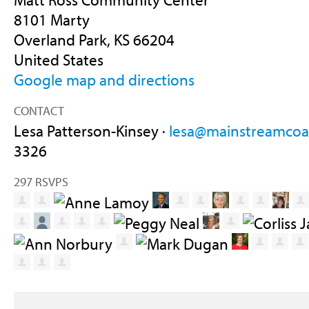
8101 Marty
Overland Park, KS 66204
United States
Google map and directions
CONTACT
Lesa Patterson-Kinsey ·
lesa@mainstreamcoal
3326
297 RSVPS