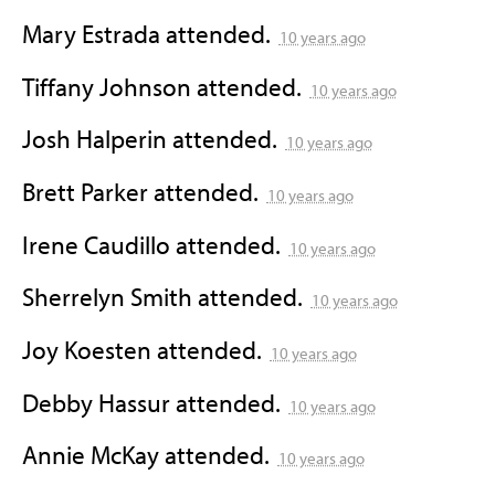
Mary Estrada
attended.
10 years ago
Tiffany Johnson
attended.
10 years ago
Josh Halperin
attended.
10 years ago
Brett Parker
attended.
10 years ago
Irene Caudillo
attended.
10 years ago
Sherrelyn Smith
attended.
10 years ago
Joy Koesten
attended.
10 years ago
Debby Hassur
attended.
10 years ago
Annie McKay
attended.
10 years ago