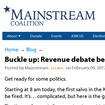
About
Donate
Events
JOIN US
Electio
Home
→
Blog
→
Buckle up: Revenue debate be
Posted by
Mainstream
on February 09, 201
252.80sc
Get ready for some politics.
Starting at 8 am today, the first salvo in the
be fired. It’s… complicated, but here is the gi