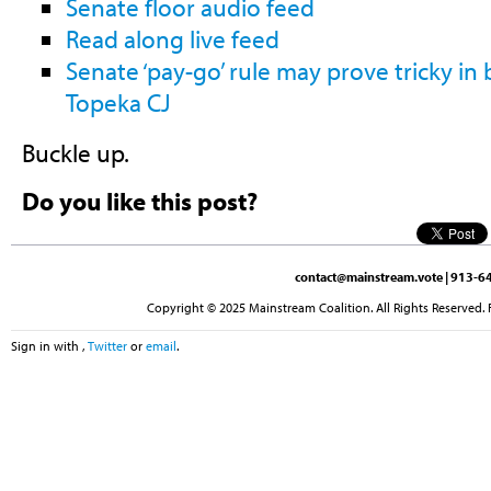
Senate floor audio feed
Read along live feed
Senate ‘pay-go’ rule may prove tricky in
Topeka CJ
Buckle up.
Do you like this post?
contact@mainstream.vote
| 913-64
Copyright © 2025 Mainstream Coalition. All Rights Reserved. 
Sign in with
,
Twitter
or
email
.