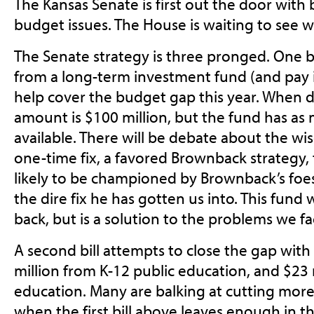
The Kansas Senate is first out the door with b
budget issues. The House is waiting to see 
The Senate strategy is three pronged. One 
from a long-term investment fund (and pay i
help cover the budget gap this year. When d
amount is $100 million, but the fund has as
available. There will be debate about the w
one-time fix, a favored Brownback strategy, t
likely to be championed by Brownback’s foes
the dire fix he has gotten us into. This fund 
back, but is a solution to the problems we fac
A second bill attempts to close the gap with
million from K-12 public education, and $23 
education. Many are balking at cutting mo
when the first bill above leaves enough in 