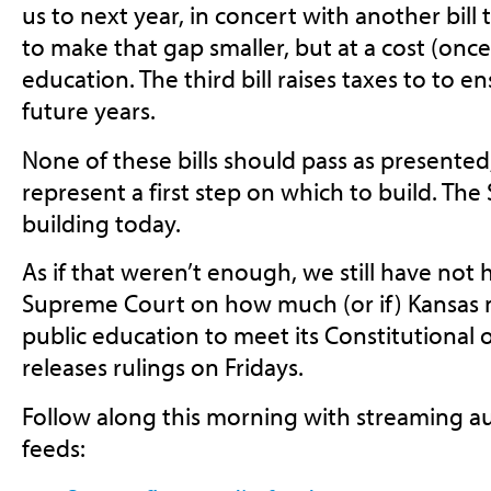
us to next year, in concert with another bil
to make that gap smaller, but at a cost (once
education. The third bill raises taxes to to 
future years.
None of these bills should pass as presented,
represent a first step on which to build. Th
building today.
As if that weren’t enough, we still have not
Supreme Court on how much (or if) Kansas 
public education to meet its Constitutional 
releases rulings on Fridays.
Follow along this morning with streaming au
feeds: