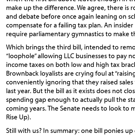
make up the difference. We agree, there is 
and debate before once again leaning on sc
compensate for a failing tax plan. An insider 
require parliamentary gymnastics to make t
Which brings the third bill, intended to remo
“loophole” allowing LLC businesses to pay no
income taxes on both low and high tax brack
Brownback loyalists are crying foul at “raisin
conveniently ignoring that they raised sale
last year. But the bill as it exists does not c
spending gap enough to actually pull the stat
coming years. The Senate needs to look to m
Rise Up).
Still with us? In summary: one bill ponies 