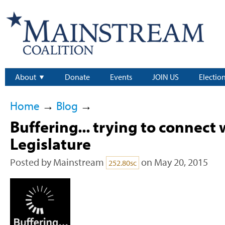
About
Donate
Events
JOIN US
Electio
Home
→
Blog
→
Buffering... trying to connect 
Legislature
Posted by
Mainstream
on May 20, 2015
252.80sc