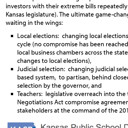
investors with their extreme bills repeated
Kansas legislature). The ultimate game-changi
waiting in the wings:
Local elections: changing local elections 
cycle (no compromise has been reached
local business chambers across the state
changes to local elections),
Judicial selection: changing judicial sel
based system, to partisan, behind clos
selection by the governor, and
Teachers: legislative overreach into the 
Negotiations Act compromise agreement
stakeholders at the command of the 2014