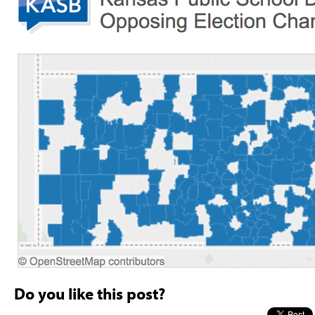
Do you like this post?