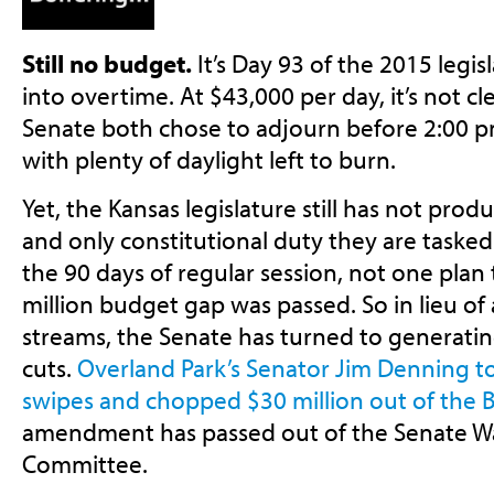
Still no budget.
It’s Day 93 of the 2015 legis
into overtime. At $43,000 per day, it’s not 
Senate both chose to adjourn before 2:00 p
with plenty of daylight left to burn.
Yet, the Kansas legislature still has not pro
and only constitutional duty they are taske
the 90 days of regular session, not one plan
million budget gap was passed. So in lieu o
streams, the Senate has turned to generating 
cuts.
Overland Park’s Senator Jim Denning to
swipes and chopped $30 million out of the B
amendment has passed out of the Senate W
Committee.