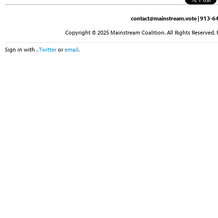
contact@mainstream.vote
| 913-64
Copyright © 2025 Mainstream Coalition. All Rights Reserved. 
Sign in with
,
Twitter
or
email
.