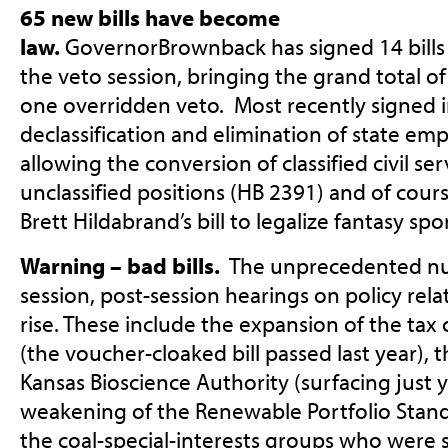
65 new bills have become
law.
GovernorBrownback has signed 14 bills i
the veto session, bringing the grand total o
one overridden veto. Most recently signed 
declassification and elimination of state em
allowing the conversion of classified civil ser
unclassified positions (HB 2391) and of cour
Brett Hildabrand’s bill to legalize fantasy sp
Warning – bad bills.
The unprecedented nu
session, post-session hearings on policy rela
rise. These include the expansion of the tax 
(the voucher-cloaked bill passed last year), 
Kansas Bioscience Authority (surfacing just 
weakening of the Renewable Portfolio Stan
the coal-special-interests groups who were 