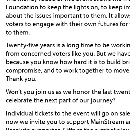
Foundation to keep the lights on, to keep i
about the issues important to them. It allow
voters to engage with their own futures for
to them.
Twenty-five years is a long time to be worki
from concerned voters like you. But we have 
because you know how hard it is to build bri
compromise, and to work together to move 
Thank you.
Won’t you join us as we honor the last twent
celebrate the next part of our journey?
Individual tickets to the event will go on sal
now we invite you to support MainStream an
Resolute supporter. Gifts at the symbolic lev