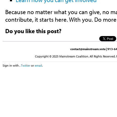
Because no matter what you can give, no m
contribute, it starts here. With you. Do more
Do you like this post?
contact@mainstream.vote
| 913-64
Copyright © 2025 Mainstream Coalition. All Rights Reserved. 
Sign in with
,
Twitter
or
email
.