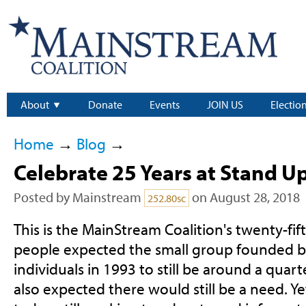
About
Donate
Events
JOIN US
Electio
Home
→
Blog
→
Celebrate 25 Years at Stand U
Posted by
Mainstream
on August 28, 2018
252.80sc
This is the MainStream Coalition's twenty-fif
people expected the small group founded b
individuals in 1993 to still be around a quart
also expected there would still be a need. Ye