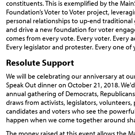
constituents. This is exemplified by the Ma
Foundation’s Voter to Voter project, leverag
personal relationships to up-end traditional 
and drive a new foundation for voter enga
comes from every vote. Every voter. Every 
Every legislator and protester. Every one of 
Resolute Support
We will be celebrating our anniversary at ou
Speak Out dinner on October 21, 2018. We'd 
annual gathering of Democrats, Republicans,
draws from activists, legislators, volunteers,
candidates and voters who see the powerfu
happen when we come together around sha
The money raised at this event allows the 