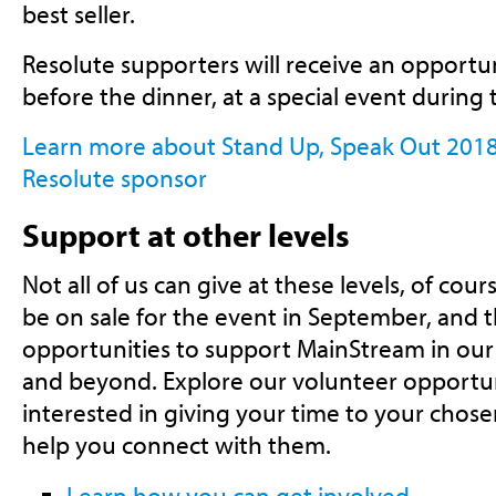
best seller.
Resolute supporters will receive an opportu
before the dinner, at a special event during 
Learn more about Stand Up, Speak Out 201
Resolute sponsor
Support at other levels
Not all of us can give at these levels, of cours
be on sale for the event in September, and 
opportunities to support MainStream in our
and beyond. Explore our volunteer opportunit
interested in giving your time to your chos
help you connect with them.
Learn how you can get involved