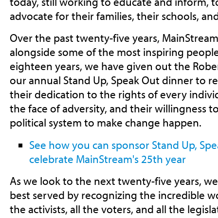
today, still working to educate and inform, 
advocate for their families, their schools, a
Over the past twenty-five years, MainStream
alongside some of the most inspiring people 
eighteen years, we have given out the Rober
our annual Stand Up, Speak Out dinner to r
their dedication to the rights of every indivi
the face of adversity, and their willingness 
political system to make change happen.
See how you can sponsor Stand Up, Spe
celebrate MainStream's 25th year
As we look to the next twenty-five years, we
best served by recognizing the incredible w
the activists, all the voters, and all the legisl