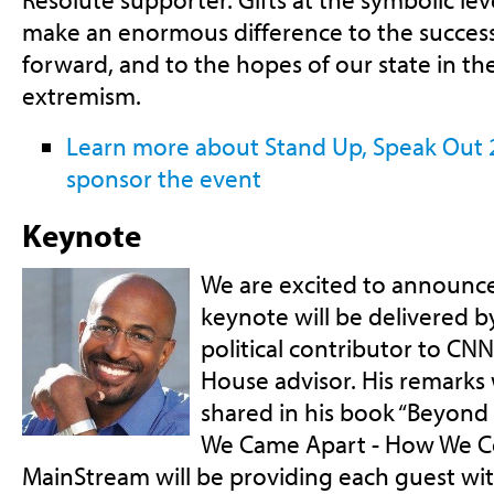
make an enormous difference to the succes
forward, and to the hopes of our state in th
extremism.
Learn more about Stand Up, Speak Out
sponsor the event
Keynote
We are excited to announce 
keynote will be delivered b
political contributor to CN
House advisor. His remarks 
shared in his book “Beyond
We Came Apart - How We C
MainStream will be providing each guest wit