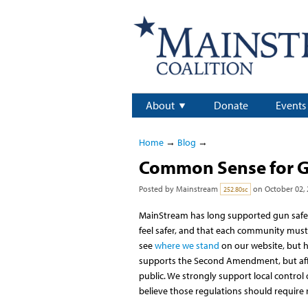
About
Donate
Events
Home
→
Blog
→
Common Sense for G
Posted by
Mainstream
on October 02, 
252.80sc
MainStream has long supported gun safet
feel safer, and that each community must h
see
where we stand
on our website, but h
supports the Second Amendment, but affi
public. We strongly support local contro
believe those regulations should require