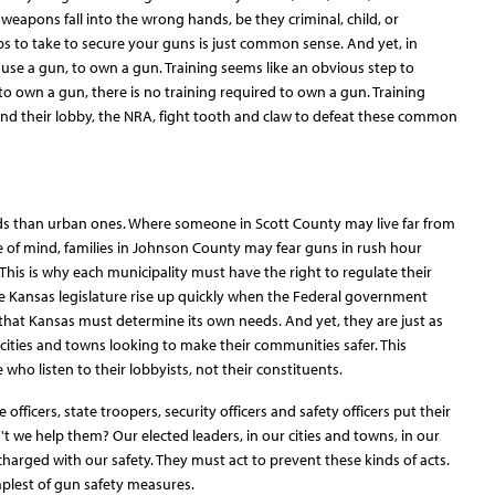
eapons fall into the wrong hands, be they criminal, child, or
s to take to secure your guns is just common sense. And yet, in
se a gun, to own a gun. Training seems like an obvious step to
to own a gun, there is no training required to own a gun. Training
s and their lobby, the NRA, fight tooth and claw to defeat these common
ds than urban ones. Where someone in Scott County may live far from
e of mind, families in Johnson County may fear guns in rush hour
. This is why each municipality must have the right to regulate their
e Kansas legislature rise up quickly when the Federal government
that Kansas must determine its own needs. And yet, they are just as
cities and towns looking to make their communities safer. This
who listen to their lobbyists, not their constituents.
officers, state troopers, security officers and safety officers put their
n't we help them? Our elected leaders, in our cities and towns, in our
e charged with our safety. They must act to prevent these kinds of acts.
plest of gun safety measures.