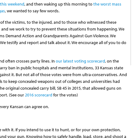
 this weekend
, and then waking up this morning to
the worst mass
gas
, we wanted to say few words.
 of the victims, to the injured, and to those who witnessed these
 and we work to try to prevent these situations from happening. We
oms Demand Action and Grandparents Against Gun Violence. We
We testify and report and talk about it. We encourage all of you to do
d often crosses party lines. In
our latest voting scorecard
, on the
rry ban in public hospitals and mental institutions, 33 Kansas state
inst it. But not all of those votes were from ultra-conservatives. And
lls to keep concealed weapons out of colleges and universities had
 the original concealed carry bill, SB 45 in 2015, that allowed guns on
port. (See our
2016 scorecard
for the votes)
 every Kansan can agree on.
with it. If you intend to use it to hunt, or for your own protection,
und your gun. Knowing how to safely handle, load, store, and shoot a