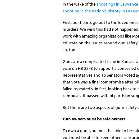
In the wake of the
shootings in Lawrence
shooting in the nation's history in Las Ve
First, our hearts go out to the loved ones
murders. We wish this had not happened,
work with amazing organizations like M
educate on the issues around gun safety. 
so, too.
Guns are a complicated issue in Kansas, an
vote on HB 2278 to support a concealed ca
Representatives and 16 Senators voted aga
that vote was a final compromise after bi
failed repeatedly. In fact, looking back to
campuses, it passed with bi-partisian sup
But there are two aspects of guns safety
Gun owners must be safe owners
To own a gun, you must be able to be safe 
you must be able to keep others safe aro