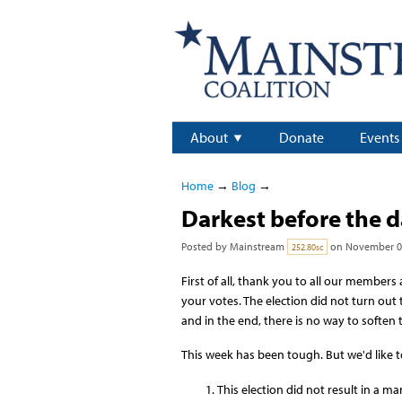
About
Donate
Events
Home
→
Blog
→
Darkest before the 
Posted by
Mainstream
on November 07
252.80sc
First of all, thank you to all our member
your votes. The election did not turn out
and in the end, there is no way to soften 
This week has been tough. But we'd like t
This election did not result in a 