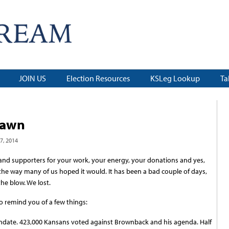
JOIN US
Election Resources
KSLeg Lookup
Ta
dawn
, 2014
s and supporters for your work, your energy, your donations and yes,
 the way many of us hoped it would. It has been a bad couple of days,
the blow. We lost.
o remind you of a few things:
mandate. 423,000 Kansans voted against Brownback and his agenda. Half