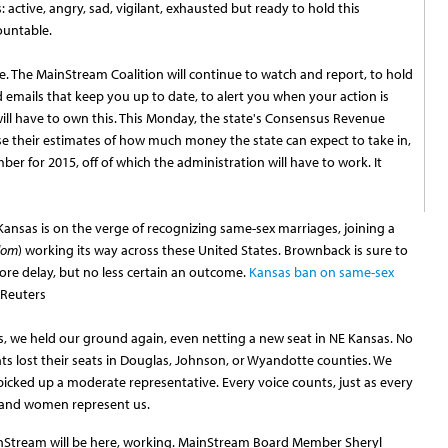
rs: active, angry, sad, vigilant, exhausted but ready to hold this
ountable.
 The MainStream Coalition will continue to watch and report, to hold
 emails that keep you up to date, to alert you when your action is
ill have to own this. This Monday, the state's Consensus Revenue
se their estimates of how much money the state can expect to take in,
er for 2015, off of which the administration will have to work. It
ansas is on the verge of recognizing same-sex marriages, joining a
dom
) working its way across these United States. Brownback is sure to
more delay, but no less certain an outcome.
Kansas ban on same-sex
 Reuters
s, we held our ground again, even netting a new seat in NE Kansas. No
lost their seats in Douglas, Johnson, or Wyandotte counties. We
icked up a moderate representative. Every voice counts, just as every
 and women represent us.
Stream will be here, working. MainStream Board Member Sheryl