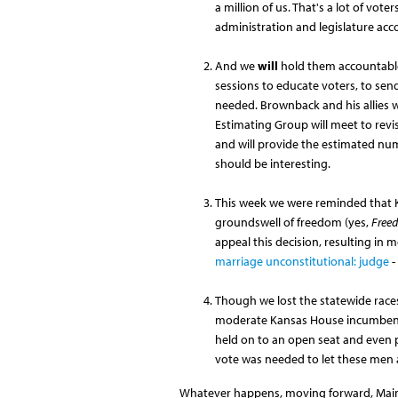
a million of us. That's a lot of vote
administration and legislature acc
And we
will
hold them accountable.
sessions to educate voters, to send
needed. Brownback and his allies w
Estimating Group will meet to revi
and will provide the estimated numb
should be interesting.
This week we were reminded that K
groundswell of freedom (yes,
Free
appeal this decision, resulting in 
marriage unconstitutional: judge
-
Though we lost the statewide race
moderate Kansas House incumbents 
held on to an open seat and even p
vote was needed to let these men
Whatever happens, moving forward, Main