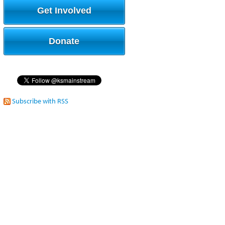
Get Involved
Donate
Subscribe with RSS