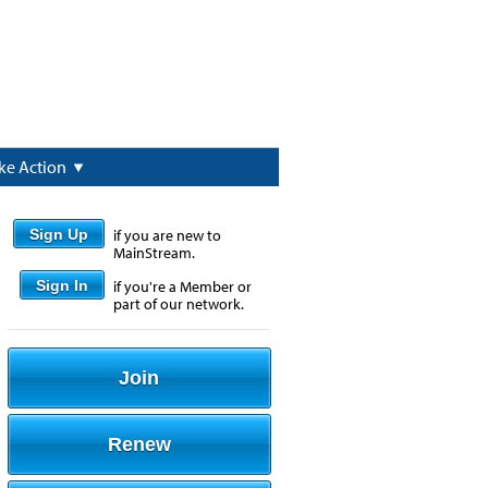
ke Action
Sign Up
if you are new to
MainStream.
Sign In
if you're a Member or
part of our network.
Join
Renew