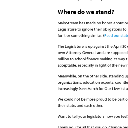
Where do we stand?
MainStream has made no bones about our
Legislature to ignore their obligations to
for it or something similar. (
Read our sta
The Legislature is up against the April 30
own Attorney General, and are supposed to 
million to school finance making its way t
acceptable, especially in light of the ne
Meanwhile, on the other side, standing u
organizations, education experts, countl
increasingly (see: March for Our Lives) st
We could not be more proud to be part of 
their state, and each other.
Want to tell your legislators how you fee
Thank you for all that you do. Change be