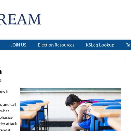
JOIN US
Election Resources
KSLeg Lookup
Ta
n
8
es is
o
 and call
r what
mphasize
der attack
end it,