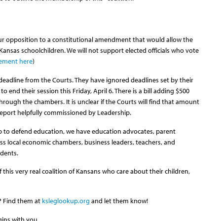
 opposition to a constitutional amendment that would allow the
 Kansas schoolchildren. We will not support elected officials who vote
tement here
)
 deadline from the Courts. They have ignored deadlines set by their
end their session this Friday, April 6. There is a bill adding $500
hrough the chambers. It is unclear if the Courts will find that amount
w report helpfully commissioned by Leadership.
p to defend education, we have education advocates, parent
ess local economic chambers, business leaders, teachers, and
udents.
this very real coalition of Kansans who care about their children,
l? Find them at
ksleglookup.org
and let them know!
gins with you.