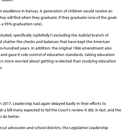
 excellence in Kansas. A generation of children would receive an
hey will find when they graduate, if they graduate (one of the goals
 a 95% graduation rate).
uded, specifically (spitefully?) excluding the Judicial branch of
 shatter the checks and balances that have kept the American
o-hundred years. In addition, the original 1966 amendment also
 and gave it sole control of education standards, taking education
ors more worried about getting re-elected than studying education
o.
in 2017, Leadership had again delayed badly in their efforts to
bill many expected to fail the Court's review. It did, in fact, and the
o do better.
ercut advocates and school districts, the Legislative Leadership