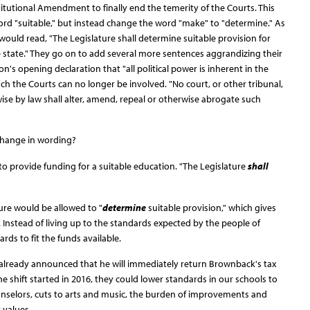
itutional Amendment to finally end the temerity of the Courts. This
d "suitable," but instead change the word "make" to "determine." As
ould read, "The Legislature shall determine suitable provision for
he state." They go on to add several more sentences aggrandizing their
n's opening declaration that "all political power is inherent in the
ch the Courts can no longer be involved. "No court, or other tribunal,
wise by law shall alter, amend, repeal or otherwise abrogate such
 change in wording?
o provide funding for a suitable education. "The Legislature
shall
ure would be allowed to "
determine
suitable provision," which gives
Instead of living up to the standards expected by the people of
rds to fit the funds available.
already announced that he will immediately return Brownback's tax
the shift started in 2016, they could lower standards in our schools to
ounselors, cuts to arts and music, the burden of improvements and
 values.