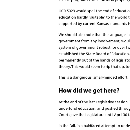
HCR 5029 would spell the end of education
education hardly "suitable" to the world t
supported by current Kansas standards is
We should also note that the language incl
government from any involvement, would
system of government robust for over tw
established the State Board of Education,
permanently out of the hands of legislat
theory. This would seem to rip that up, to
This is a dangerous, small-minded effort.
How did we get here?
At the end of the last Legislative session 
underfund education, and pushed through a 
Court gave the Legislature until April 30 t
In the Fall, in a baldfaced attempt to und