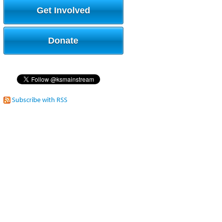
Get Involved
Donate
Subscribe with RSS