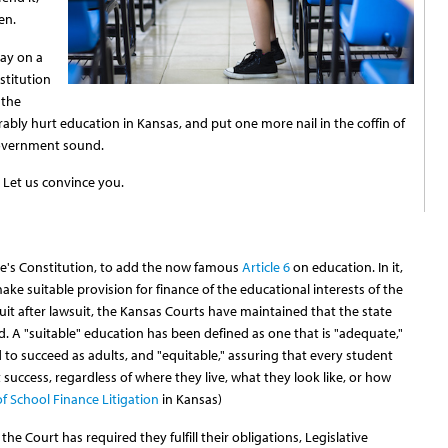
en.
ay on a
titution
 the
arably hurt education in Kansas, and put one more nail in the coffin of
government sound.
? Let us convince you.
te's Constitution, to add the now famous
Article 6
on education. In it,
ake suitable provision for finance of the educational interests of the
uit after lawsuit, the Kansas Courts have maintained that the state
rd. A "suitable" education has been defined as one that is "adequate,"
to succeed as adults, and "equitable," assuring that every student
success, regardless of where they live, what they look like, or how
of School Finance Litigation
in Kansas)
he Court has required they fulfill their obligations, Legislative