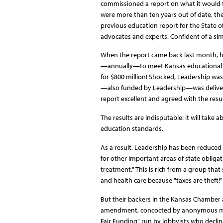
commissioned a report on what it would t
were more than ten years out of date, th
previous education report for the State o
advocates and experts. Confident of a sim
When the report came back last month, ho
—annually—to meet Kansas educational sta
for $800 million! Shocked, Leadership was
—also funded by Leadership—was delivered 
report excellent and agreed with the resul
The results are indisputable: it will take
education standards.
As a result, Leadership has been reduced t
for other important areas of state obligat
treatment." This is rich from a group that 
and health care because "taxes are theft!"
But their backers in the Kansas Chamber 
amendment, concocted by anonymous memb
Fair Funding" run by lobbyists who decline