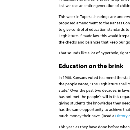
lest we lose an entire generation of childr
This week in Topeka, hearings are underw
proposed amendment to the Kansas Cons
to give control of education standards to
Legislature. If made law, this would irrep
the checks and balances that keep our 
That sounds like a lot of hyperbole, right
Education on the brink
In 1966, Kansans voted to amend the sta
the people wrote, "The Legislature shall m
state." Over the past two decades, in laws
has not met the people's will in this rega
giving students the knowledge they need 
has the same opportunity to achieve that 
much money their have. (Read a
History 
This year, as they have done before when t