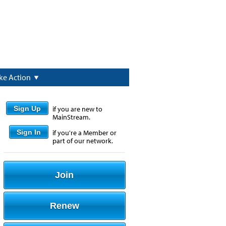
ke Action
Sign Up
if you are new to
MainStream.
Sign In
if you're a Member or
part of our network.
Join
Renew