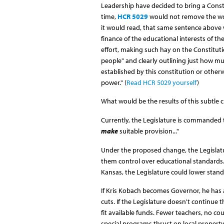
Leadership have decided to bring a Const
time,
HCR 5029
would not remove the wor
it would read, that same sentence above w
finance of the educational interests of t
effort, making such hay on the Constitutio
people" and clearly outlining just how mu
established by this constitution or other
power." (
Read HCR 5029 yourself
)
What would be the results of this subtle
Currently, the Legislature is commanded t
make
suitable provision..."
Under the proposed change, the Legislat
them control over educational standards. 
Kansas, the Legislature could lower standa
If Kris Kobach becomes Governor, he has 
cuts. If the Legislature doesn't continue 
fit available funds. Fewer teachers, no c
special programs thrust on local property