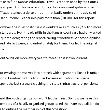
ake to fund Kansas education. Previous reports used by the Courts
ey argued. For this new report, they chose an investigator whose
f Texas returned a dollar amount that badly undercut the advice of
ilar outcome, Leadership paid more than $200,000 for this report.
wever, the investigator said it would take as much as $2 billion more
ndards. Even the plaintiffs in the Kansas court case had only asked
 quoted denigrating the report, calling it worthless. A second opinion
late last week, and unfortunately for them, it called the original
ts.
 about $2 billion more every year to meet Kansas' own, current,
o twisting themselves into pretzels with arguments like, "It is unfair
ions like infrastructure to suffer because education has special
spent the last six years crashing the state's infrastructure, pensions,
and the Koch organization won't let them rest. So now we have this
ers of a hastily organized group called the "Kansas Coalition for
 to outline the membership of this "coalition."