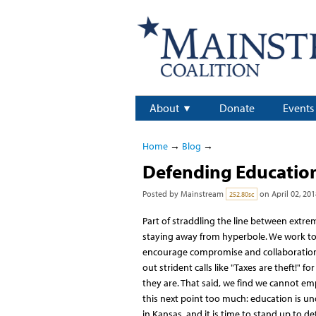
About
Donate
Events
Home
→
Blog
→
Defending Educatio
Posted by
Mainstream
on April 02, 201
252.80sc
Part of straddling the line between extrem
staying away from hyperbole. We work t
encourage compromise and collaboration,
out strident calls like "Taxes are theft!" fo
they are. That said, we find we cannot e
this next point too much: education is un
in Kansas, and it is time to stand up to def