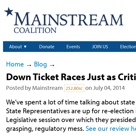
About
Donate
Events
JOIN US
Electio
Home
→
Blog
→
Down Ticket Races Just as Criti
Posted by
Mainstream
on July 04, 2014
252.80sc
We've spent a lot of time talking about state l
State Representatives are up for re-election 
Legislative session over which they presided
grasping, regulatory mess.
See our review h