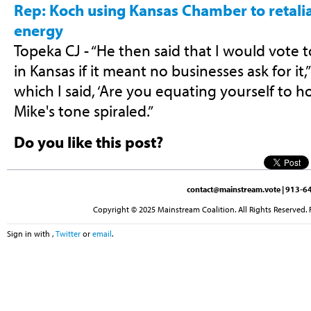
Rep: Koch using Kansas Chamber to retali
energy
Topeka CJ - “He then said that I would vote
in Kansas if it meant no businesses ask for it
which I said, ‘Are you equating yourself to h
Mike's tone spiraled.”
Do you like this post?
contact@mainstream.vote
| 913-64
Copyright © 2025 Mainstream Coalition. All Rights Reserved. 
Sign in with
,
Twitter
or
email
.