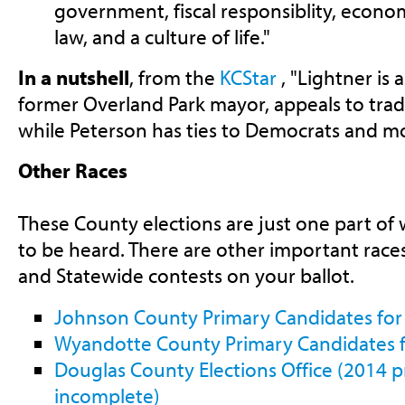
government, fiscal responsiblity, econo
law, and a culture of life."
In a nutshell
, from the
KCStar
, "Lightner is a
former Overland Park mayor, appeals to trad
while Peterson has ties to Democrats and m
Other Races
These County elections are just one part of
to be heard. There are other important race
and Statewide contests on your ballot.
Johnson County Primary Candidates for
Wyandotte County Primary Candidates f
Douglas County Elections Office (2014 pr
incomplete)