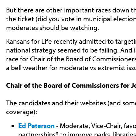
But there are other important races down th
the ticket (did you vote in municipal election
moderates should be watching.
Kansans for Life recently admitted to targetin
national strategy seemed to be failing. And
race for Chair of the Board of Commissioner
a bell weather for moderate vs extremist iss
Chair of the Board of Commissioners for 
The candidates and their websites (and som
coverage):
Ed Peterson
- Moderate, Vice-Chair, favo
partnerships* to improve parks, librarie