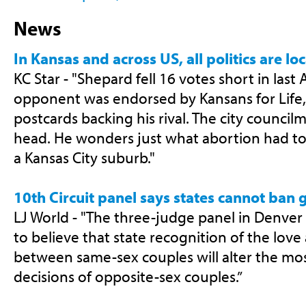
News
In Kansas and across US, all politics are lo
KC Star - "Shepard fell 16 votes short in last A
opponent was endorsed by Kansans for Life,
postcards backing his rival. The city councilma
head. He wonders just what abortion had to
a Kansas City suburb."
10th Circuit panel says states cannot ban
LJ World - "The three-judge panel in Denver f
to believe that state recognition of the lo
between same-sex couples will alter the mo
decisions of opposite-sex couples.”