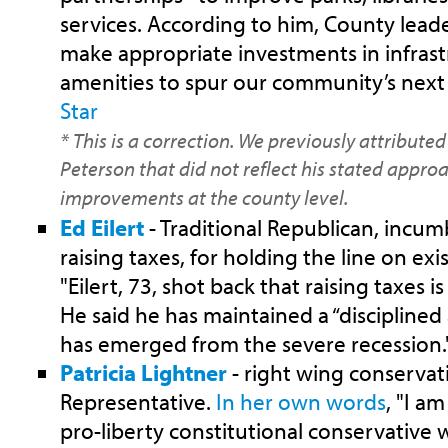
services. According to him, County lead
make appropriate investments in infrast
amenities to spur our community’s next
Star
* This is a correction. We previously attribute
Peterson that did not reflect his stated appro
improvements at the county level.
Ed Eilert
- Traditional Republican, incum
raising taxes, for holding the line on exis
"Eilert, 73, shot back that raising taxes 
He said he has maintained a “disciplined
has emerged from the severe recession.
Patricia Lightner
- right wing conservat
Representative.
In her own words
, "I a
pro-liberty constitutional conservative 