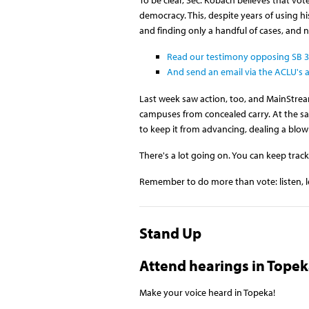
democracy. This, despite years of using 
and finding only a handful of cases, and n
Read our testimony opposing SB 37
And send an email via the ACLU's a
Last week saw action, too, and MainStream
campuses from concealed carry. At the sam
to keep it from advancing, dealing a blow 
There's a lot going on. You can keep track
Remember to do more than vote: listen, l
Stand Up
Attend hearings in Topek
Make your voice heard in Topeka!