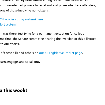
his unprecedented powers to ferret out and prosecute these offenders,
one of those involving non-citizens.
 (two-tier voting system) here
lert system!
 was there, testifying for a permanent exception for college
e time, the Senate committee hearing their version of this bill voted
to our efforts.
 of these bills and others on
our KS Legislative Tracker page
.
earn, engage, and speak out.
a this week!