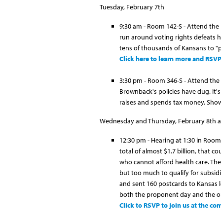
Tuesday, February 7th
9:30 am - Room 142-S - Attend the
run around voting rights defeats h
tens of thousands of Kansans to "p
Click here to learn more and RSV
3:30 pm - Room 346-S - Attend the h
Brownback's policies have dug. It'
raises and spends tax money. Show
Wednesday and Thursday, February 8th a
12:30 pm - Hearing at 1:30 in Room
total of almost $1.7 billion, that 
who cannot afford health care. The
but too much to qualify for subsid
and sent 160 postcards to Kansas 
both the proponent day and the 
Click to RSVP to join us at the c