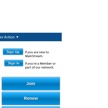
ke Action
Sign Up
if you are new to
MainStream.
Sign In
if you're a Member or
part of our network.
Join
Renew