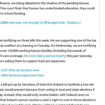
l finance, are being debated in the shadow of the pending Kansas
If the court finds that Kansas has underfunded education, they could
 to school funding.
$288M next year, not enough to fill budget hole - Topeka CJ
 testifying on three bills this week. We are supporting one of the tax
 Up coalition at a hearing on Tuesday. On Wednesday, we are testifying
 cover 150,000 working Kansas families (including thousands of
th care coverage.
We even held a postcard party
this past Saturday
tors asking them to support KanCare expansion.
2237 (Rise Up tax plan) here
 2064 (KanCare expansion) here
a bill put up by Secretary of State Kris Kobach to institute a two-tier
sed, would prevent Kansans from voting in local and state elections if
p. Instead, they would only receive ballots with Federal races on
hat Kobach cannot rescind a voter's right to vote in those elections).
er fraud caused by non-citizens voting is a rampant threat to our