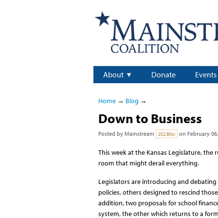
About
Donate
Events
Home
→
Blog
→
Down to Business
Posted by
Mainstream
on February 06,
252.80sc
This week at the Kansas Legislature, the r
room that might derail everything.
Legislators are introducing and debatin
policies, others designed to rescind those
addition, two proposals for school financ
system, the other which returns to a form