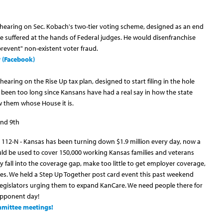
 hearing on Sec. Kobach's two-tier voting scheme, designed as an end
e suffered at the hands of Federal judges. He would disenfranchise
revent" non-existent voter fraud.
P (Facebook)
earing on the Rise Up tax plan, designed to start filing in the hole
s been too long since Kansans have had a real say in how the state
 them whose House it is.
nd 9th
 112-N - Kansas has been turning down $1.9 million every day, now a
could be used to cover 150,000 working Kansas families and veterans
y fall into the coverage gap, make too little to get employer coverage,
ies. We held a Step Up Together post card event this past weekend
legislators urging them to expand KanCare. We need people there for
opponent day!
ommittee meetings!