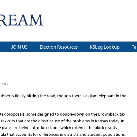
JOIN US
Election Resources
KSLeg Lookup
Ta
 2017
ubber is finally hitting the road, though there's a giant elephant in the
g tax proposals, some designed to double-down on the Brownback tax
 tax cuts that are the direct cause of the problems in Kansas today. In
e plans are being introduced, one which extends the block grants
ula that accounts for differences in districts and student populations.