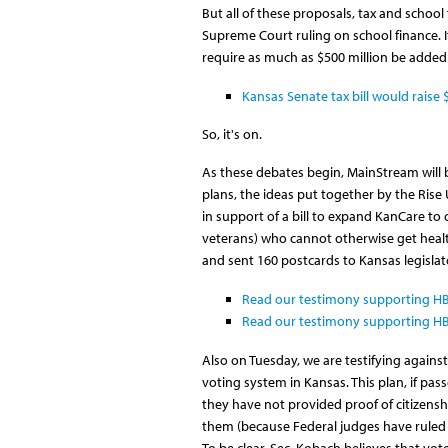
But all of these proposals, tax and schoo
Supreme Court ruling on school finance. 
require as much as $500 million be added
Kansas Senate tax bill would raise 
So, it's on.
As these debates begin, MainStream will be
plans, the ideas put together by the Rise
in support of a bill to expand KanCare to
veterans) who cannot otherwise get heal
and sent 160 postcards to Kansas legisla
Read our testimony supporting HB 
Read our testimony supporting HB
Also on Tuesday, we are testifying against 
voting system in Kansas. This plan, if pas
they have not provided proof of citizenshi
them (because Federal judges have ruled t
To be clear, Sec. Kobach believes that vot