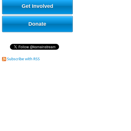
Get Involved
Donate
Subscribe with RSS