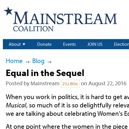
About
Donate
Events
JOIN US
Electio
Home
→
Blog
→
Equal in the Sequel
Posted by
Mainstream
on August 22, 2016
252.80sc
When you work in politics, it is hard to get
Musical
, so much of it is so delightfully rele
we are talking about celebrating Women's E
At one point where the women in the piece 