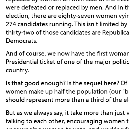
were defeated or replaced by men. And in 
election, there are eighty-seven women vyin
274 candidates running. This isn't limited by p
thirty-two of those candidates are Republican
Democrats.
And of course, we now have the first woman
Presidential ticket of one of the major politic
country.
Is that good enough? Is the sequel here? Of
women make up half the population (our "bett
should represent more than a third of the el
But as we always say, it take more than just 
talking to each other, encouraging women to