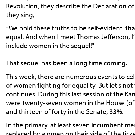
Revolution, they describe the Declaration 
they sing,
“We hold these truths to be self-evident, tha
equal. And when I meet Thomas Jefferson, I
include women in the sequel!"
That sequel has been a long time coming.
This week, there are numerous events to cel
of women fighting for equality. But let's not 
continues. During this last session of the Ka
were twenty-seven women in the House (of
and thirteen of forty in the Senate, 33%.
In the primary, at least seven incumbent m
replaced by women on their side of the tic