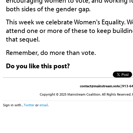
encouraging women to vote, and working f
both sides of the gender gap.
This week we celebrate Women's Equality. 
attend one or more of these to keep buil
that sequel.
Remember, do more than vote.
Do you like this post?
contact@mainstream.vote
| 913-64
Copyright © 2025 Mainstream Coalition. All Rights Reserved. 
Sign in with
,
Twitter
or
email
.