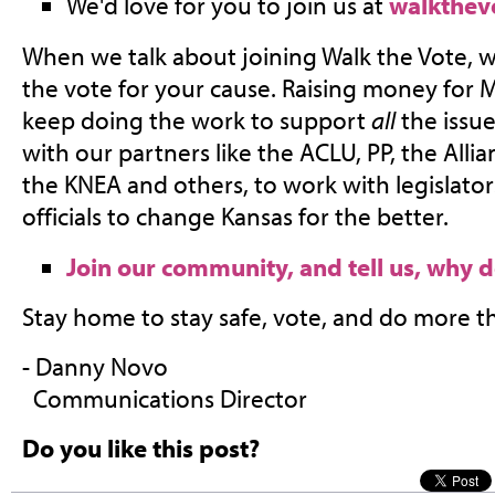
We'd love for you to join us at
walkthev
When we talk about joining Walk the Vote, w
the vote for your cause. Raising money for 
keep doing the work to support
all
the issue
with our partners like the ACLU, PP, the Allia
the KNEA and others, to work with legislato
officials to change Kansas for the better.
Join our community, and tell us, why 
Stay home to stay safe, vote, and do more t
- Danny Novo
Communications Director
Do you like this post?