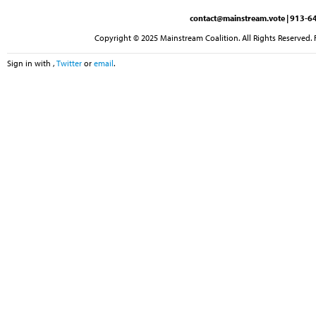
contact@mainstream.vote
| 913-64
Copyright © 2025 Mainstream Coalition. All Rights Reserved. 
Sign in with
,
Twitter
or
email
.