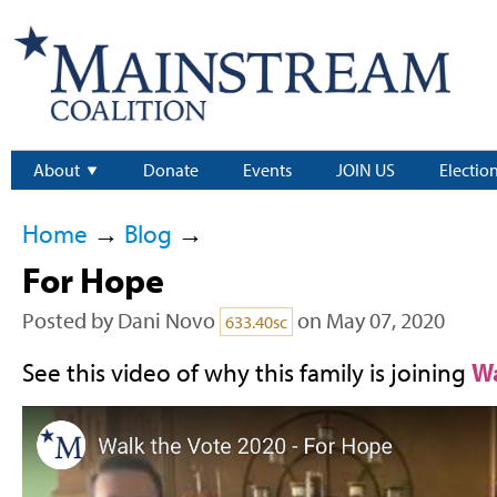
About
Donate
Events
JOIN US
Electio
Home
→
Blog
→
For Hope
Posted by
Dani Novo
on May 07, 2020
633.40sc
See this video of why this family is joining
Wa