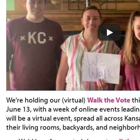
We're holding our (virtual)
Walk the Vote
thi
June 13, with a week of online events leading 
will be a virtual event, spread all across Kans
their living rooms, backyards, and neighbor