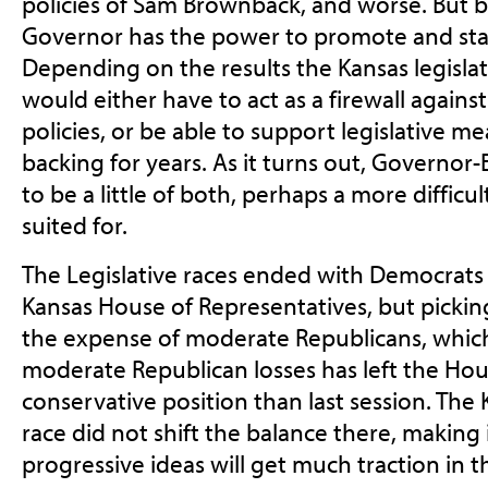
policies of Sam Brownback, and worse. But b
Governor has the power to promote and stall
Depending on the results the Kansas legislat
would either have to act as a firewall agains
policies, or be able to support legislative 
backing for years. As it turns out, Governor-E
to be a little of both, perhaps a more difficul
suited for.
The Legislative races ended with Democrats l
Kansas House of Representatives, but picking
the expense of moderate Republicans, whic
moderate Republican losses has left the Hou
conservative position than last session. The
race did not shift the balance there, making i
progressive ideas will get much traction in t