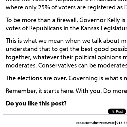
where only 25% of voters are registered as
To be more than a firewall, Governor Kelly i
votes of Republicans in the Kansas Legislatur
This is what we mean when we talk about m
understand that to get the best good possib
together, whatever their political opinions m
moderates. Conservatives can be moderates
The elections are over. Governing is what's n
Remember, it starts here. With you. Do more
Do you like this post?
contact@mainstream.vote
| 913-64