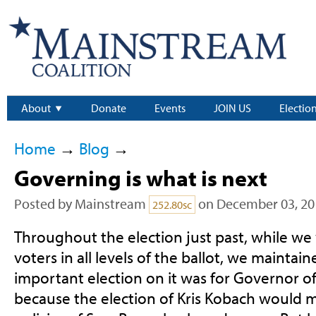
About
Donate
Events
JOIN US
Electio
Home
→
Blog
→
Governing is what is next
Posted by
Mainstream
on December 03, 20
252.80sc
Throughout the election just past, while w
voters in all levels of the ballot, we maintai
important election on it was for Governor of
because the election of Kris Kobach would m