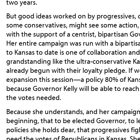
two years.
But good ideas worked on by progressives, c
some conservatives, might see some action, an
with the support of a centrist, bipartisan Go
Her entire campaign was run with a bipartis
to Kansas to date is one of collaboration and
grandstanding like the ultra-conservative K
already begun with their loyalty pledge. If 
expansion this session—a policy 80% of Kan
because Governor Kelly will be able to reach 
the votes needed.
Because she understands, and her campaig
beginning, that to be elected Governor, to 
policies she holds dear, that progressives fig
need the votes of Republicans in Kansas. She