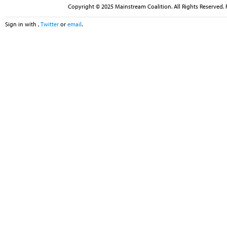
Copyright © 2025 Mainstream Coalition. All Rights Reserved. 
Sign in with
,
Twitter
or
email
.