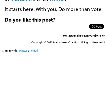
It starts here. With you. Do more than vote.
Do you like this post?
contact@mainstream.vote
| 913-64
Copyright © 2025 Mainstream Coalition. All Rights Reserved. 
Sign in with
,
Twitter
or
email
.