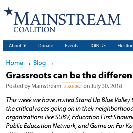
About
Donate
Events
JOIN US
Electio
Home
→
Blog
→
Grassroots can be the differe
Posted by
Mainstream
on July 30, 2018
252.80sc
This week we have invited Stand Up Blue Valley 
the critical races going on in their neighborhoo
organizations like SUBV, Education First Shawn
Public Education Network, and Game on For Ka