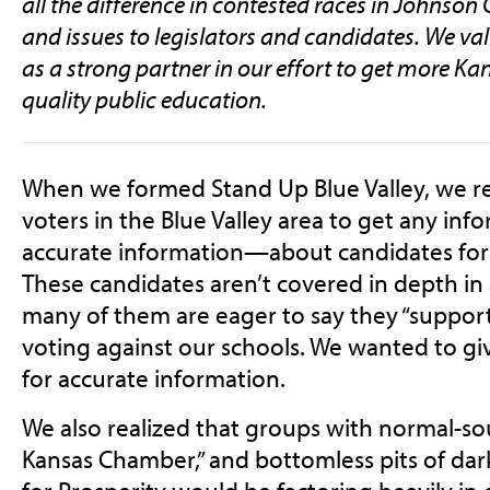
all the difference in contested races in Johnson
and issues to legislators and candidates. We va
as a strong partner in our effort to get more Ka
quality public education.
When we formed Stand Up Blue Valley, we real
voters in the Blue Valley area to get any i
accurate information—about candidates for st
These candidates aren’t covered in depth in
many of them are eager to say they “support
voting against our schools. We wanted to giv
for accurate information.
We also realized that groups with normal-s
Kansas Chamber,” and bottomless pits of da