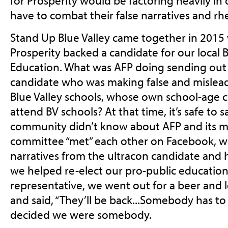
for Prosperity would be factoring heavily in 
have to combat their false narratives and rhe
Stand Up Blue Valley came together in 2015
Prosperity backed a candidate for our local B
Education. What was AFP doing sending out m
candidate who was making false and mislead
Blue Valley schools, whose own school-age c
attend BV schools? At that time, it’s safe to 
community didn’t know about AFP and its mo
committee “met” each other on Facebook, w
narratives from the ultracon candidate and 
we helped re-elect our pro-public educatio
representative, we went out for a beer and 
and said, “They’ll be back...Somebody has t
decided we were somebody.