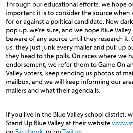
Through our educational efforts, we hope
important it is to consider the source when
for or against a political candidate. New da
pop up, we’re sure, and we hope Blue Valle
beware of any source until they research it.
us, they just junk every mailer and pull up
they head to the polls. On races where we 
endorsement, we refer them to Game On an
Valley voters, keep sending us photos of mai
mailbox, and we will keep informing our are
mailers and what their agenda is.
If you live in the Blue Valley school district, 
Stand Up Blue Valley at their website
www.st
on
Facebook
, or on
Twitter
.