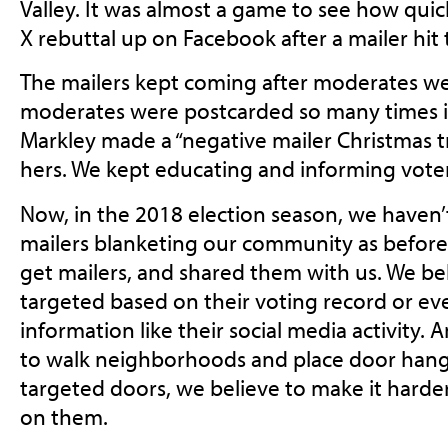
Valley. It was almost a game to see how quic
X rebuttal up on Facebook after a mailer hit
The mailers kept coming after moderates we
moderates were postcarded so many times in
Markley made a “negative mailer Christmas tre
hers. We kept educating and informing voter
Now, in the 2018 election season, we haven’
mailers blanketing our community as before.
get mailers, and shared them with us. We be
targeted based on their voting record or ev
information like their social media activity.
to walk neighborhoods and place door hange
targeted doors, we believe to make it harder
on them.