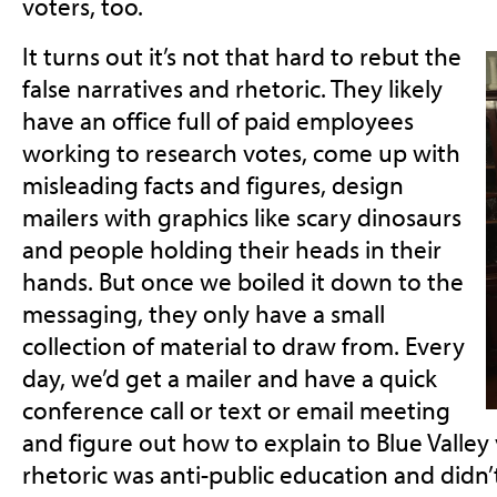
voters, too.
It turns out it’s not that hard to rebut the
false narratives and rhetoric. They likely
have an office full of paid employees
working to research votes, come up with
misleading facts and figures, design
mailers with graphics like scary dinosaurs
and people holding their heads in their
hands. But once we boiled it down to the
messaging, they only have a small
collection of material to draw from. Every
day, we’d get a mailer and have a quick
conference call or text or email meeting
and figure out how to explain to Blue Valley
rhetoric was anti-public education and didn’