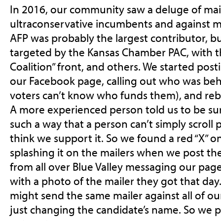
In 2016, our community saw a deluge of mail
ultraconservative incumbents and against m
AFP was probably the largest contributor, bu
targeted by the Kansas Chamber PAC, with t
Coalition” front, and others. We started post
our Facebook page, calling out who was be
voters can’t know who funds them), and reb
A more experienced person told us to be sur
such a way that a person can’t simply scroll 
think we support it. So we found a red “X” o
splashing it on the mailers when we post t
from all over Blue Valley messaging our page
with a photo of the mailer they got that da
might send the same mailer against all of o
just changing the candidate’s name. So we p