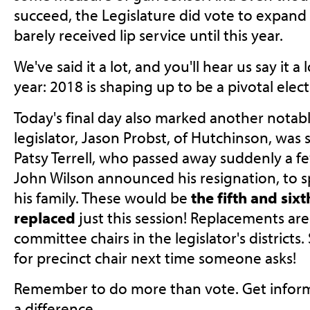
succeed, the Legislature did vote to expand 
barely received lip service until this year.
We've said it a lot, and you'll hear us say it a
year: 2018 is shaping up to be a pivotal elect
Today's final day also marked another not
legislator, Jason Probst, of Hutchinson, was 
Patsy Terrell, who passed away suddenly a f
John Wilson announced his resignation, to 
his family. These would be
the fifth and sixt
replaced
just this session! Replacements are
committee chairs in the legislator's districts
for precinct chair next time someone asks!
Remember to do more than vote. Get inform
a difference.