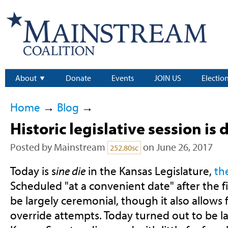
About
Donate
Events
JOIN US
Electio
Home
→
Blog
→
Historic legislative session is
Posted by
Mainstream
on June 26, 2017
252.80sc
Today is s
ine die
in the Kansas Legislature,
th
Scheduled "at a convenient date" after the f
be largely ceremonial, though it also allows f
override attempts. Today turned out to be la