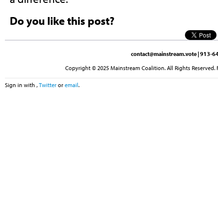
Do you like this post?
contact@mainstream.vote
| 913-64
Copyright © 2025 Mainstream Coalition. All Rights Reserved. 
Sign in with
,
Twitter
or
email
.