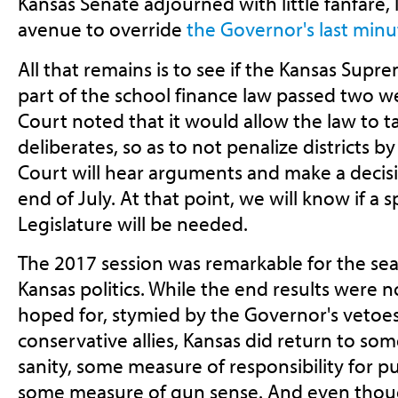
Kansas Senate adjourned with little fanfare,
avenue to override
the Governor's last minu
All that remains is to see if the Kansas Supr
part of the school finance law passed two w
Court noted that it would allow the law to ta
deliberates, so as to not penalize districts b
Court will hear arguments and make a decisio
end of July. At that point, we will know if a s
Legislature will be needed.
The 2017 session was remarkable for the se
Kansas politics. While the end results were 
hoped for, stymied by the Governor's vetoes
conservative allies, Kansas did return to som
sanity, some measure of responsibility for p
some measure of gun sense. And even though