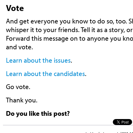
Vote
And get everyone you know to do so, too. Sho
whisper it to your friends. Tell it as a story, or
Forward this message on to anyone you kn
and vote.
Learn about the issues
.
Learn about the candidates
.
Go vote.
Thank you.
Do you like this post?