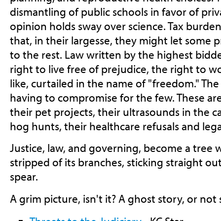
dismantling of public schools in favor of pr
opinion holds sway over science. Tax burdens
that, in their largesse, they might let some 
to the rest. Law written by the highest bidde
right to live free of prejudice, the right to w
like, curtailed in the name of "freedom." The 
having to compromise for the few. These are
their pet projects, their ultrasounds in the ca
hog hunts, their healthcare refusals and lega
Justice, law, and governing, become a tree 
stripped of its branches, sticking straight ou
spear.
A grim picture, isn't it? A ghost story, or not