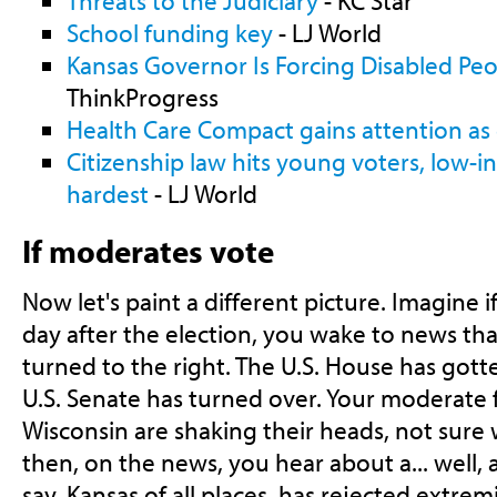
Threats to the Judiciary
- KC Star
School funding key
- LJ World
Kansas Governor Is Forcing Disabled Peo
ThinkProgress
Health Care Compact gains attention as
Citizenship law hits young voters, low
hardest
- LJ World
If moderates vote
Now let's paint a different picture. Imagine if
day after the election, you wake to news th
turned to the right. The U.S. House has got
U.S. Senate has turned over. Your moderate f
Wisconsin are shaking their heads, not sur
then, on the news, you hear about a... well, 
say, Kansas of all places, has rejected extre