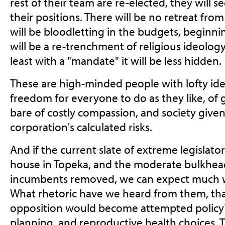
rest of their team are re-elected, they will s
their positions. There will be no retreat from
will be bloodletting in the budgets, beginni
will be a re-trenchment of religious ideology 
least with a "mandate" it will be less hidden.
These are high-minded people with lofty ide
freedom for everyone to do as they like, of
bare of costly compassion, and society given
corporation's calculated risks.
And if the current slate of extreme legislato
house in Topeka, and the moderate bulkhe
incumbents removed, we can expect much w
What rhetoric have we heard from them, tha
opposition would become attempted policy? 
planning, and reproductive health choices. T