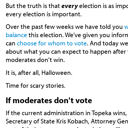
But the truth is that
every
election is as imp
every election is important.
Over the past few weeks we have told you
w
balance
this election. We've given you infor
can
choose for whom to vote
. And today we w
about what you can expect to happen after th
moderates don't win.
It is, after all, Halloween.
Time for scary stories.
If moderates don't vote
If the current administration in Topeka wins
Secretary of State Kris Kobach, Attorney Ge