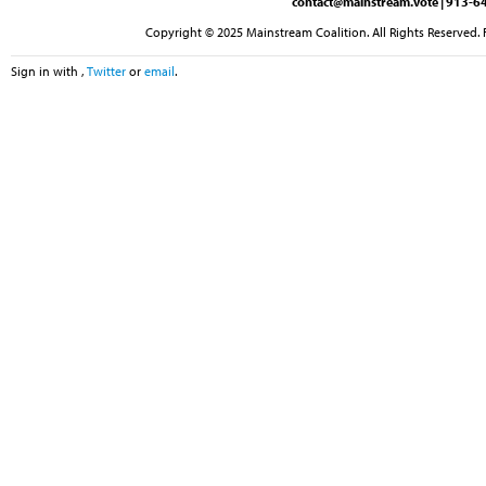
contact@mainstream.vote
| 913-64
Copyright © 2025 Mainstream Coalition. All Rights Reserved. 
Sign in with
,
Twitter
or
email
.