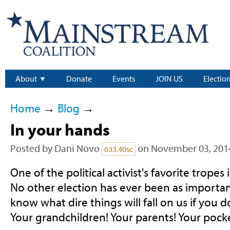
About
Donate
Events
JOIN US
Electio
Home
→
Blog
→
In your hands
Posted by
Dani Novo
on November 03, 201
633.40sc
One of the political activist's favorite tropes is
No other election has ever been as importan
know what dire things will fall on us if you d
Your grandchildren! Your parents! Your poc