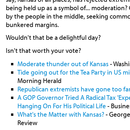
being held up as a symbol of... moderation
by the people in the middle, seeking comm
bunkered margins.
Wouldn't that be a delightful day?
Isn't that worth your vote?
Moderate thunder out of Kansas
- Washi
Tide going out for the Tea Party in US m
Morning Herald
Republican extremists have gone too far
A GOP Governor Tried A Radical Tax 'Exp
Hanging On For His Political Life
- Busine
What's the Matter with Kansas?
- George
Review