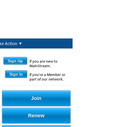
ke Action
Sign Up
if you are new to
MainStream.
Sign In
if you're a Member or
part of our network.
Join
Renew