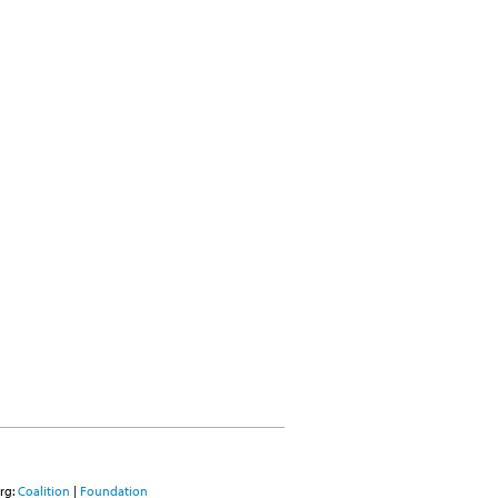
rg:
Coalition
|
Foundation