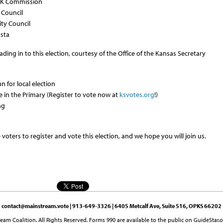
KCK Commission
 Council
ity Council
usta
ing in to this election, courtesy of the Office of the Kansas Secretary
un for local election
te in the Primary (Register to vote now at
ksvotes.org
!)
ng
oters to register and vote this election, and we hope you will join us.
contact@mainstream.vote
| 913-649-3326 | 6405 Metcalf Ave, Suite 516, OPKS 66202
am Coalition. All Rights Reserved. Forms 990 are available to the public on GuideStar.o