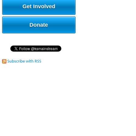
Get Involved
Donate
Subscribe with RSS