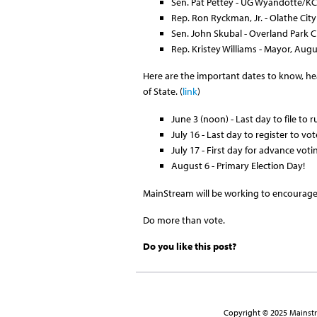
Sen. Pat Pettey - UG Wyandotte/
Rep. Ron Ryckman, Jr. - Olathe City
Sen. John Skubal - Overland Park C
Rep. Kristey Williams - Mayor, Aug
Here are the important dates to know, head
of State. (
link
)
June 3 (noon) - Last day to file to r
July 16 - Last day to register to vo
July 17 - First day for advance voti
August 6 - Primary Election Day!
MainStream will be working to encourage v
Do more than vote.
Do you like this post?
Copyright © 2025 Mainstre