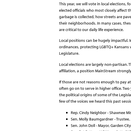
This year, we will vote in local elections,
elected officials who most closely affect 
garbage is collected, how streets are pav
their neighborhoods. In many cases, thes
are critical to our daily life experience.
Local positions can be hugely impactful. I
ordinances, protecting LGBTQ+ Kansans w
Legislature.
Local elections are largely non-partisan.
affiliation, a position MainStream strongl
If those are not reasons enough to pay atte
often go on to serve in higher office. Two
the political origins of some of the Legis
few of the voices we heard this past sess
Rep. Cindy Neighbor - Shawnee Mi
Sen. Molly Baumgardner - Trustee
Sen. John Doll - Mayor, Garden City