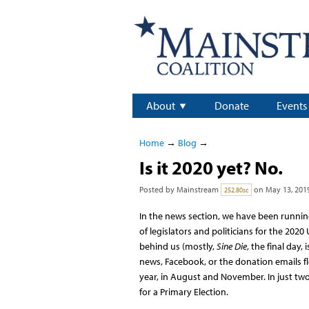
About
Donate
Events
Home
→
Blog
→
Is it 2020 yet? No.
Posted by
Mainstream
on May 13, 201
252.80sc
In the news section, we have been running
of legislators and politicians for the 202
behind us (mostly,
Sine Die
, the final day,
news, Facebook, or the donation emails fl
year, in August and November. In just two
for a Primary Election.