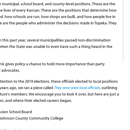
 for municipal, school board, and county-level positions. These are the
the lives of every Kansan. These are the positions that determine how
ed, how schools are run, how shops are built, and how people live in
e are the people who administer the decisions made in Topeka. They
n this past year, several municipalities passed non-discrimination
hen the State was unable to even have such a thing heard in the
 This gives policy a chance to hold more importance than party
y advocates.
ntion to the 2019 elections, these officials elected to local positions
 years ago, we ran a piece called
They once were local officials
, outlining
lature's members. We encourage you to look it over, but here are just a
ion, and where their elected careers began.
ssion School Board
, Johnson County Community College