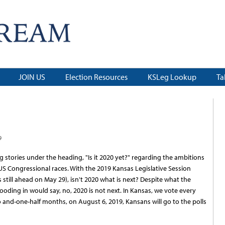
JOIN US
Election Resources
KSLeg Lookup
Ta
9
 stories under the heading, "Is it 2020 yet?" regarding the ambitions
0 US Congressional races. With the 2019 Kansas Legislative Session
 is still ahead on May 29), isn't 2020 what is next? Despite what the
ooding in would say, no, 2020 is not next. In Kansas, we vote every
 and-one-half months, on August 6, 2019, Kansans will go to the polls