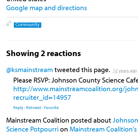
Google map and directions
Community
Showing 2 reactions
@ksmainstream
tweeted this page.
12 years ago
Please RSVP: Johnson County Science Cafe
http://www.mainstreamcoalition.org/joh
recruiter_id=14957
Reply
·
Retweet
·
Favorite
Mainstream Coalition posted about
Johnson 
Science Potpourri
on
Mainstream Coalition's