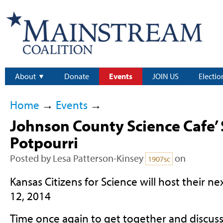
About
Donate
Events
JOIN US
Electio
Home
→
Events
→
Johnson County Science Cafe’ 
Potpourri
Posted by
Lesa Patterson-Kinsey
on
1907sc
Kansas Citizens for Science will host their n
12, 2014
Time once again to get together and discuss 