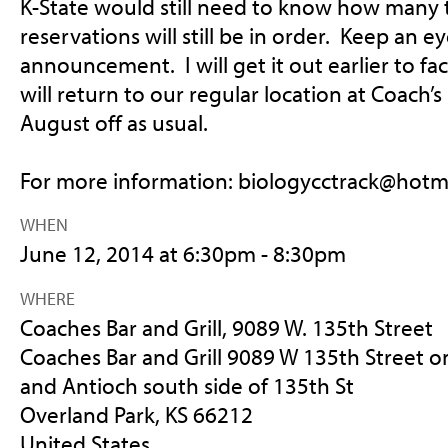
K-State would still need to know how many 
reservations will still be in order. Keep an e
announcement. I will get it out earlier to fac
will return to our regular location at Coach’
August off as usual.
For more information:
biologycctrack@hotm
WHEN
June 12, 2014 at 6:30pm - 8:30pm
WHERE
Coaches Bar and Grill, 9089 W. 135th Street
Coaches Bar and Grill 9089 W 135th Street o
and Antioch south side of 135th St
Overland Park, KS 66212
United States