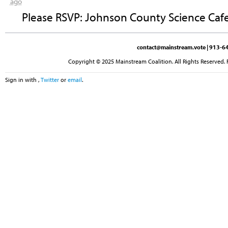
ago
Please RSVP: Johnson County Science Cafe
contact@mainstream.vote
| 913-64
Copyright © 2025 Mainstream Coalition. All Rights Reserved. 
Sign in with
,
Twitter
or
email
.