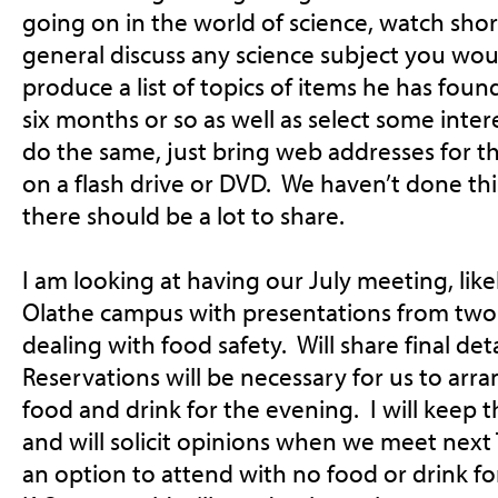
going on in the world of science, watch shor
general discuss any science subject you wou
produce a list of topics of items he has found
six months or so as well as select some inte
do the same, just bring web addresses for t
on a flash drive or DVD. We haven’t done this
there should be a lot to share.
I am looking at having our July meeting, likel
Olathe campus with presentations from two 
dealing with food safety. Will share final de
Reservations will be necessary for us to arra
food and drink for the evening. I will keep 
and will solicit opinions when we meet
next
an option to attend with no food or drink fo