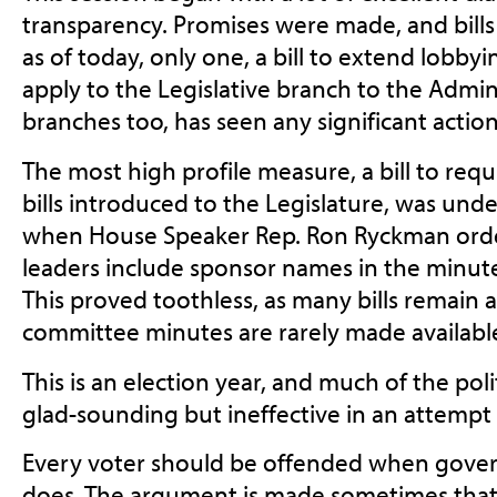
transparency. Promises were made, and bills
as of today, only one, a bill to extend lobbyi
apply to the Legislative branch to the Admini
branches too, has seen any significant action
The most high profile measure, a bill to re
bills introduced to the Legislature, was und
when House Speaker Rep. Ron Ryckman order
leaders include sponsor names in the minutes
This proved toothless, as many bills remai
committee minutes are rarely made available
This is an election year, and much of the poli
glad-sounding but ineffective in an attempt 
Every voter should be offended when gover
does. The argument is made sometimes that