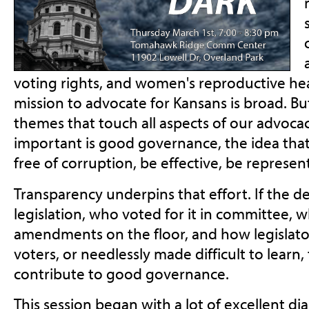
voting rights, and women's reproductive he
mission to advocate for Kansans is broad. Bu
themes that touch all aspects of our advoca
important is good governance, the idea th
free of corruption, be effective, be represen
Transparency underpins that effort. If the d
legislation, who voted for it in committee,
amendments on the floor, and how legislato
voters, or needlessly made difficult to learn,
contribute to good governance.
This session began with a lot of excellent d