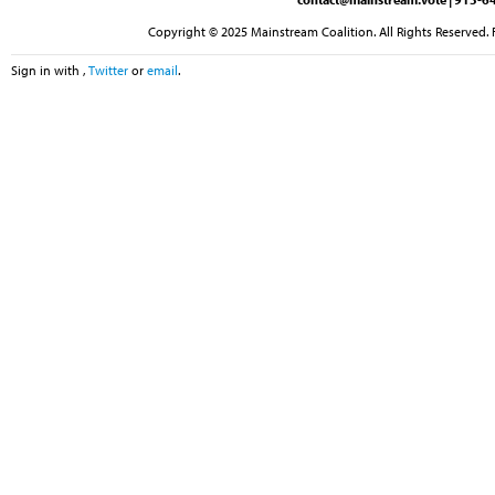
Copyright © 2025 Mainstream Coalition. All Rights Reserved. 
Sign in with
,
Twitter
or
email
.