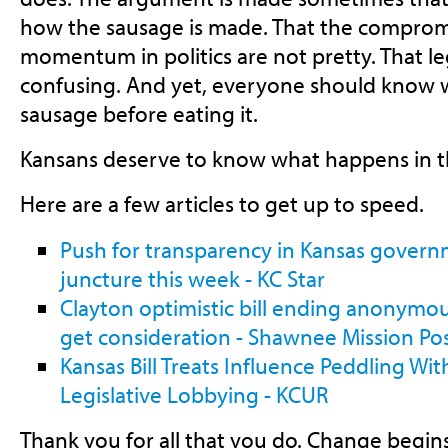
how the sausage is made. That the comprom
momentum in politics are not pretty. That le
confusing. And yet, everyone should know 
sausage before eating it.
Kansans deserve to know what happens in t
Here are a few articles to get up to speed.
Push for transparency in Kansas governm
juncture this week - KC Star
Clayton optimistic bill ending anonymous
get consideration - Shawnee Mission Po
Kansas Bill Treats Influence Peddling Wit
Legislative Lobbying - KCUR
Thank you for all that you do. Change begin