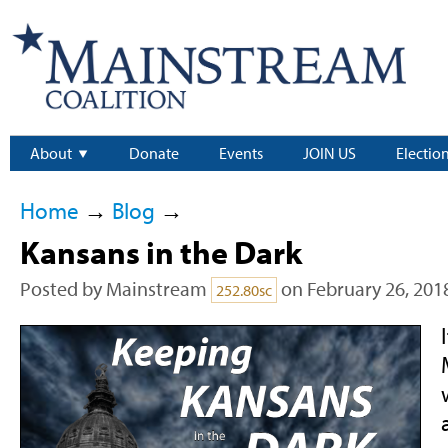
About
Donate
Events
JOIN US
Electio
Home
→
Blog
→
Kansans in the Dark
Posted by
Mainstream
on February 26, 201
252.80sc