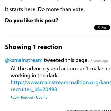
It starts here. Do more than vote.
Do you like this post?
Showing 1 reaction
@ksmainstream
tweeted this page.
8 years ago
All the advocacy and action can't make a d
working in the dark.
http://www.mainstreamcoalition.org/kan
recruiter_id=20493
Reply
·
Retweet
·
Favorite
contact@mainstream.vote
| 913-64