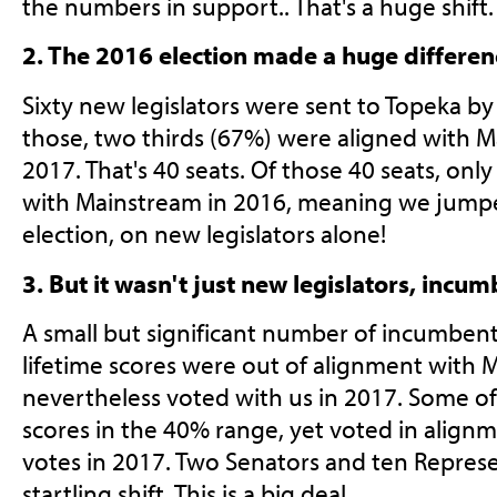
the numbers in support.. That's a huge shift.
2. The 2016 election made a huge differen
Sixty new legislators were sent to Topeka by
those, two thirds (67%) were aligned with M
2017. That's 40 seats. Of those 40 seats, onl
with Mainstream in 2016, meaning we jumpe
election, on new legislators alone!
3. But it wasn't just new legislators, incum
A small but significant number of incumbent
lifetime scores were out of alignment with 
nevertheless voted with us in 2017. Some of
scores in the 40% range, yet voted in align
votes in 2017. Two Senators and ten Repres
startling shift. This is a big deal.