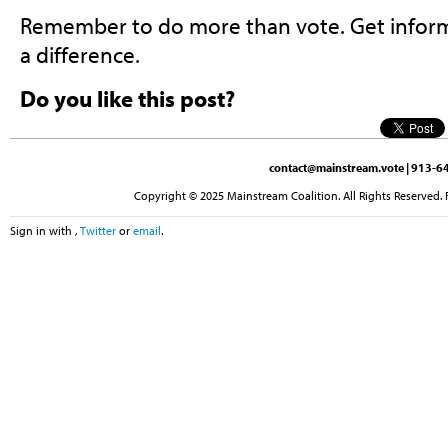
Remember to do more than vote. Get inform
a difference.
Do you like this post?
contact@mainstream.vote
| 913-64
Copyright © 2025 Mainstream Coalition. All Rights Reserved. 
Sign in with
,
Twitter
or
email
.