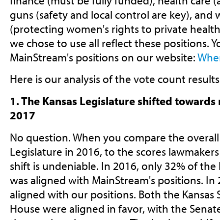
finance (must be fully funded), health care 
guns (safety and local control are key), and
(protecting women's rights to private health
we chose to use all reflect these positions.
MainStream's positions on our website:
Wher
Here is our analysis of the vote count results
1. The Kansas Legislature shifted towards
2017
No question. When you compare the overall 
Legislature in 2016, to the scores lawmakers 
shift is undeniable. In 2016, only 32% of the 
was aligned with MainStream's positions. In 
aligned with our positions. Both the Kansas
House were aligned in favor, with the Senate