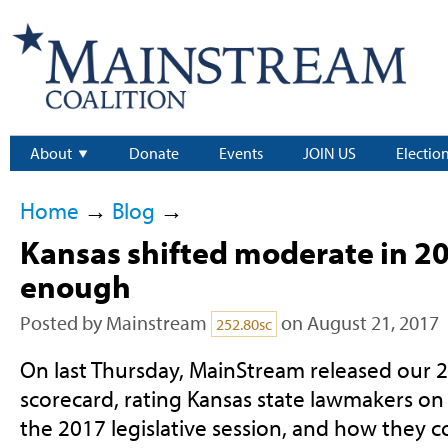
About
Donate
Events
JOIN US
Electio
Home
→
Blog
→
Kansas shifted moderate in 20
enough
Posted by
Mainstream
on August 21, 2017
252.80sc
On last Thursday, MainStream released our 
scorecard, rating Kansas state lawmakers on
the 2017 legislative session, and how they 