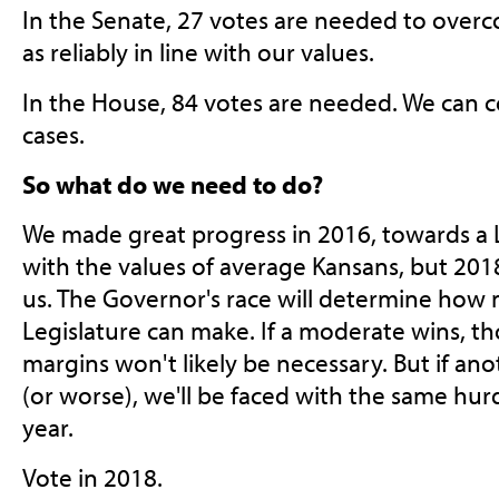
In the Senate, 27 votes are needed to over
as reliably in line with our values.
In the House, 84 votes are needed. We can 
cases.
So what do we need to do?
We made great progress in 2016, towards a L
with the values of average Kansans, but 201
us. The Governor's race will determine how 
Legislature can make. If a moderate wins, t
margins won't likely be necessary. But if a
(or worse), we'll be faced with the same hur
year.
Vote in 2018.