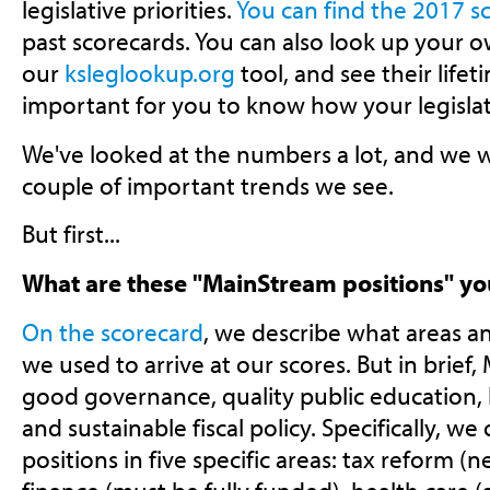
legislative priorities.
You can find the 2017 s
past scorecards. You can also look up your ow
our
ksleglookup.org
tool, and see their lifeti
important for you to know how your legislat
We've looked at the numbers a lot, and we w
couple of important trends we see.
But first...
What are these "MainStream positions" yo
On the scorecard
, we describe what areas an
we used to arrive at our scores. But in brief
good governance, quality public education,
and sustainable fiscal policy. Specifically, we
positions in five specific areas: tax reform (