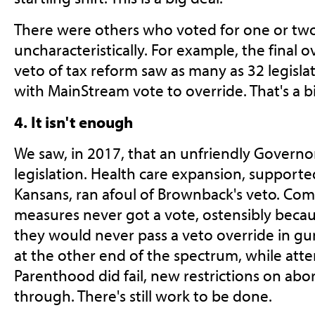
There were others who voted for one or two 
uncharacteristically. For example, the final 
veto of tax reform saw as many as 32 legisla
with MainStream vote to override. That's a bi
4. It isn't enough
We saw, in 2017, that an unfriendly Governor
legislation. Health care expansion, support
Kansans, ran afoul of Brownback's veto. Co
measures never got a vote, ostensibly becaus
they would never pass a veto override in gu
at the other end of the spectrum, while at
Parenthood did fail, new restrictions on abor
through. There's still work to be done.