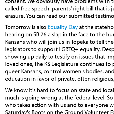
consent. We obviously have problems with th
called free speech, parents' right bill that is 
erasure. You can read our submitted testim
Tomorrow is also
Equality Day
at the stateh
hearing on SB 76 a slap in the face to the 
Kansans who will join us in Topeka to tell the
legislators to support LGBTQ+ equality. Des
showing up daily to testify on issues that i
loved ones, the KS Legislature continues to pa
queer Kansans, control women's bodies, and
education in favor of private, often religious
We know it's hard to focus on state and loc
much is going wrong at the federal level. So
who takes action with us and to everyone w
Saturday's Boots on the Ground Volunteer Fa