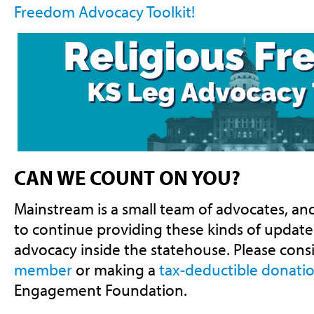
Freedom Advocacy Toolkit!
CAN WE COUNT ON YOU?
Mainstream is a small team of advocates, a
to continue providing these kinds of updates
advocacy inside the statehouse. Please cons
member
or making a
tax-deductible donati
Engagement Foundation.