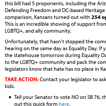
this bill had 5 proponents, including the
Ari
Defending Freedom and DC-based Heritage A
comparison, Kansans turned out with
254 o
This is an incredible showing of support fro
LGBTQ+, and ally community.
Unfortunately, that hasn't stopped the com
hearing on the same day as Equality Day. If 
the statehouse tomorrow during Equality D
to the LGBTQ+ community and pack the com
legislators know that hate has no place in Ka
TAKE ACTION:
Contact your legislator to as
kids.
Tell your Senator to vote NO on SB 76, th
out this quick form
here
.