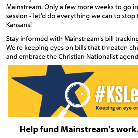
Mainstream. Only a few more weeks to go in t
session - let'd do everything we can to stop
Kansans!
Stay informed with Mainstream's bill trackin
We're keeping eyes on bills that threaten ch
and embrace the Christian Nationalist agend
Help fund Mainstream's work