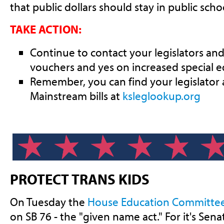
that public dollars should stay in public scho
TAKE ACTION:
Continue to contact your legislators and
vouchers and yes on increased special e
Remember, you can find your legislator
Mainstream bills at
ksleglookup.org
PROTECT TRANS KIDS
On Tuesday the
House Education Committe
on SB 76 - the "given name act." For it's Se