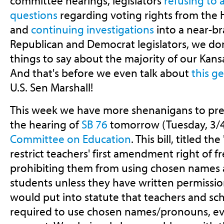
committee hearings, legislators
refusing to
questions
regarding voting rights from the 
and
continuing investigations
into a near-b
Republican and Democrat legislators, we don'
things to say about the majority of our Kans
And that's before we even talk about
this g
U.S. Sen Marshall!
This week we have more shenanigans to prep
the hearing of
SB 76
tomorrow (Tuesday, 3/4
Committee on Education
. This bill, titled 
restrict teachers' first amendment right of f
prohibiting them from using chosen names 
students unless they have written permission
would put into statute that teachers and sch
required to use chosen names/pronouns, e