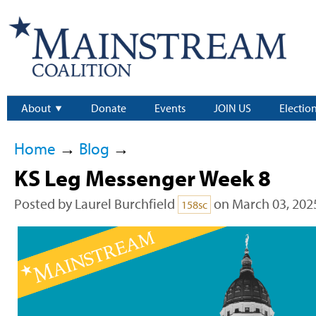
About
Donate
Events
JOIN US
Electio
Home
→
Blog
→
KS Leg Messenger Week 8
Posted by
Laurel Burchfield
on March 03, 202
158sc