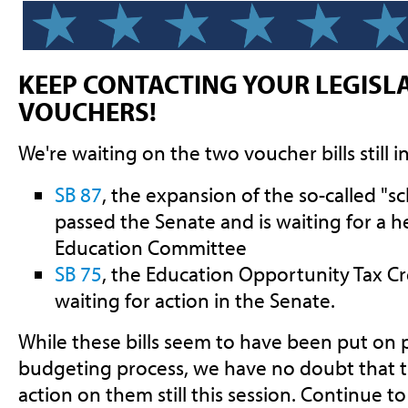
KEEP CONTACTING YOUR LEGISL
VOUCHERS!
We're waiting on the two voucher bills still in
SB 87
, the expansion of the so-called "s
passed the Senate and is waiting for a 
Education Committee
SB 75
, the Education Opportunity Tax Cr
waiting for action in the Senate.
While these bills seem to have been put on 
budgeting process, we have no doubt that t
action on them still this session. Continue t