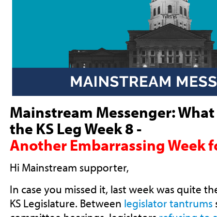
Mainstream Messenger:
What 
the KS Leg Week 8 -
Another Embarrassing Week f
Hi
Mainstream supporter
,
In case you missed it, last week was quite t
KS Legislature. Between
legislator tantrums