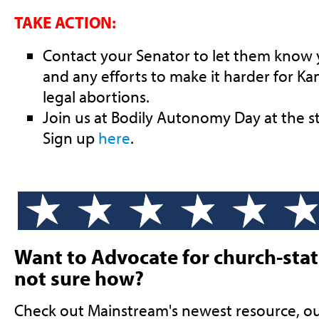
TAKE ACTION:
Contact your Senator to let them know
and any efforts to make it harder for Ka
legal abortions.
Join us at Bodily Autonomy Day at the 
Sign up
here
.
Want to Advocate for church-stat
not sure how?
Check out Mainstream's newest resource, o