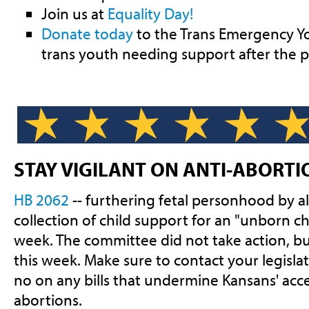
Join us at
Equality Day!
Donate today
to the Trans Emergency Yo
trans youth needing support after the p
STAY VIGILANT ON ANTI-ABORTI
HB 2062
-- furthering fetal personhood by a
collection of child support for an "unborn chi
week. The committee did not take action, but
this week. Make sure to contact your legisla
no on any bills that undermine Kansans' acce
abortions.