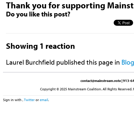
Thank you for supporting Mains
Do you like this post?
Showing 1 reaction
Laurel Burchfield
published this page in
Blo
contact@mainstream.vote
| 913-64
Copyright © 2025 Mainstream Coalition. All Rights Reserved. 
Sign in with
,
Twitter
or
email
.