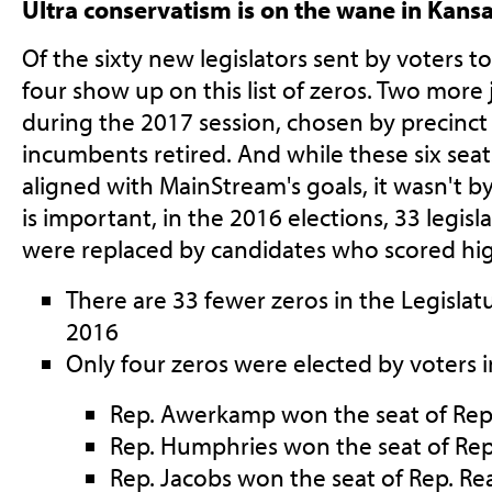
Ultra conservatism is on the wane in Kans
Of the sixty new legislators sent by voters t
four show up on this list of zeros. Two more 
during the 2017 session, chosen by precinct 
incumbents retired. And while these six sea
aligned with MainStream's goals, it wasn't b
is important, in the 2016 elections, 33 legisl
were replaced by candidates who scored hig
There are 33 fewer zeros in the Legislat
2016
Only four zeros were elected by voters 
Rep. Awerkamp won the seat of Rep
Rep. Humphries won the seat of Re
Rep. Jacobs won the seat of Rep. Re