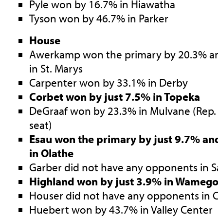
Pyle won by 16.7% in Hiawatha
Tyson won by 46.7% in Parker
House
Awerkamp won the primary by 20.3% an
in St. Marys
Carpenter won by 33.1% in Derby
Corbet won by just 7.5% in Topeka
DeGraaf won by 23.3% in Mulvane (Rep. 
seat)
Esau won the primary by just 9.7% an
in Olathe
Garber did not have any opponents in 
Highland won by just 3.9% in Wameg
Houser did not have any opponents in
Huebert won by 43.7% in Valley Center