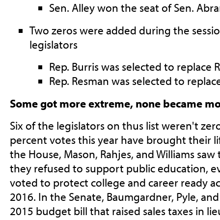
Sen. Alley won the seat of Sen. Abr
Two zeros were added during the session
legislators
Rep. Burris was selected to replace 
Rep. Resman was selected to replace
Some got more extreme, none became m
Six of the legislators on thus list weren't zer
percent votes this year have brought their l
the House, Mason, Rahjes, and Williams saw 
they refused to support public education, e
voted to protect college and career ready a
2016. In the Senate, Baumgardner, Pyle, an
2015 budget bill that raised sales taxes in li