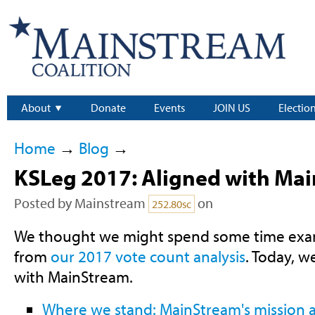
About
Donate
Events
JOIN US
Electio
Home
→
Blog
→
KSLeg 2017: Aligned with Ma
Posted by
Mainstream
on
252.80sc
We thought we might spend some time exam
from
our 2017 vote count analysis
. Today, 
with MainStream.
Where we stand: MainStream's mission a