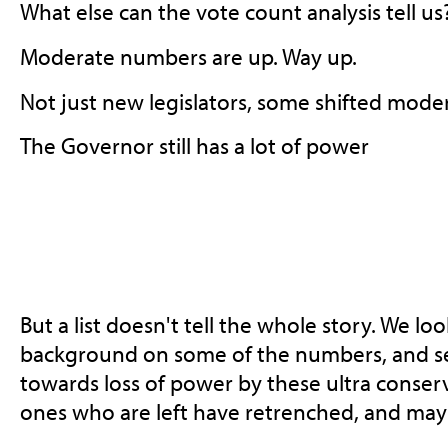
What else can the vote count analysis tell us
Moderate numbers are up. Way up.
Not just new legislators, some shifted mode
The Governor still has a lot of power
But a list doesn't tell the whole story. We lo
background on some of the numbers, and se
towards loss of power by these ultra conser
ones who are left have retrenched, and may 