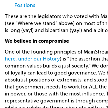
Positions
These are the legislators who voted with Ma
(see "Where we stand" above) on most of the 
is long (yay!) and bipartisan (yay!) and a bit
We believe in compromise
One of the founding principles of MainStrea
here, under our History
) is "the assertion 
common values builds a just society." We don'
of loyalty can lead to good governance. We 
absolutist positions of extremists, and stood 
that government needs to work for ALL the 
in power, or those with the most influence. 
representative government is through compr
while we celebrate those who vote with us 