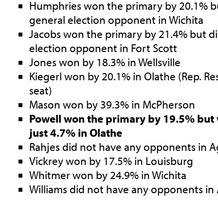
Humphries won the primary by 20.1% bu
general election opponent in Wichita
Jacobs won the primary by 21.4% but di
election opponent in Fort Scott
Jones won by 18.3% in Wellsville
Kiegerl won by 20.1% in Olathe (Rep. R
seat)
Mason won by 39.3% in McPherson
Powell won the primary by 19.5% but 
just 4.7% in Olathe
Rahjes did not have any opponents in A
Vickrey won by 17.5% in Louisburg
Whitmer won by 24.9% in Wichita
Williams did not have any opponents in