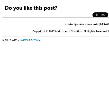
Do you like this post?
contact@mainstream.vote
| 913-64
Copyright © 2025 Mainstream Coalition. All Rights Reserved. 
Sign in with
,
Twitter
or
email
.