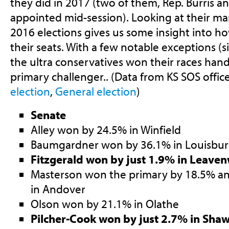
they did in 2017 (two of them, Rep. Burris 
appointed mid-session). Looking at their mar
2016 elections gives us some insight into ho
their seats. With a few notable exceptions (s
the ultra conservatives won their races handi
primary challenger.. (Data from KS SOS offic
election
,
General election
)
Senate
Alley won by 24.5% in Winfield
Baumgardner won by 36.1% in Louisbu
Fitzgerald won by just 1.9% in Leave
Masterson won the primary by 18.5% an
in Andover
Olson won by 21.1% in Olathe
Pilcher-Cook won by just 2.7% in Sha