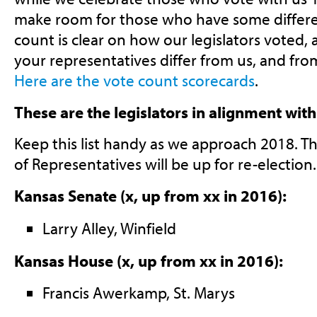
make room for those who have some differe
count is clear on how our legislators voted
your representatives differ from us, and fr
Here are the vote count scorecards
.
These are the legislators in alignment wi
Keep this list handy as we approach 2018. T
of Representatives will be up for re-election.
Kansas Senate (x, up from xx in 2016):
Larry Alley, Winfield
Kansas House (x, up from xx in 2016):
Francis Awerkamp, St. Marys