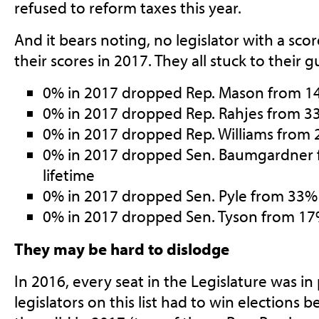
refused to reform taxes this year.
And it bears noting, no legislator with a sco
their scores in 2017. They all stuck to their g
0% in 2017 dropped Rep. Mason from 14
0% in 2017 dropped Rep. Rahjes from 33
0% in 2017 dropped Rep. Williams from 
0% in 2017 dropped Sen. Baumgardner
lifetime
0% in 2017 dropped Sen. Pyle from 33% 
0% in 2017 dropped Sen. Tyson from 17
They may be hard to dislodge
In 2016, every seat in the Legislature was in 
legislators on this list had to win elections 