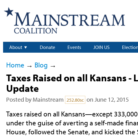
About
Donate
Events
JOIN US
Electio
Home
→
Blog
→
Taxes Raised on all Kansans - 
Update
Posted by
Mainstream
on June 12, 2015
252.80sc
Taxes raised on all Kansans—except 333,00
under the guise of averting a self-made finan
House, followed the Senate, and kicked the