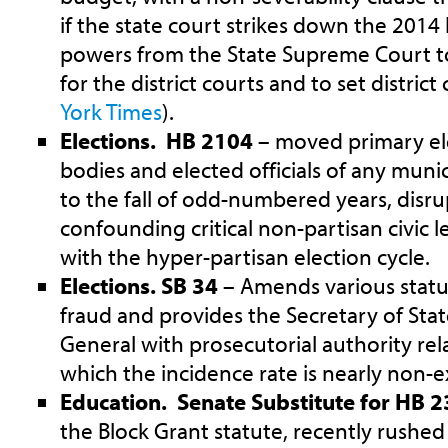
if the state court strikes down the 201
powers from the State Supreme Court to
for the district courts and to set distric
York Times
).
Elections. HB 2104
– moved primary el
bodies and elected officials of any munic
to the fall of odd-numbered years, disr
confounding critical non-partisan civic l
with the hyper-partisan election cycle.
Elections. SB 34
– Amends various statut
fraud and provides the Secretary of Sta
General with prosecutorial authority rela
which the incidence rate is nearly non-e
Education. Senate Substitute for HB 
the Block Grant statute, recently rushed 