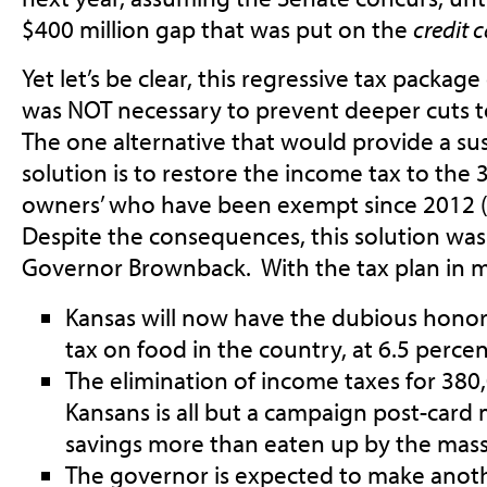
$400 million gap that was put on the
credit 
Yet let’s be clear, this regressive tax package
was NOT necessary to prevent deeper cuts t
The one alternative that would provide a sus
solution is to restore the income tax to the
owners’ who have been exempt since 2012 
Despite the consequences, this solution was 
Governor Brownback. With the tax plan in m
Kansas will now have the dubious honor
tax on food in the country, at 6.5 percen
The elimination of income taxes for 38
Kansans is all but a campaign post-card
savings more than eaten up by the massi
The governor is expected to make anothe