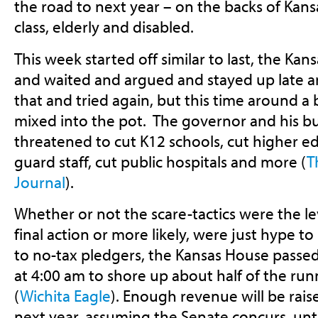
the road to next year – on the backs of Kans
class, elderly and disabled.
This week started off similar to last, the Kan
and waited and argued and stayed up late an
that and tried again, but this time around a
mixed into the pot. The governor and his b
threatened to cut K12 schools, cut higher ed
guard staff, cut public hospitals and more (
T
Journal
).
Whether or not the scare-tactics were the l
final action or more likely, were just hype to
to no-tax pledgers, the Kansas House passed 
at 4:00 am to shore up about half of the run
(
Wichita Eagle
). Enough revenue will be rais
next year, assuming the Senate concurs, unt