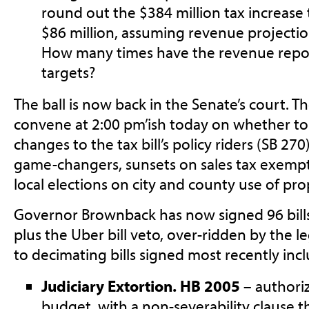
round out the $384 million tax increase
$86 million, assuming revenue projectio
How many times have the revenue repor
targets?
The ball is now back in the Senate’s court. T
convene at 2:00 pm’ish today on whether t
changes to the tax bill’s policy riders (SB 27
game-changers, sunsets on sales tax exem
local elections on city and county use of pr
Governor Brownback has now signed 96 bills 
plus the Uber bill veto, over-ridden by the 
to decimating bills signed most recently incl
Judiciary Extortion. HB 2005
– authoriz
budget, with a non-severability clause t