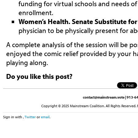
funding for virtual schools and needs of
enrollment.
Women’s Health. Senate Substitute fo
physician to be physically present for a
A complete analysis of the session will be p
enjoyed the comic relief provided by your h
playing along.
Do you like this post?
contact@mainstream.vote
| 913-64
Copyright © 2025 Mainstream Coalition. All Rights Reserved. 
Sign in with
,
Twitter
or
email
.